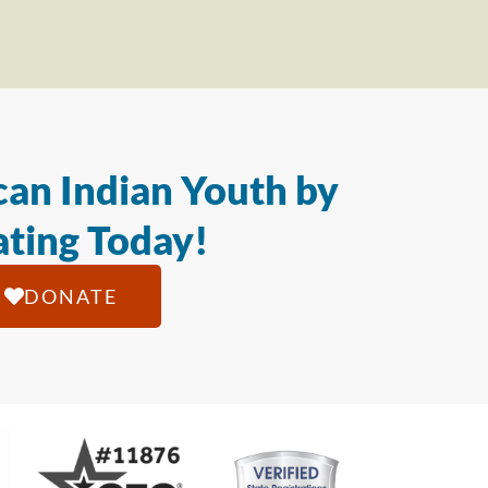
an Indian Youth by
ting Today!
DONATE