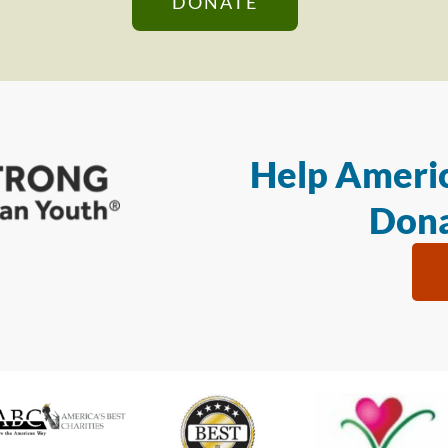
DONATE
Help Americ
Dona