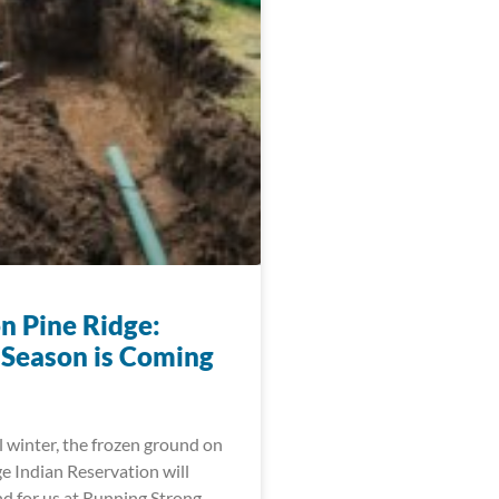
n Pine Ridge:
 Season is Coming
l winter, the frozen ground on
e Indian Reservation will
d for us at Running Strong,