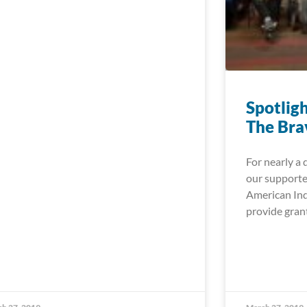
Spotlig
The Bra
For nearly a 
our supporte
American Ind
provide gran