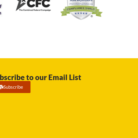
bscribe to our Email List
Subscribe