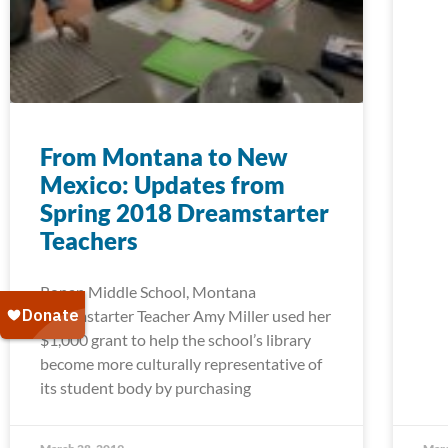
From Montana to New
Mexico: Updates from
Spring 2018 Dreamstarter
Teachers
Ronan Middle School, Montana
Dreamstarter Teacher Amy Miller used her
$1,000 grant to help the school’s library
become more culturally representative of
its student body by purchasing