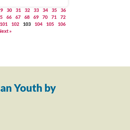
29
30
31
32
33
34
35
36
5
66
67
68
69
70
71
72
101
102
103
104
105
106
Next »
an Youth by