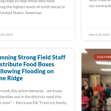
ing steps to help those who have
our contract
ng the highest levels of tooth decay in
 United States: American
l 24, 2019
March 28, 2019
nning Strong Field Staff
CULTUR
stribute Food Boxes
llowing Flooding on
ne Ridge
 took this action because… we know
 families out in the districts need this
p now!” – Ken Lone Elk “From my family
d