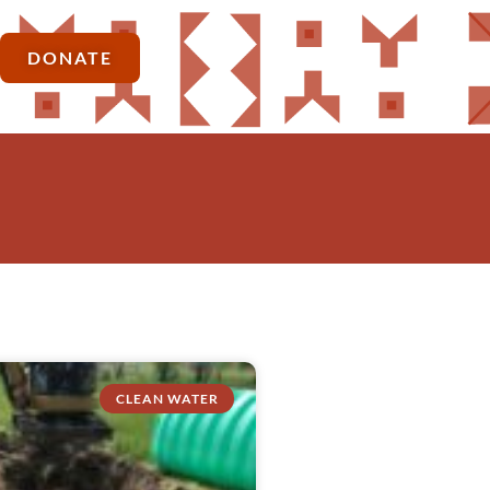
DONATE
CLEAN WATER