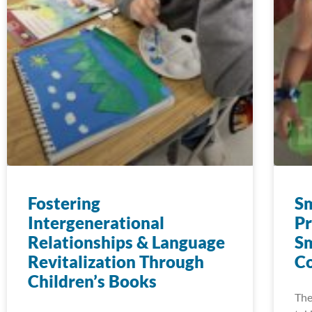
Fostering
Sm
Intergenerational
Pr
Relationships & Language
Sm
Revitalization Through
C
Children’s Books
The