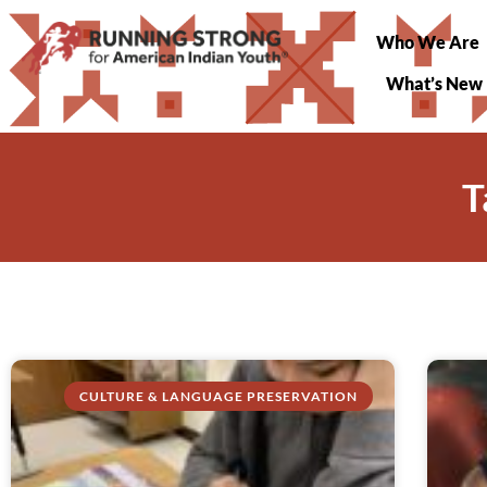
Who We Are
What’s New
T
CULTURE & LANGUAGE PRESERVATION