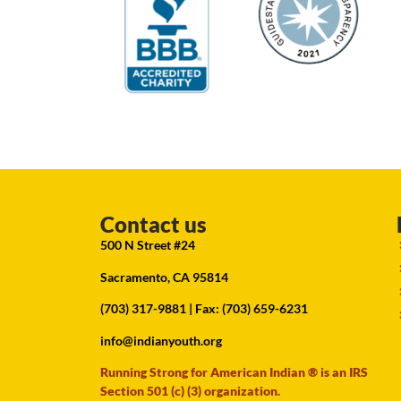
Contact us
500 N Street #24
Sacramento, CA 95814
(703) 317-9881
| Fax: (703) 659-6231
info@indianyouth.org
Running Strong for American Indian ® is an IRS
Section 501 (c) (3) organization.