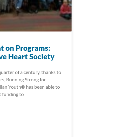
ht on Programs:
ve Heart Society
quarter of a century, thanks to
rs, Running Strong for
ian Youth® has been able to
t funding to