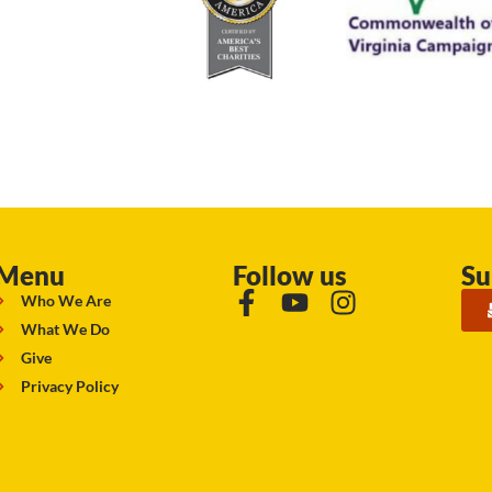
Menu
Follow us
Su
Who We Are
What We Do
Give
Privacy Policy