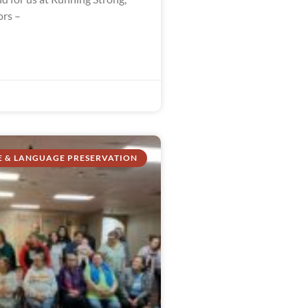
ors –
E & LANGUAGE PRESERVATION