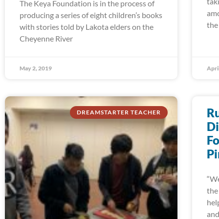
tak
The Keya Foundation is in the process of
amo
producing a series of eight children’s books
the
with stories told by Lakota elders on the
Cheyenne River
May 2, 2019
Apri
Ru
DREAMSTARTER TEACHER
Di
Fo
Pi
“We
the
hel
an