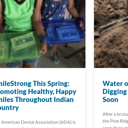
ileStrong This Spring:
Water o
omoting Healthy, Happy
Digging
iles Throughout Indian
Soon
ountry
After a bruta
the Pine Ridg
 American Dental Association (ADA) is
soon thaw an