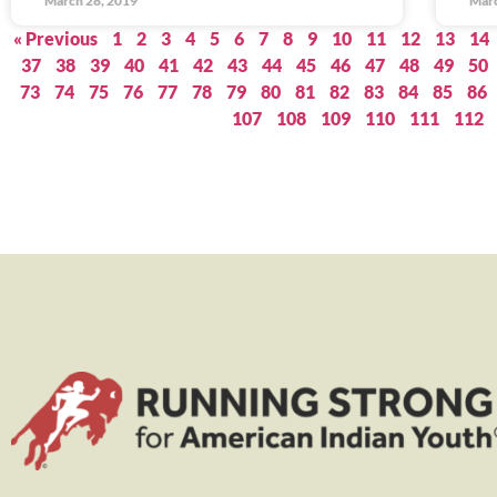
March 28, 2019
Marc
« Previous
1
2
3
4
5
6
7
8
9
10
11
12
13
14
37
38
39
40
41
42
43
44
45
46
47
48
49
50
73
74
75
76
77
78
79
80
81
82
83
84
85
86
107
108
109
110
111
112