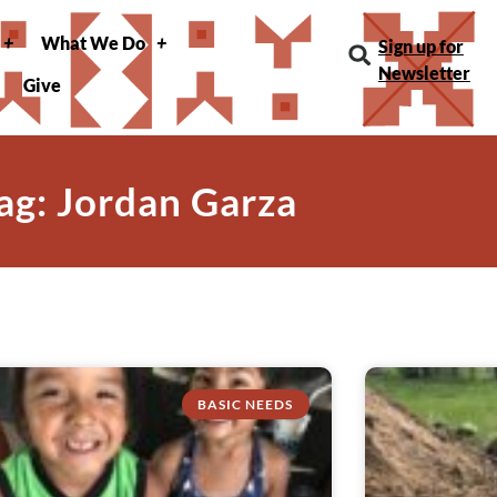
What We Do
Sign up for
Newsletter
Give
ag: Jordan Garza
BASIC NEEDS