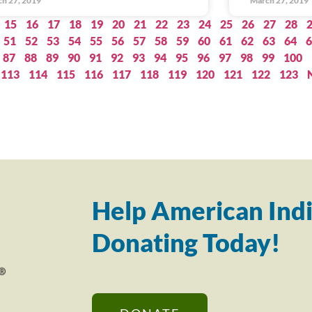
h 27, 2019
March 27, 2019
15
16
17
18
19
20
21
22
23
24
25
26
27
28
51
52
53
54
55
56
57
58
59
60
61
62
63
64
6
87
88
89
90
91
92
93
94
95
96
97
98
99
100
113
114
115
116
117
118
119
120
121
122
123
Help American Indi
Donating Today!