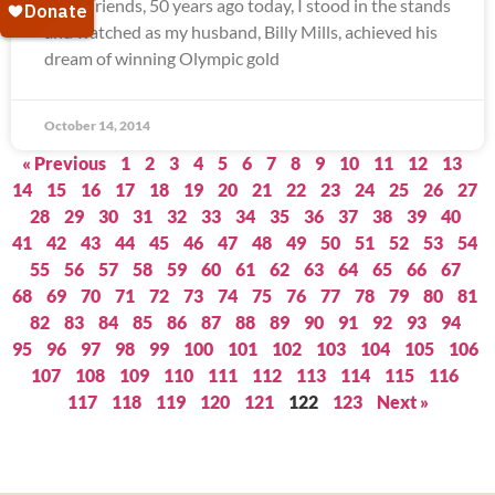
Dear Friends, 50 years ago today, I stood in the stands
and watched as my husband, Billy Mills, achieved his
dream of winning Olympic gold
October 14, 2014
« Previous
1
2
3
4
5
6
7
8
9
10
11
12
13
14
15
16
17
18
19
20
21
22
23
24
25
26
27
28
29
30
31
32
33
34
35
36
37
38
39
40
41
42
43
44
45
46
47
48
49
50
51
52
53
54
55
56
57
58
59
60
61
62
63
64
65
66
67
68
69
70
71
72
73
74
75
76
77
78
79
80
81
82
83
84
85
86
87
88
89
90
91
92
93
94
95
96
97
98
99
100
101
102
103
104
105
106
107
108
109
110
111
112
113
114
115
116
117
118
119
120
121
122
123
Next »