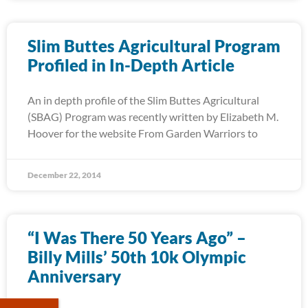
Slim Buttes Agricultural Program
Profiled in In-Depth Article
An in depth profile of the Slim Buttes Agricultural
(SBAG) Program was recently written by Elizabeth M.
Hoover for the website From Garden Warriors to
December 22, 2014
“I Was There 50 Years Ago” –
Billy Mills’ 50th 10k Olympic
Anniversary