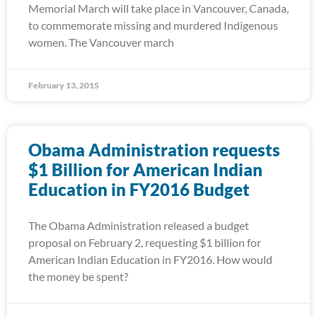
Memorial March will take place in Vancouver, Canada,
to commemorate missing and murdered Indigenous
women. The Vancouver march
February 13, 2015
Obama Administration requests
$1 Billion for American Indian
Education in FY2016 Budget
The Obama Administration released a budget
proposal on February 2, requesting $1 billion for
American Indian Education in FY2016. How would
the money be spent?