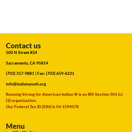
Contact us
500 N Street #24
Sacramento, CA 95814
(703) 317-9881
| Fax: (703) 659-6231
info@indianyouth.org
Running Strong for American Indian ® is an IRS Section 501 (c)
(3) organization.
Our Federal Tax ID (EIN) is 54-1594578
Menu