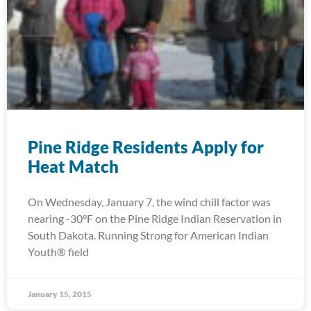
Pine Ridge Residents Apply for
Heat Match
On Wednesday, January 7, the wind chill factor was
nearing -30°F on the Pine Ridge Indian Reservation in
South Dakota. Running Strong for American Indian
Youth® field
January 15, 2015