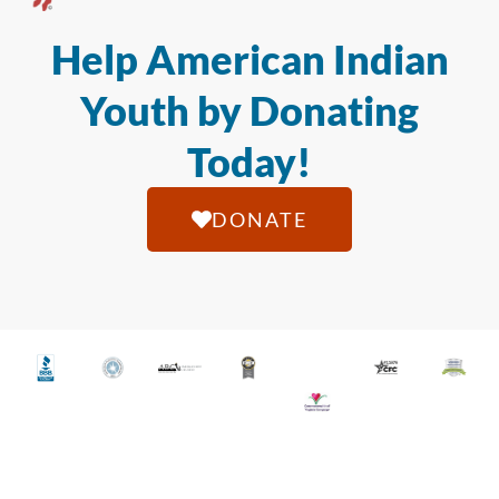
Help American Indian
Youth by Donating
Today!
DONATE