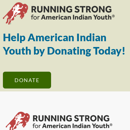
Help American Indian
Youth by Donating Today!
DONATE