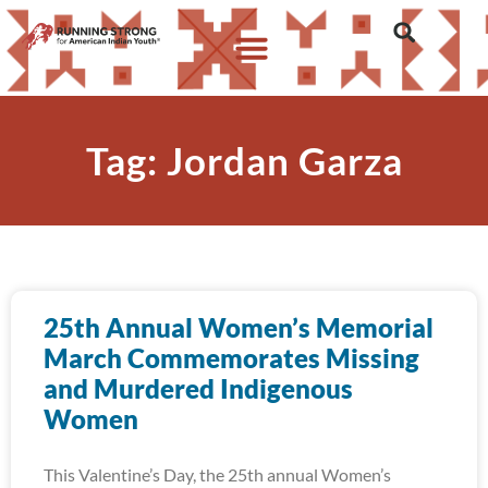
Tag: Jordan Garza
25th Annual Women’s Memorial
March Commemorates Missing
and Murdered Indigenous
Women
This Valentine’s Day, the 25th annual Women’s