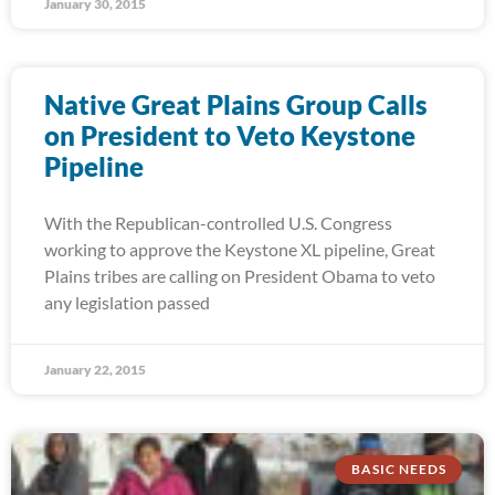
January 30, 2015
Native Great Plains Group Calls
on President to Veto Keystone
Pipeline
With the Republican-controlled U.S. Congress
working to approve the Keystone XL pipeline, Great
Plains tribes are calling on President Obama to veto
any legislation passed
January 22, 2015
BASIC NEEDS