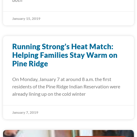
January 15, 2019
Running Strong’s Heat Match:
Helping Families Stay Warm on
Pine Ridge
On Monday, January 7 at around 8 a.m. the first
residents of the Pine Ridge Indian Reservation were
already lining up on the cold winter
January 7, 2019