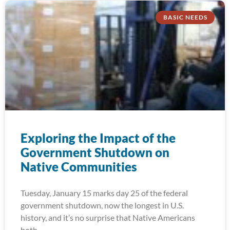
BASIC NEEDS
Exploring the Impact of the
Government Shutdown on
Native Communities
Tuesday, January 15 marks day 25 of the federal
government shutdown, now the longest in U.S.
history, and it’s no surprise that Native Americans
both