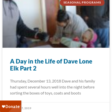
SEASONAL PROGRAMS
A Day in the Life of Dave Lone
Elk Part 2
Thursday, December 13, 2018 Dave and his family
had spent several hours well into the night before
sorting the boxes of toys, coats and boots
January 7, 2019