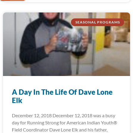
SEASONAL PROGRAMS
A Day In The Life Of Dave Lone
Elk
December 12, 2018 December 12, 2018 was a busy
day for Running Strong for American Indian Youth®
Field Coordinator Dave Lone Elk and his father,