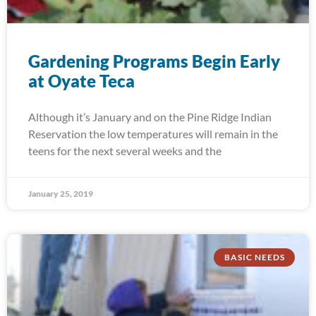
Gardening Programs Begin Early
at Oyate Teca
Although it’s January and on the Pine Ridge Indian
Reservation the low temperatures will remain in the
teens for the next several weeks and the
January 25, 2019
BASIC NEEDS