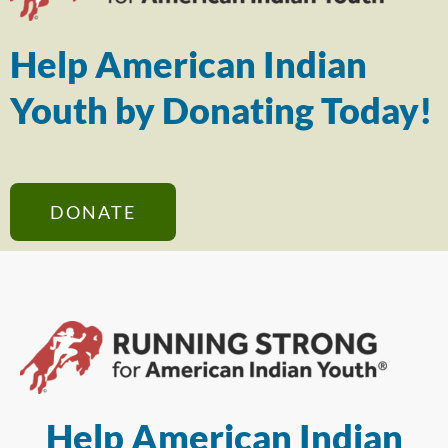
Help American Indian
Youth by Donating Today!
DONATE
Help American Indian