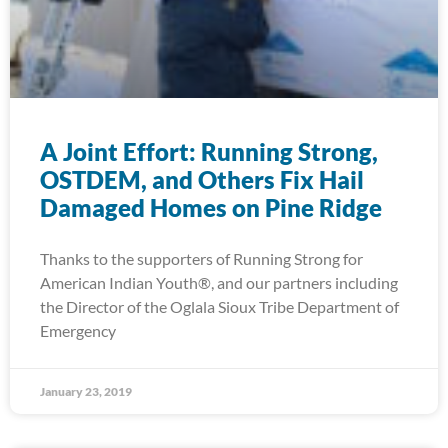
A Joint Effort: Running Strong,
OSTDEM, and Others Fix Hail
Damaged Homes on Pine Ridge
Thanks to the supporters of Running Strong for
American Indian Youth®, and our partners including
the Director of the Oglala Sioux Tribe Department of
Emergency
January 23, 2019