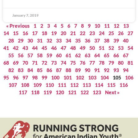
January 7, 2019
« Previous
1
2
3
4
5
6
7
8
9
10
11
12
13
14
15
16
17
18
19
20
21
22
23
24
25
26
27
28
29
30
31
32
33
34
35
36
37
38
39
40
41
42
43
44
45
46
47
48
49
50
51
52
53
54
55
56
57
58
59
60
61
62
63
64
65
66
67
68
69
70
71
72
73
74
75
76
77
78
79
80
81
82
83
84
85
86
87
88
89
90
91
92
93
94
95
96
97
98
99
100
101
102
103
104
105
106
107
108
109
110
111
112
113
114
115
116
117
118
119
120
121
122
123
Next »