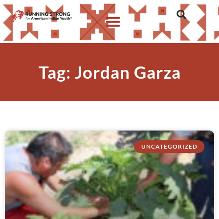
Tag: Jordan Garza
UNCATEGORIZED