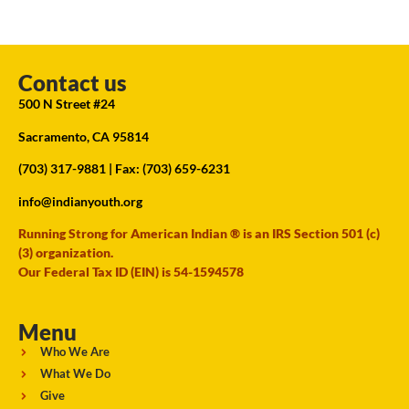
Contact us
500 N Street #24
Sacramento, CA 95814
(703) 317-9881
| Fax: (703) 659-6231
info@indianyouth.org
Running Strong for American Indian ® is an IRS Section 501 (c)
(3) organization.
Our Federal Tax ID (EIN) is 54-1594578
Menu
Who We Are
What We Do
Give