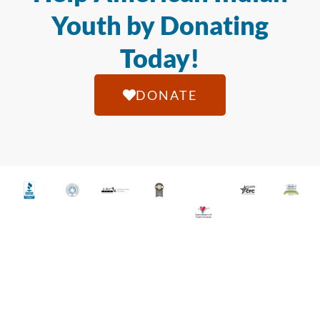
Youth by Donating
Today!
DONATE