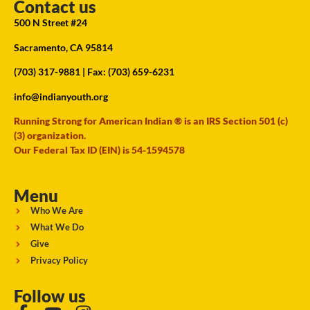
Contact us
500 N Street #24
Sacramento, CA 95814
(703) 317-9881
| Fax: (703) 659-6231
info@indianyouth.org
Running Strong for American Indian ® is an IRS Section 501 (c)
(3) organization.
Our Federal Tax ID (EIN) is 54-1594578
Menu
Who We Are
What We Do
Give
Privacy Policy
Follow us