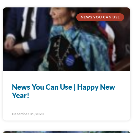
NEWS YOU CAN USE
News You Can Use | Happy New
Year!
December 31, 2020