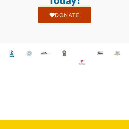
Today!
DONATE