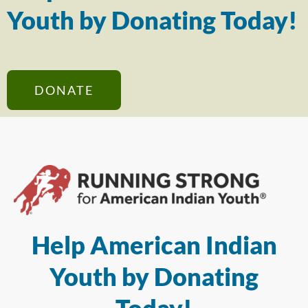
Youth by Donating Today!
DONATE
Help American Indian
Youth by Donating