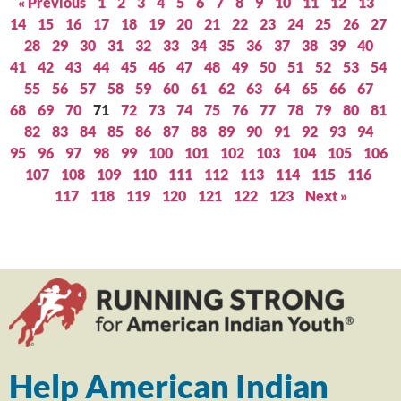
« Previous
1
2
3
4
5
6
7
8
9
10
11
12
13
14
15
16
17
18
19
20
21
22
23
24
25
26
27
28
29
30
31
32
33
34
35
36
37
38
39
40
41
42
43
44
45
46
47
48
49
50
51
52
53
54
55
56
57
58
59
60
61
62
63
64
65
66
67
68
69
70
71
72
73
74
75
76
77
78
79
80
81
82
83
84
85
86
87
88
89
90
91
92
93
94
95
96
97
98
99
100
101
102
103
104
105
106
107
108
109
110
111
112
113
114
115
116
117
118
119
120
121
122
123
Next »
Help American Indian