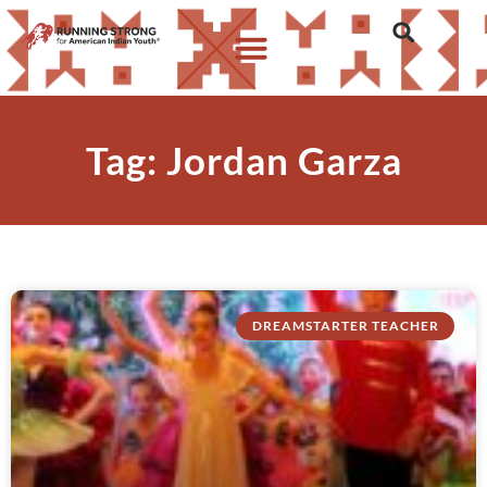
Tag: Jordan Garza
DREAMSTARTER TEACHER