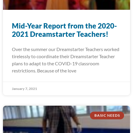
Mid-Year Report from the 2020-
2021 Dreamstarter Teachers!
Over the summer our Dreamstarter Teachers worked
tirelessly to coordinate their Dreamstarter Teacher
plans to adapt to the COVID-19 classroom
restrictions. Because of the love
January 7, 2021
BASIC NEEDS