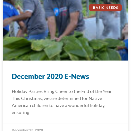
BASIC NEEDS
December 2020 E-News
Holiday Parties Bring Cheer to the End of the Year
This Christmas, we are determined for Native
American children to have a wonderful holiday,
ensuring
December 23, 2020