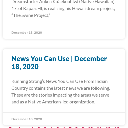
Dreamstarter Aukea Ka’aekuahiwi (Native Hawaiian),
17, of Kapaa, HI, is realizing his Hawaii dream project,
“The Swine Project,”
December 18, 2020
News You Can Use | December
18, 2020
Running Strong’s News You Can Use From Indian
Country contains the latest news we are following.
These are the stories impacting the areas we serve
and as a Native American-led organization,
December 18, 2020