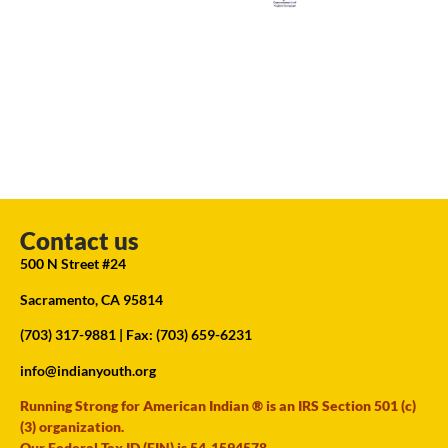
Contact us
500 N Street #24
Sacramento, CA 95814
(703) 317-9881
| Fax: (703) 659-6231
info@indianyouth.org
Running Strong for American Indian ® is an IRS Section 501 (c)
(3) organization.
Our Federal Tax ID (EIN) is 54-1594578