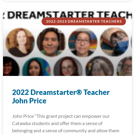
2022-2023 DREAMSTARTER TEACHERS
2022 Dreamstarter® Teacher
John Price
John Price “This grant project can empower our
Catawba students and offer them a sense of
belonging and a sense of community and allow them