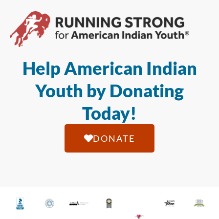
Help American Indian
Youth by Donating
Today!
DONATE