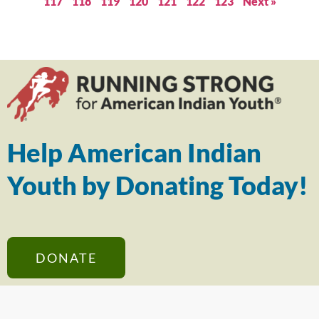
117
118
119
120
121
122
123
Next »
Help American Indian
Youth by Donating Today!
DONATE