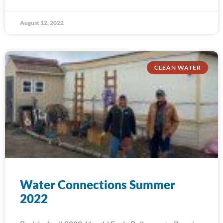
August 12, 2022
CLEAN WATER
Water Connections Summer
2022