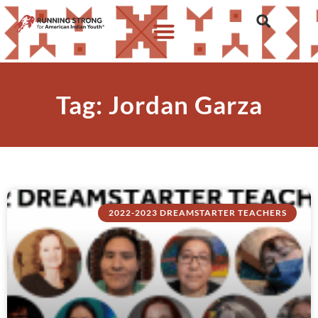
Tag: Jordan Garza
2022-2023 DREAMSTARTER TEACHERS