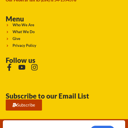
Menu
Who We Are
What We Do
Give
Privacy Policy
Follow us
Subscribe to our Email List
Subscribe