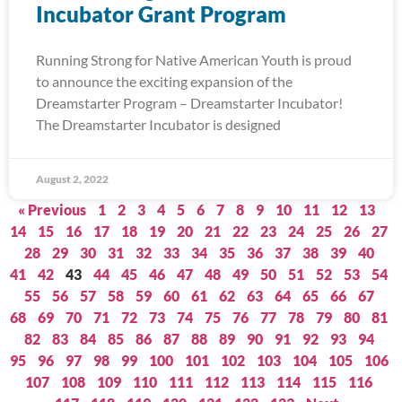
Incubator Grant Program
Running Strong for Native American Youth is proud
to announce the exciting expansion of the
Dreamstarter Program – Dreamstarter Incubator!
The Dreamstarter Incubator is designed
August 2, 2022
« Previous
1
2
3
4
5
6
7
8
9
10
11
12
13
14
15
16
17
18
19
20
21
22
23
24
25
26
27
28
29
30
31
32
33
34
35
36
37
38
39
40
41
42
43
44
45
46
47
48
49
50
51
52
53
54
55
56
57
58
59
60
61
62
63
64
65
66
67
68
69
70
71
72
73
74
75
76
77
78
79
80
81
82
83
84
85
86
87
88
89
90
91
92
93
94
95
96
97
98
99
100
101
102
103
104
105
106
107
108
109
110
111
112
113
114
115
116