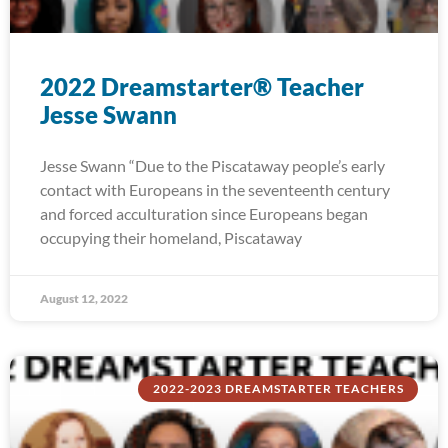
2022 Dreamstarter® Teacher
Jesse Swann
Jesse Swann “Due to the Piscataway people’s early
contact with Europeans in the seventeenth century
and forced acculturation since Europeans began
occupying their homeland, Piscataway
August 12, 2022
2022-2023 DREAMSTARTER TEACHERS