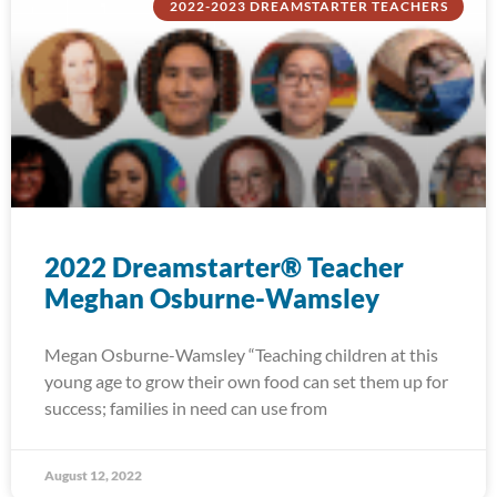
2022-2023 DREAMSTARTER TEACHERS
2022 Dreamstarter® Teacher
Meghan Osburne-Wamsley
Megan Osburne-Wamsley “Teaching children at this
young age to grow their own food can set them up for
success; families in need can use from
August 12, 2022