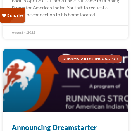
Back in April 2020, Harold Eagle Bull came to Running
Strong for American Indian Youth® to request a
water line connection to his home located
August 4, 2022
DREAMSTARTER INCUBATOR
Announcing Dreamstarter