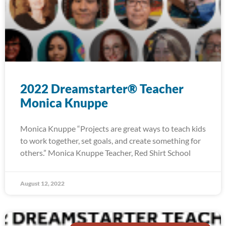
2022 Dreamstarter® Teacher
Monica Knuppe
Monica Knuppe “Projects are great ways to teach kids
to work together, set goals, and create something for
others.” Monica Knuppe Teacher, Red Shirt School
August 12, 2022