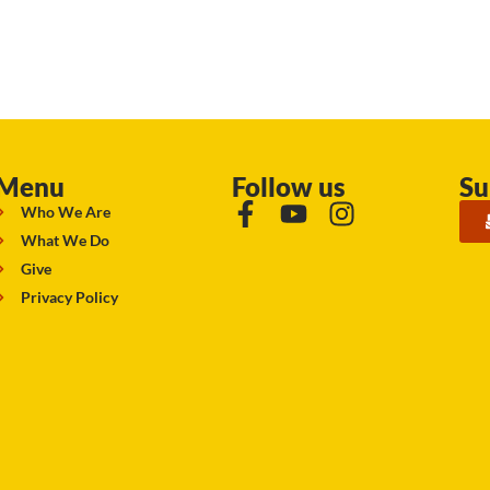
Menu
Follow us
Su
Who We Are
What We Do
Give
Privacy Policy