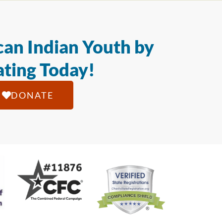
an Indian Youth by
ting Today!
DONATE