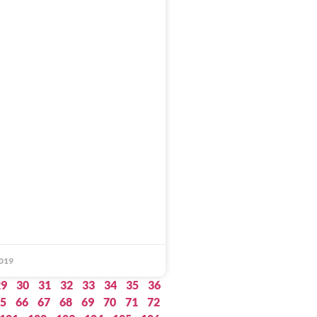
019
29
30
31
32
33
34
35
36
5
66
67
68
69
70
71
72