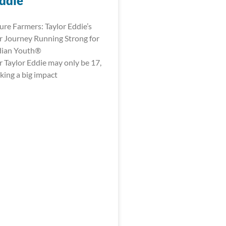
Eddie
ure Farmers: Taylor Eddie’s
 Journey Running Strong for
dian Youth®
 Taylor Eddie may only be 17,
king a big impact