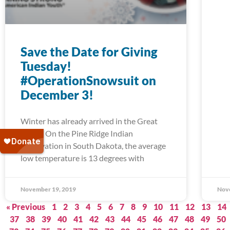
Save the Date for Giving
Tuesday!
#OperationSnowsuit on
December 3!
Winter has already arrived in the Great
Plains. On the Pine Ridge Indian
Reservation in South Dakota, the average
low temperature is 13 degrees with
November 19, 2019
Nov
« Previous
1
2
3
4
5
6
7
8
9
10
11
12
13
14
37
38
39
40
41
42
43
44
45
46
47
48
49
50