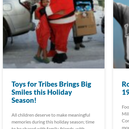
Toys for Tribes Brings Big
Ro
Smiles this Holiday
1
Season!
Foo
Mil
All children deserve to make meaningful
Con
memories during this holiday season; time
mor
to be shared with family, friends, with