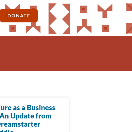
DONATE
ure as a Business
 An Update from
Dreamstarter