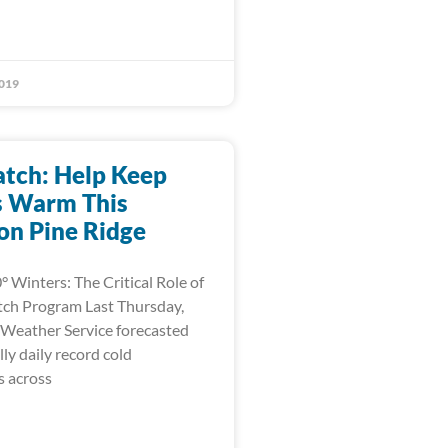
019
tch: Help Keep
s Warm This
on Pine Ridge
° Winters: The Critical Role of
ch Program Last Thursday,
 Weather Service forecasted
ly daily record cold
 across