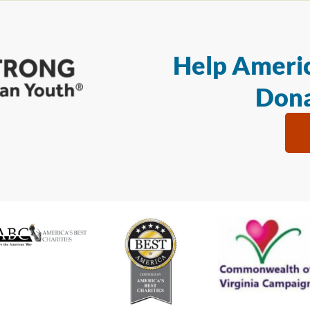
Help Americ
Dona