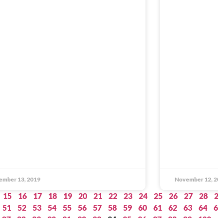
ember 13, 2019
November 12, 2
15
16
17
18
19
20
21
22
23
24
25
26
27
28
51
52
53
54
55
56
57
58
59
60
61
62
63
64
6