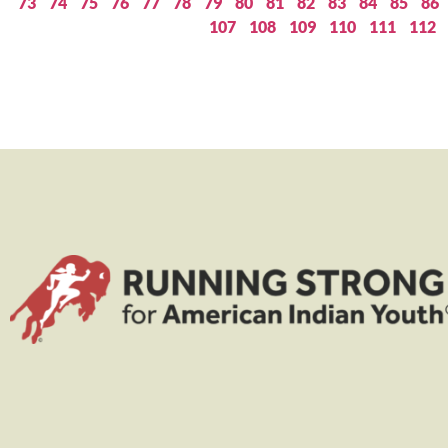
73
74
75
76
77
78
79
80
81
82
83
84
85
86
107
108
109
110
111
112