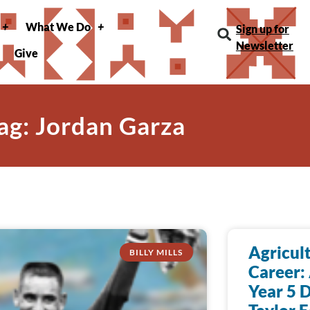
What We Do
Sign up for
Newsletter
Give
ag: Jordan Garza
Agricult
BILLY MILLS
Career:
Year 5 