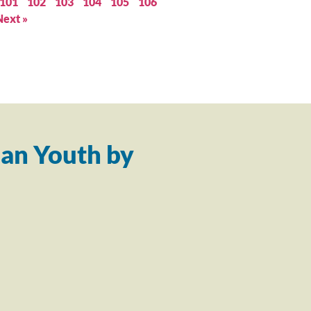
101
102
103
104
105
106
Next »
an Youth by