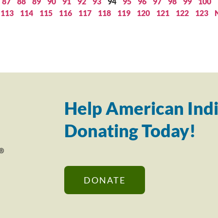
87
88
89
90
91
92
93
94
95
96
97
98
99
100
113
114
115
116
117
118
119
120
121
122
123
Help American Indi
Donating Today!
DONATE