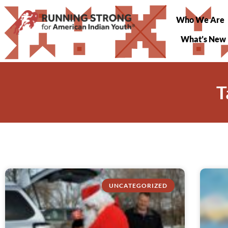
Who We Are
What’s New
T
UNCATEGORIZED