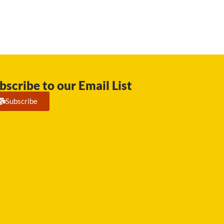
bscribe to our Email List
Subscribe