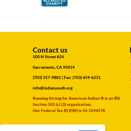
Contact us
500 N Street #24
Sacramento, CA 95814
(703) 317-9881
| Fax: (703) 659-6231
info@indianyouth.org
Running Strong for American Indian ® is an IRS
Section 501 (c) (3) organization.
Our Federal Tax ID (EIN) is 54-1594578