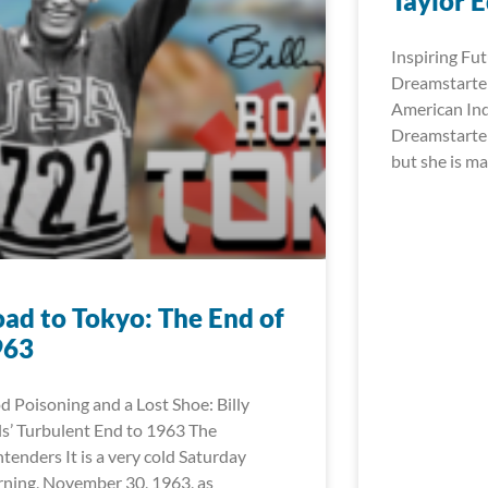
Taylor 
Inspiring Fut
Dreamstarter
American In
Dreamstarter
but she is ma
ad to Tokyo: The End of
963
d Poisoning and a Lost Shoe: Billy
ls’ Turbulent End to 1963 The
tenders It is a very cold Saturday
ning, November 30, 1963, as