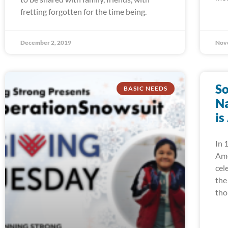
fretting forgotten for the time being.
December 2, 2019
Nov
So
BASIC NEEDS
Na
is
In 
Ame
cel
the
tho