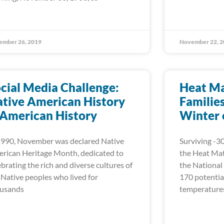
ember 26, 2019
November 22, 2
cial Media Challenge:
Heat Ma
tive American History
Familie
 American History
Winter 
1990, November was declared Native
Surviving -30
rican Heritage Month, dedicated to
the Heat Mat
ebrating the rich and diverse cultures of
the National
 Native peoples who lived for
170 potential
usands
temperatures