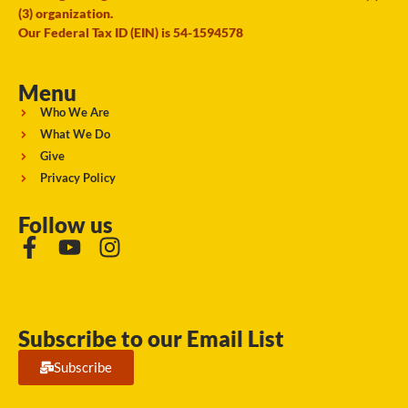
(3) organization.
Our Federal Tax ID (EIN) is 54-1594578
Menu
Who We Are
What We Do
Give
Privacy Policy
Follow us
Subscribe to our Email List
Subscribe