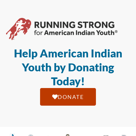
Help American Indian
Youth by Donating
Today!
DONATE