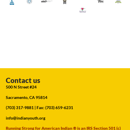
Contact us
500 N Street #24
Sacramento, CA 95814
(703) 317-9881
| Fax: (703) 659-6231
info@indianyouth.org
Running Strong for American Indian ® is an IRS Section 501 (c)