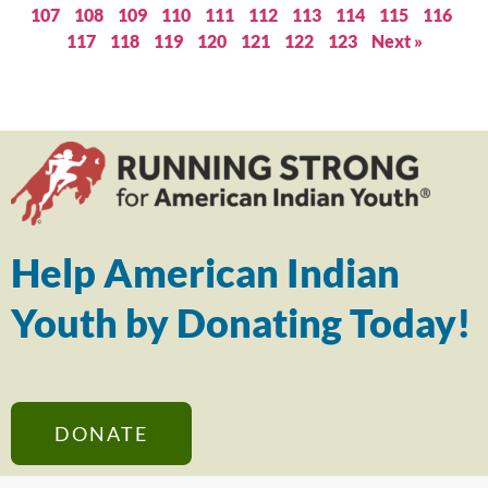
107
108
109
110
111
112
113
114
115
116
117
118
119
120
121
122
123
Next »
Help American Indian
Youth by Donating Today!
DONATE