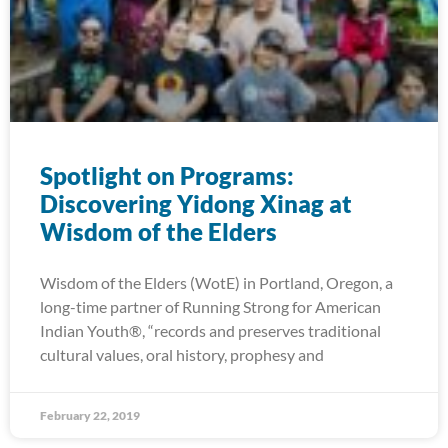
Spotlight on Programs:
Discovering Yidong Xinag at
Wisdom of the Elders
Wisdom of the Elders (WotE) in Portland, Oregon, a
long-time partner of Running Strong for American
Indian Youth®, “records and preserves traditional
cultural values, oral history, prophesy and
February 22, 2019