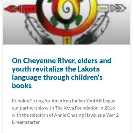
On Cheyenne River, elders and
youth revitalize the Lakota
language through children’s
books
Running Strong for American Indian Youth® began
our partnership with The Keya Foundation in 2016
with the selection of Annie Chasing Hawk as a Year 2
Dreamstarter