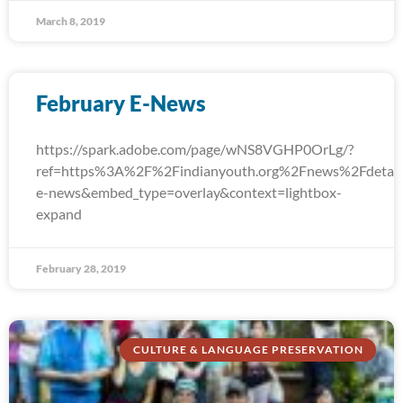
March 8, 2019
February E-News
https://spark.adobe.com/page/wNS8VGHP0OrLg/?
ref=https%3A%2F%2Findianyouth.org%2Fnews%2Fdetail
e-news&embed_type=overlay&context=lightbox-
expand
February 28, 2019
CULTURE & LANGUAGE PRESERVATION