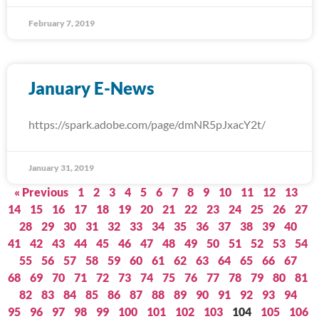
February 7, 2019
January E-News
https://spark.adobe.com/page/dmNR5pJxacY2t/
January 31, 2019
« Previous
1
2
3
4
5
6
7
8
9
10
11
12
13
14
15
16
17
18
19
20
21
22
23
24
25
26
27
28
29
30
31
32
33
34
35
36
37
38
39
40
41
42
43
44
45
46
47
48
49
50
51
52
53
54
55
56
57
58
59
60
61
62
63
64
65
66
67
68
69
70
71
72
73
74
75
76
77
78
79
80
81
82
83
84
85
86
87
88
89
90
91
92
93
94
95
96
97
98
99
100
101
102
103
104
105
106