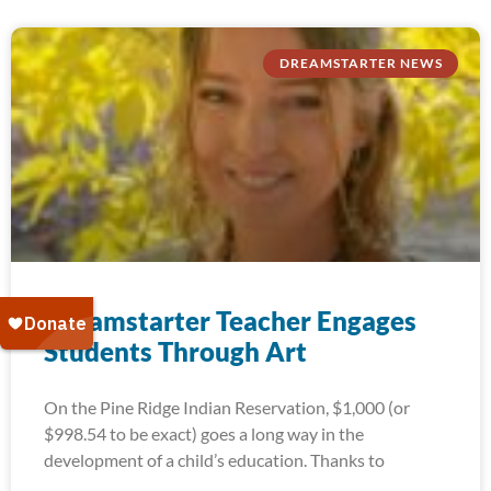
DREAMSTARTER NEWS
Dreamstarter Teacher Engages
Students Through Art
On the Pine Ridge Indian Reservation, $1,000 (or
$998.54 to be exact) goes a long way in the
development of a child’s education. Thanks to