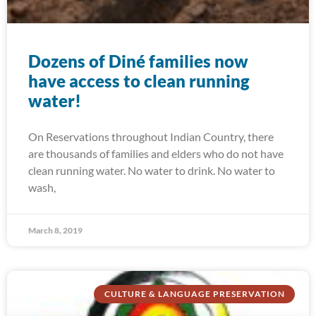
Dozens of Diné families now
have access to clean running
water!
On Reservations throughout Indian Country, there
are thousands of families and elders who do not have
clean running water. No water to drink. No water to
wash,
March 8, 2019
CULTURE & LANGUAGE PRESERVATION