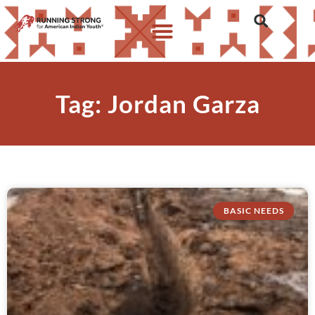
Tag: Jordan Garza
BASIC NEEDS