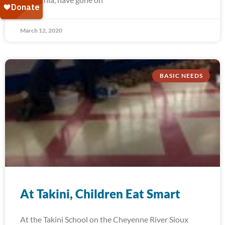
March 12, 2020
BASIC NEEDS
At Takini, Children Eat Smart
At the Takini School on the Cheyenne River Sioux