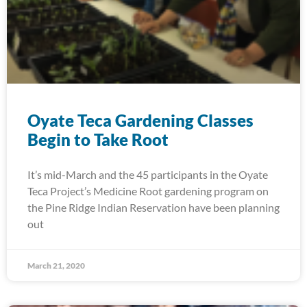
Oyate Teca Gardening Classes
Begin to Take Root
It’s mid-March and the 45 participants in the Oyate
Teca Project’s Medicine Root gardening program on
the Pine Ridge Indian Reservation have been planning
out
March 21, 2020