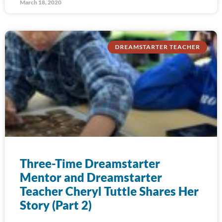
March 18, 2020
DREAMSTARTER TEACHER
Three-Time Dreamstarter
Mentor and Dreamstarter
Teacher Cheryl Tuttle Shares Her
Story (Part 2)