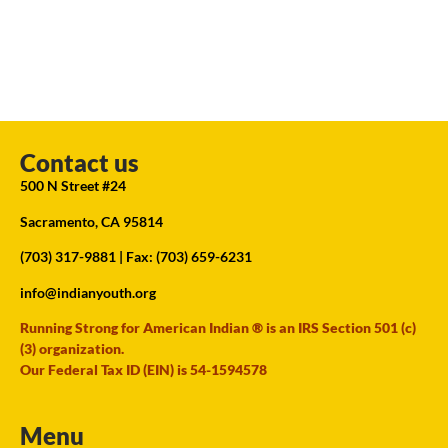
Contact us
500 N Street #24
Sacramento, CA 95814
(703) 317-9881
| Fax: (703) 659-6231
info@indianyouth.org
Running Strong for American Indian ® is an IRS Section 501 (c)
(3) organization.
Our Federal Tax ID (EIN) is 54-1594578
Menu