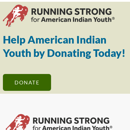
Help American Indian
Youth by Donating Today!
DONATE