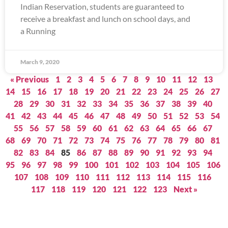
Indian Reservation, students are guaranteed to
receive a breakfast and lunch on school days, and
a Running
March 9, 2020
« Previous
1
2
3
4
5
6
7
8
9
10
11
12
13
14
15
16
17
18
19
20
21
22
23
24
25
26
27
28
29
30
31
32
33
34
35
36
37
38
39
40
41
42
43
44
45
46
47
48
49
50
51
52
53
54
55
56
57
58
59
60
61
62
63
64
65
66
67
68
69
70
71
72
73
74
75
76
77
78
79
80
81
82
83
84
85
86
87
88
89
90
91
92
93
94
95
96
97
98
99
100
101
102
103
104
105
106
107
108
109
110
111
112
113
114
115
116
117
118
119
120
121
122
123
Next »