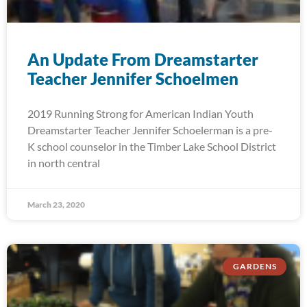
An Update From Dreamstarter
Teacher Jennifer Schoelmen
2019 Running Strong for American Indian Youth
Dreamstarter Teacher Jennifer Schoelerman is a pre-
K school counselor in the Timber Lake School District
in north central
March 23, 2020
GARDENS