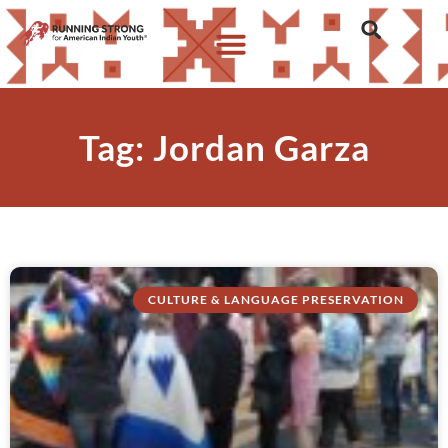
Tag: Jordan Garza
CULTURE & LANGUAGE PRESERVATION