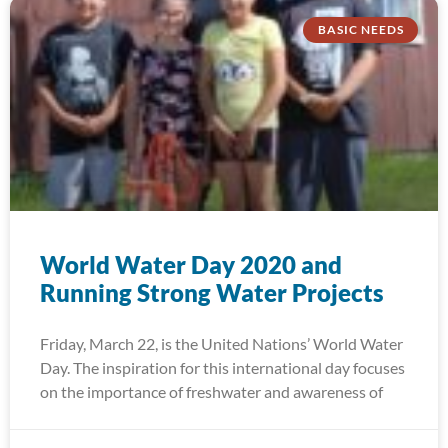
BASIC NEEDS
World Water Day 2020 and
Running Strong Water Projects
Friday, March 22, is the United Nations’ World Water
Day. The inspiration for this international day focuses
on the importance of freshwater and awareness of