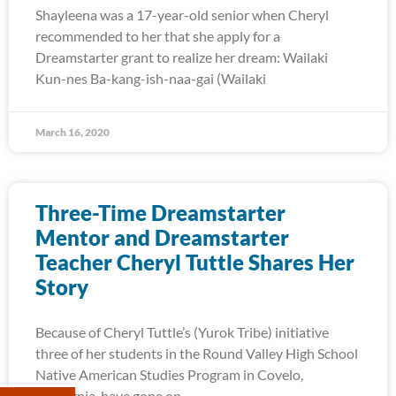
Shayleena was a 17-year-old senior when Cheryl
recommended to her that she apply for a
Dreamstarter grant to realize her dream: Wailaki
Kun-nes Ba-kang-ish-naa-gai (Wailaki
March 16, 2020
Three-Time Dreamstarter
Mentor and Dreamstarter
Teacher Cheryl Tuttle Shares Her
Story
Because of Cheryl Tuttle’s (Yurok Tribe) initiative
three of her students in the Round Valley High School
Native American Studies Program in Covelo,
California, have gone on