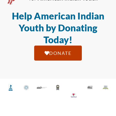
Help American Indian
Youth by Donating
Today!
DONATE