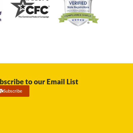
bscribe to our Email List
Subscribe