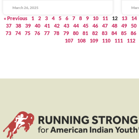
March 26, 2025
Marc
« Previous
1
2
3
4
5
6
7
8
9
10
11
12
13
14
37
38
39
40
41
42
43
44
45
46
47
48
49
50
73
74
75
76
77
78
79
80
81
82
83
84
85
86
107
108
109
110
111
112