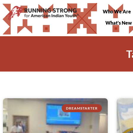
Who We Are
What’s New
T
DREAMSTARTER