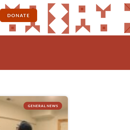
DONATE
GENERAL NEWS