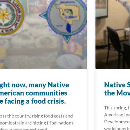
ght now, many Native
Native 
merican communities
the Mo
e facing a food crisis.
This spring, 
American In
oss the country, rising food costs and
Development
nomic strain are hitting tribal nations
workshops in
dest, where poverty and