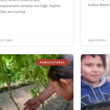
Indian Reser
mployment already run high. Native
ilies are having
l 17, 2025
April 9, 2025
AGRICULTURAL