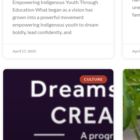
Empowering Indigenous Youth Through
une
Education What began as a vision has
fam
grown into a powerful movement
empowering Indigenous youth to dream
boldly, lead confidently, and
April 17, 2025
Apri
CULTURE