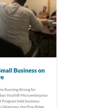
Small Business on
ve
the Running Strong for
dian Youth® Microenterprise
 Program held business
 Oklahoma, the Pine Ridge