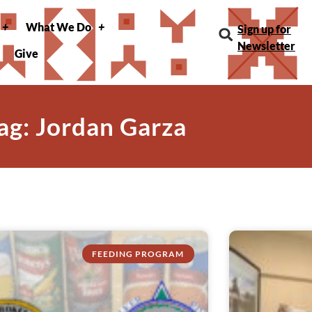
What We Do
Sign up for
Newsletter
Give
ag: Jordan Garza
FEEDING PROGRAM