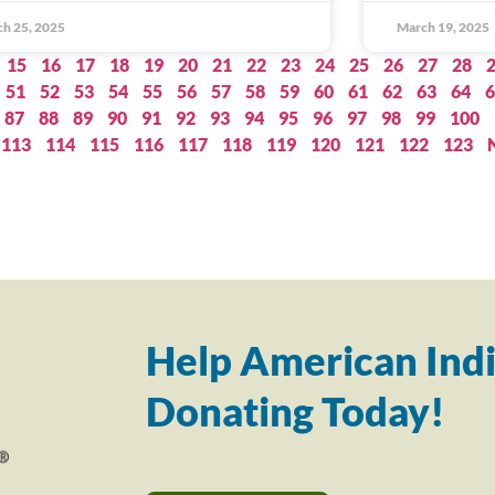
h 25, 2025
March 19, 2025
15
16
17
18
19
20
21
22
23
24
25
26
27
28
51
52
53
54
55
56
57
58
59
60
61
62
63
64
6
87
88
89
90
91
92
93
94
95
96
97
98
99
100
113
114
115
116
117
118
119
120
121
122
123
Help American Indi
Donating Today!