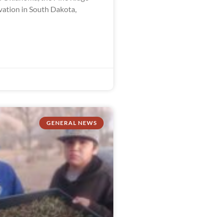
vation in South Dakota,
GENERAL NEWS