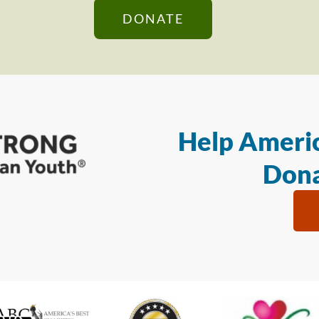
DONATE
Help Americ
Dona