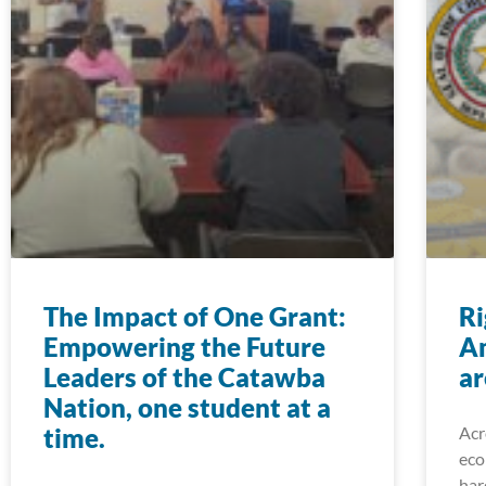
The Impact of One Grant:
Ri
Empowering the Future
A
Leaders of the Catawba
ar
Nation, one student at a
time.
Acr
eco
har