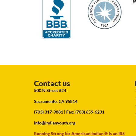
Contact us
500 N Street #24
Sacramento, CA 95814
(703) 317-9881
| Fax: (703) 659-6231
info@indianyouth.org
Running Strong for American Indian ® is an IRS