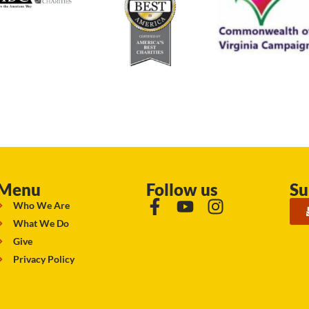
Menu
Follow us
Su
Who We Are
What We Do
Give
Privacy Policy