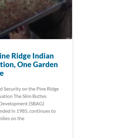
ine Ridge Indian
tion, One Garden
me
 Security on the Pine Ridge
vation The Slim Buttes
l Development (SBAG)
nded in 1985, continues to
lies on the