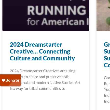
2024 Dreamstarter
G
Creative… Connecting
Su
Culture and Community
Su
C
2024 Dreamstarter Creatives are using
their art to share and preserve both
Gar
traditional and modern Native Stories. Art
Run
is a way for tribal communities to
You
Ind
Ind