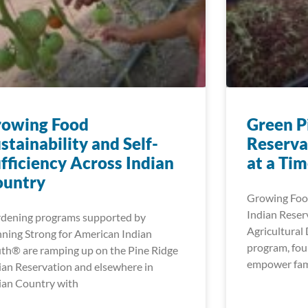
rowing Food
Green P
stainability and Self-
Reserva
fficiency Across Indian
at a Ti
ountry
Growing Food
Indian Reser
dening programs supported by
Agricultura
ning Strong for American Indian
program, fou
th® are ramping up on the Pine Ridge
empower fami
ian Reservation and elsewhere in
ian Country with