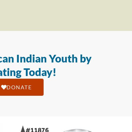
an Indian Youth by
ting Today!
DONATE