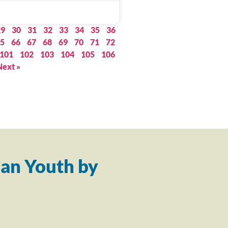
29
30
31
32
33
34
35
36
5
66
67
68
69
70
71
72
101
102
103
104
105
106
Next »
an Youth by