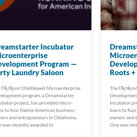
eamstarter Incubator
Dreamst
croenterprise
Microen
evelopment Program —
Develo
rty Laundry Saloon
Roots +
𐒻𐓥𐓣𐓥𐓘𐓷𐓣͘ (Ihkihkawi) Microenterprise
The 𐒻𐓥𐓣𐓥𐓘
elopment program, a Dreamstarter
Development
ubator project, has provided micro-
Incubator pr
ns to four Native American business-
loans to fou
ers and entrepreneurs in Oklahoma.
owners and 
 was recently awarded to
One was rece