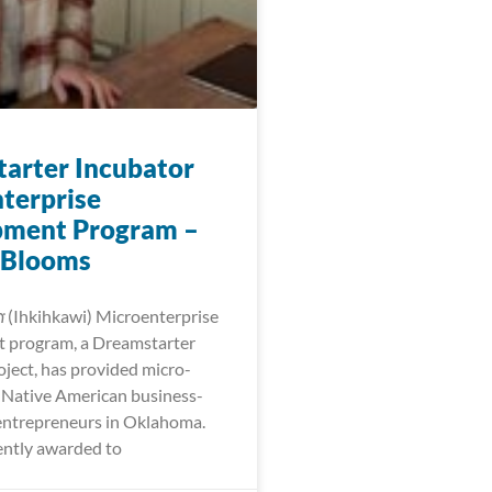
arter Incubator
terprise
pment Program –
 Blooms
𐓷𐓣͘ (Ihkihkawi) Microenterprise
 program, a Dreamstarter
oject, has provided micro-
r Native American business-
entrepreneurs in Oklahoma.
ntly awarded to