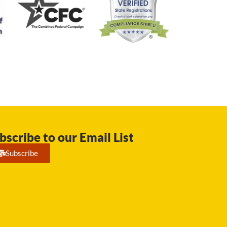
bscribe to our Email List
Subscribe