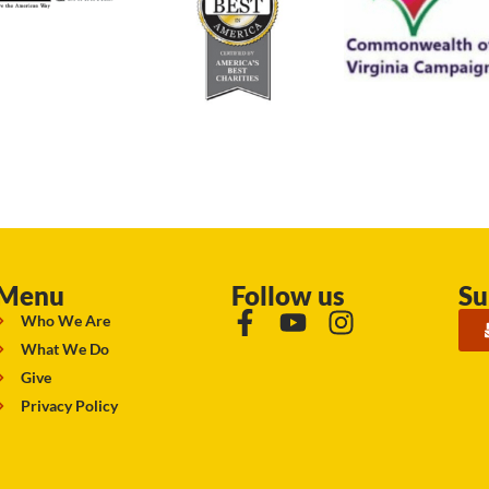
Menu
Follow us
Su
Who We Are
What We Do
Give
Privacy Policy