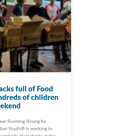
cks full of Food
ndreds of children
eekend
year Running Strong for
ian Youth® is working to
hundreds of students at the