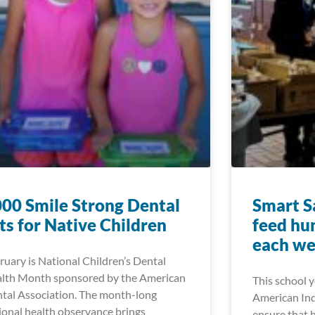
00 Smile Strong Dental
Smart Sa
ts for Native Children
feed hu
each w
ruary is National Children’s Dental
lth Month sponsored by the American
This school 
tal Association. The month-long
American Ind
ional health observance brings
ensure that 