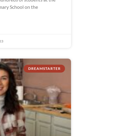
ary School on the
23
DREAMSTARTER