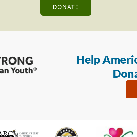
DONATE
Help Americ
Dona