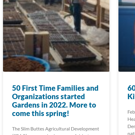
50 First Time Families and
60
Organizations started
Ki
Gardens in 2022. More to
come this spring!
Feb
Hea
Den
The Slim Buttes Agricultural Development
nat