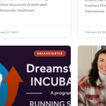
ether thousands of dedicated
Keshena Prim
fessionals, healthcare
Menominee
uary 17, 2023
February 15, 20
DREAMSTARTER