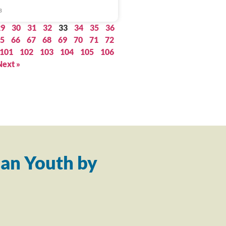
3
29
30
31
32
33
34
35
36
5
66
67
68
69
70
71
72
101
102
103
104
105
106
Next »
an Youth by