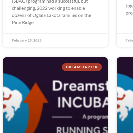
(SBAG) program had a successful, but
tog
challenging, 2022 working to enable
pro
dozens of Oglala Lakota families on the
Pine Ridge
February 25, 2023
Febr
DREAMSTARTER