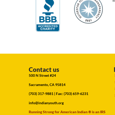
Contact us
500 N Street #24
Sacramento, CA 95814
(703) 317-9881
| Fax: (703) 659-6231
info@indianyouth.org
Running Strong for American Indian ® is an IRS