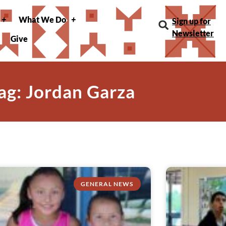
What We Do
Sign up for
Newsletter
Give
ag: Jordan Garza
GENERAL NEWS