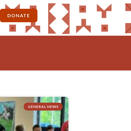
DONATE
GENERAL NEWS