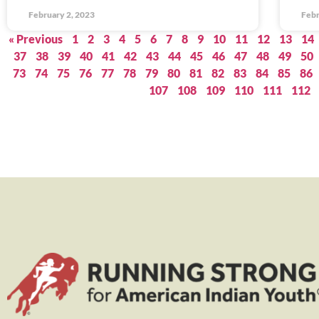
February 2, 2023
Febr
« Previous
1
2
3
4
5
6
7
8
9
10
11
12
13
14
37
38
39
40
41
42
43
44
45
46
47
48
49
50
73
74
75
76
77
78
79
80
81
82
83
84
85
86
107
108
109
110
111
112