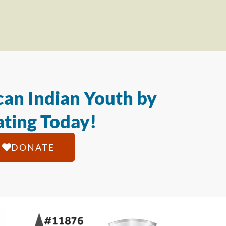
an Indian Youth by
ting Today!
DONATE