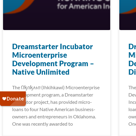
Dreamstarter Incubator
Dr
Microenterprise
Mi
Development Program –
D
Native Unlimited
Di
The 𐒻𐓥𐓣𐓥𐓘𐓷𐓣͘ (Ihkihkawi) Microenterprise
The 
Development program, a Dreamstarter
Dev
Incubator project, has provided micro-
Inc
loans to four Native American business-
loa
owners and entrepreneurs in Oklahoma.
own
One was recently awarded to
One