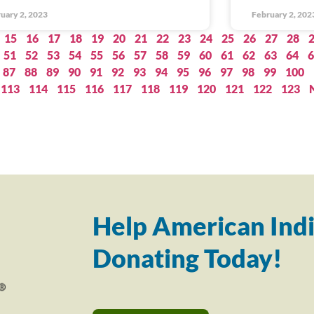
uary 2, 2023
February 2, 202
15
16
17
18
19
20
21
22
23
24
25
26
27
28
51
52
53
54
55
56
57
58
59
60
61
62
63
64
6
87
88
89
90
91
92
93
94
95
96
97
98
99
100
113
114
115
116
117
118
119
120
121
122
123
Help American Indi
Donating Today!