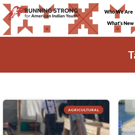
Who We Are
What’s New
T
AGRICULTURAL