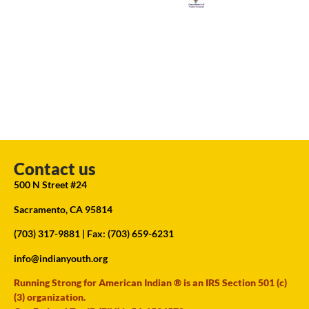
Contact us
500 N Street #24
Sacramento, CA 95814
(703) 317-9881
| Fax: (703) 659-6231
info@indianyouth.org
Running Strong for American Indian ® is an IRS Section 501 (c)
(3) organization.