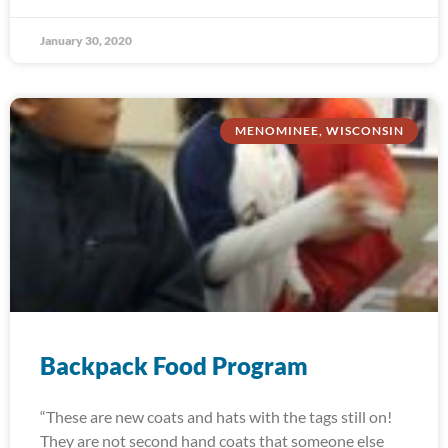
January 30, 2020
MENOMINEE, WISCONSIN
Backpack Food Program
“These are new coats and hats with the tags still on!
They are not second hand coats that someone else