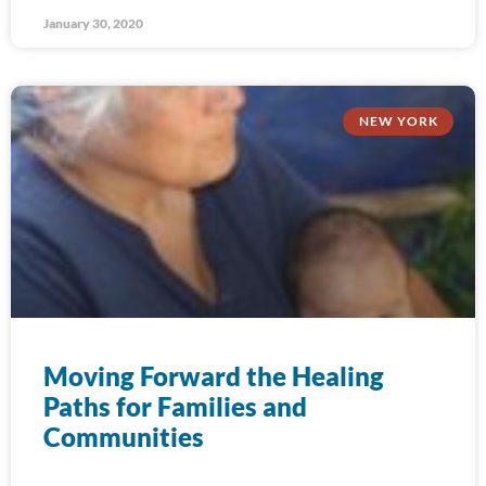
January 30, 2020
NEW YORK
Moving Forward the Healing
Paths for Families and
Communities