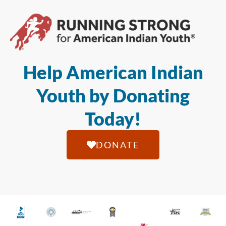
Help American Indian
Youth by Donating
Today!
DONATE