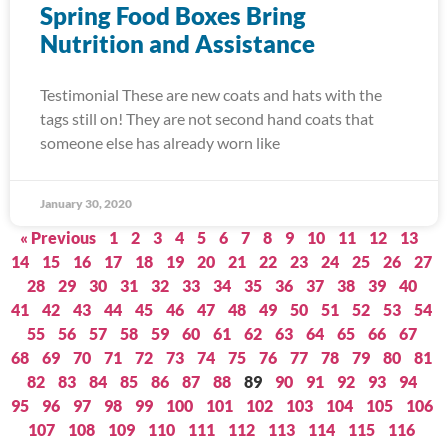
Spring Food Boxes Bring
Nutrition and Assistance
Testimonial These are new coats and hats with the
tags still on! They are not second hand coats that
someone else has already worn like
January 30, 2020
« Previous
1
2
3
4
5
6
7
8
9
10
11
12
13
14
15
16
17
18
19
20
21
22
23
24
25
26
27
28
29
30
31
32
33
34
35
36
37
38
39
40
41
42
43
44
45
46
47
48
49
50
51
52
53
54
55
56
57
58
59
60
61
62
63
64
65
66
67
68
69
70
71
72
73
74
75
76
77
78
79
80
81
82
83
84
85
86
87
88
89
90
91
92
93
94
95
96
97
98
99
100
101
102
103
104
105
106
107
108
109
110
111
112
113
114
115
116