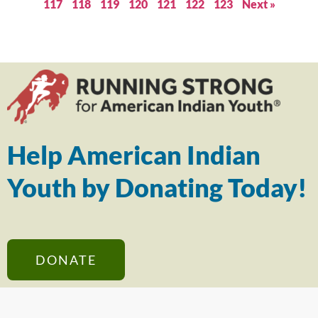
117
118
119
120
121
122
123
Next »
Help American Indian
Youth by Donating Today!
DONATE