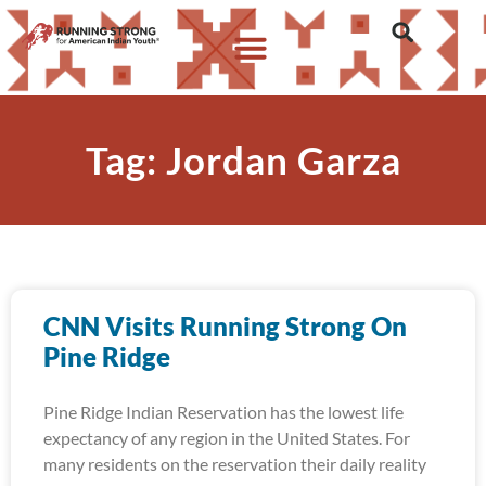
Tag: Jordan Garza
CNN Visits Running Strong On
Pine Ridge
Pine Ridge Indian Reservation has the lowest life
expectancy of any region in the United States. For
many residents on the reservation their daily reality