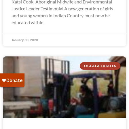
Katsi Cook: Aboriginal Midwife and Environmental
Justice Leader Testimonial A new generation of girls
and young women in Indian Country must now be
educated within,
January 30, 2020
OGLALA LAKOTA