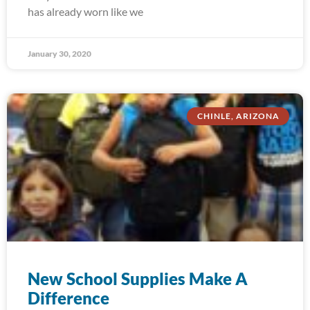
has already worn like we
January 30, 2020
CHINLE, ARIZONA
New School Supplies Make A
Difference