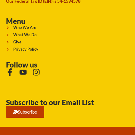
Our Federal Tax ID (EIN) is 54-1594578
Menu
Who We Are
What We Do
Give
Privacy Policy
Follow us
Subscribe to our Email List
Subscribe