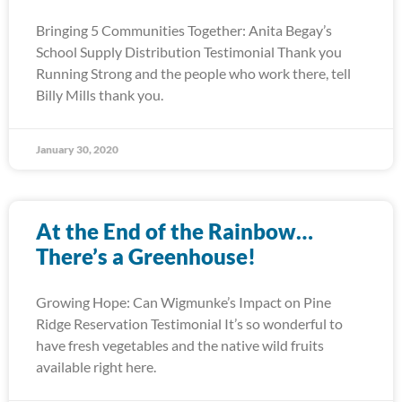
Bringing 5 Communities Together: Anita Begay’s
School Supply Distribution Testimonial Thank you
Running Strong and the people who work there, tell
Billy Mills thank you.
January 30, 2020
At the End of the Rainbow…
There’s a Greenhouse!
Growing Hope: Can Wigmunke’s Impact on Pine
Ridge Reservation Testimonial It’s so wonderful to
have fresh vegetables and the native wild fruits
available right here.