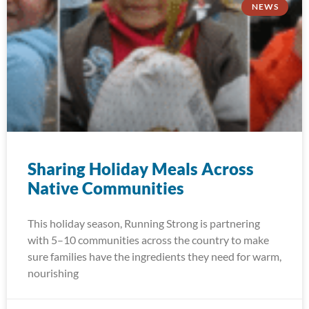
NEWS
Sharing Holiday Meals Across
Native Communities
This holiday season, Running Strong is partnering
with 5–10 communities across the country to make
sure families have the ingredients they need for warm,
nourishing