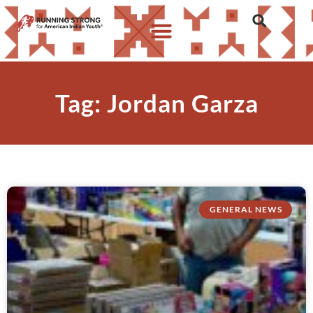
Tag: Jordan Garza
GENERAL NEWS