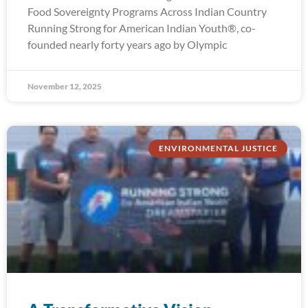
Food Sovereignty Programs Across Indian Country
Running Strong for American Indian Youth®, co-
founded nearly forty years ago by Olympic
November 12, 2025
ENVIRONMENTAL JUSTICE