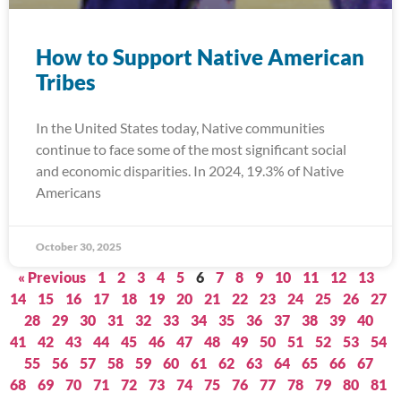
How to Support Native American
Tribes
In the United States today, Native communities
continue to face some of the most significant social
and economic disparities. In 2024, 19.3% of Native
Americans
October 30, 2025
« Previous
1
2
3
4
5
6
7
8
9
10
11
12
13
14
15
16
17
18
19
20
21
22
23
24
25
26
27
28
29
30
31
32
33
34
35
36
37
38
39
40
41
42
43
44
45
46
47
48
49
50
51
52
53
54
55
56
57
58
59
60
61
62
63
64
65
66
67
68
69
70
71
72
73
74
75
76
77
78
79
80
81