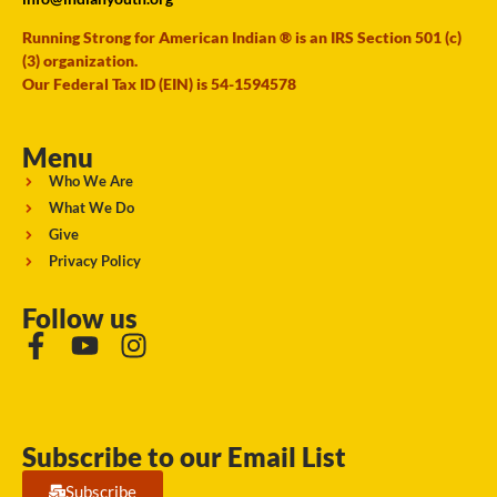
Running Strong for American Indian ® is an IRS Section 501 (c)
(3) organization.
Our Federal Tax ID (EIN) is 54-1594578
Menu
Who We Are
What We Do
Give
Privacy Policy
Follow us
Subscribe to our Email List
Subscribe