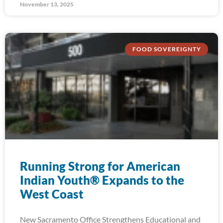
November 13, 2025
FOOD SOVEREIGNTY
Running Strong for American
Indian Youth® Expands to the
West Coast
New Sacramento Office Strengthens Educational and