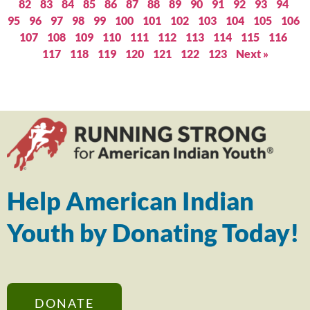
82
83
84
85
86
87
88
89
90
91
92
93
94
95
96
97
98
99
100
101
102
103
104
105
106
107
108
109
110
111
112
113
114
115
116
117
118
119
120
121
122
123
Next »
Help American Indian
Youth by Donating Today!
DONATE