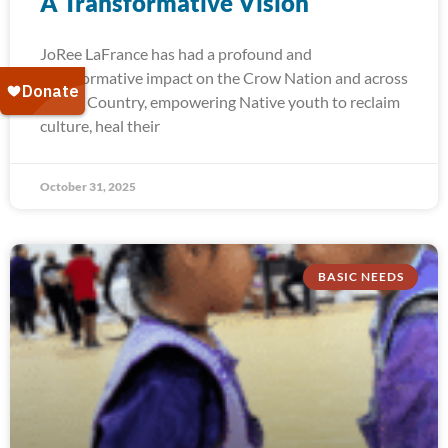
A Transformative Vision
JoRee LaFrance has had a profound and
transformative impact on the Crow Nation and across
Indian Country, empowering Native youth to reclaim
culture, heal their
October 31, 2025
BASIC NEEDS