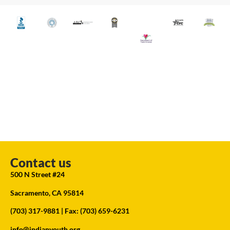
Contact us
500 N Street #24
Sacramento, CA 95814
(703) 317-9881
| Fax: (703) 659-6231
info@indianyouth.org