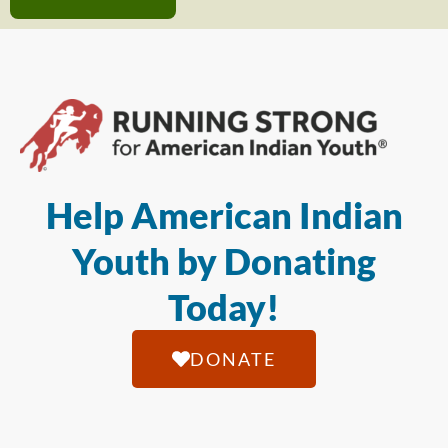
Help American Indian
Youth by Donating
Today!
DONATE