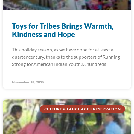
Toys for Tribes Brings Warmth,
Kindness and Hope
This holiday season, as we have done for at least a
quarter century, thanks to the supporters of Running
Strong for American Indian Youth®, hundreds
November 18, 2025
CULTURE & LANGUAGE PRESERVATION