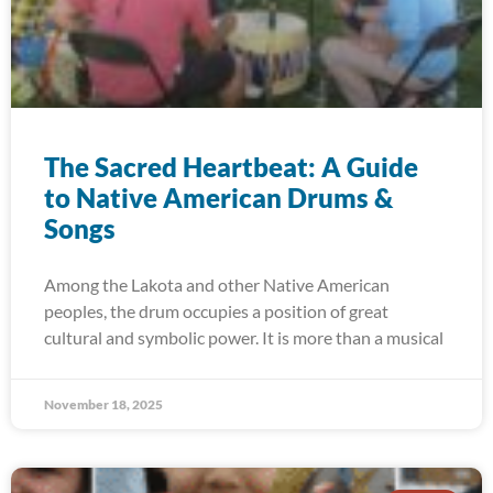
The Sacred Heartbeat: A Guide
to Native American Drums &
Songs
Among the Lakota and other Native American
peoples, the drum occupies a position of great
cultural and symbolic power. It is more than a musical
November 18, 2025