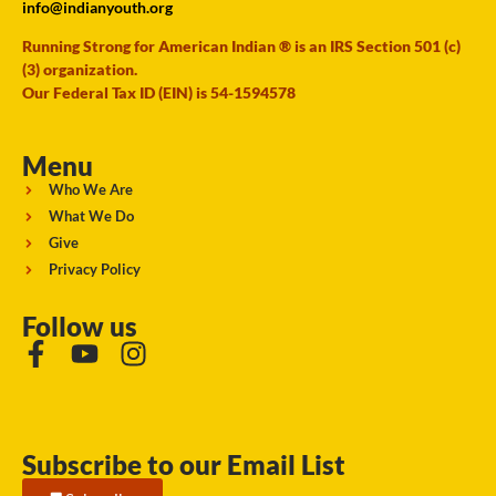
info@indianyouth.org
Running Strong for American Indian ® is an IRS Section 501 (c)
(3) organization.
Our Federal Tax ID (EIN) is 54-1594578
Menu
Who We Are
What We Do
Give
Privacy Policy
Follow us
Subscribe to our Email List