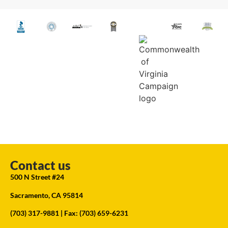
Contact us
500 N Street #24
Sacramento, CA 95814
(703) 317-9881
| Fax: (703) 659-6231