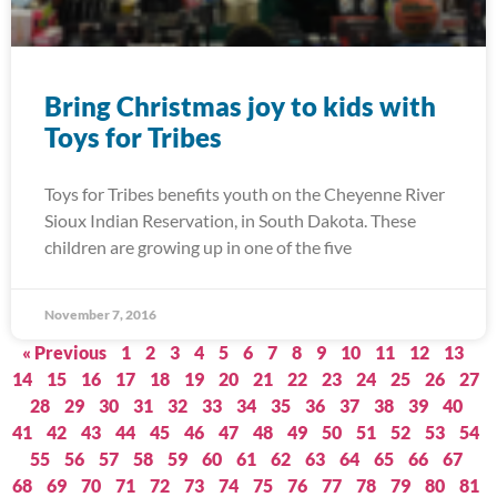
Bring Christmas joy to kids with
Toys for Tribes
Toys for Tribes benefits youth on the Cheyenne River
Sioux Indian Reservation, in South Dakota. These
children are growing up in one of the five
November 7, 2016
« Previous
1
2
3
4
5
6
7
8
9
10
11
12
13
14
15
16
17
18
19
20
21
22
23
24
25
26
27
28
29
30
31
32
33
34
35
36
37
38
39
40
41
42
43
44
45
46
47
48
49
50
51
52
53
54
55
56
57
58
59
60
61
62
63
64
65
66
67
68
69
70
71
72
73
74
75
76
77
78
79
80
81