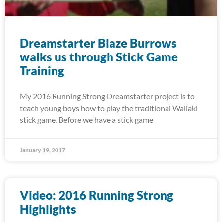
Dreamstarter Blaze Burrows
walks us through Stick Game
Training
My 2016 Running Strong Dreamstarter project is to
teach young boys how to play the traditional Wailaki
stick game. Before we have a stick game
January 19, 2017
Video: 2016 Running Strong
Highlights