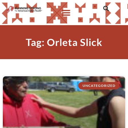
Tag: Orleta Slick
UNCATEGORIZED