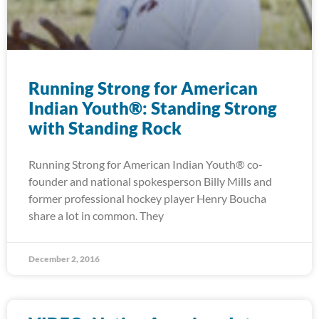
Running Strong for American
Indian Youth®: Standing Strong
with Standing Rock
Running Strong for American Indian Youth® co-
founder and national spokesperson Billy Mills and
former professional hockey player Henry Boucha
share a lot in common. They
December 2, 2016