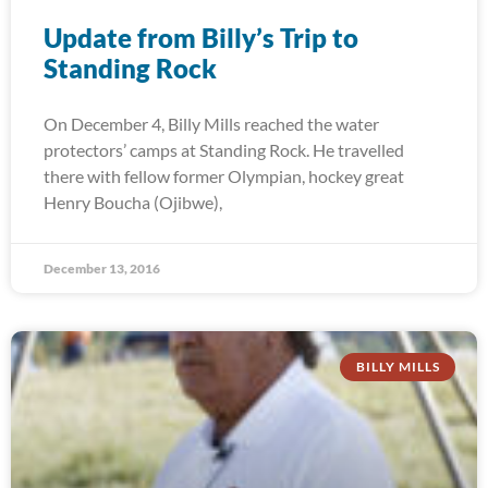
Update from Billy’s Trip to
Standing Rock
On December 4, Billy Mills reached the water
protectors’ camps at Standing Rock. He travelled
there with fellow former Olympian, hockey great
Henry Boucha (Ojibwe),
December 13, 2016
BILLY MILLS