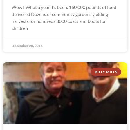
Wow! What a year it’s been. 160,000 pounds of food
delivered Dozens of community gardens yielding
harvests for hundreds 3000 coats and boots for
children
December 28, 2016
BILLY MILLS