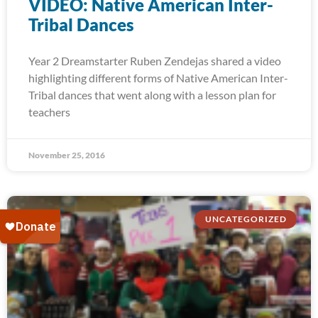
VIDEO: Native American Inter-
Tribal Dances
Year 2 Dreamstarter Ruben Zendejas shared a video
highlighting different forms of Native American Inter-
Tribal dances that went along with a lesson plan for
teachers
November 25, 2016
UNCATEGORIZED