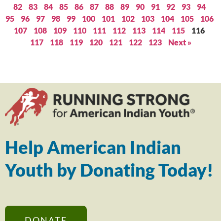
82
83
84
85
86
87
88
89
90
91
92
93
94
95
96
97
98
99
100
101
102
103
104
105
106
107
108
109
110
111
112
113
114
115
116
117
118
119
120
121
122
123
Next »
Help American Indian
Youth by Donating Today!
DONATE