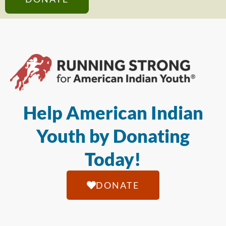
Help American Indian
Youth by Donating
Today!
DONATE