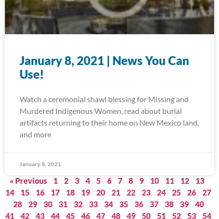
January 8, 2021 | News You Can
Use!
Watch a ceremonial shawl blessing for Missing and
Murdered Indigenous Women, read about burial
artifacts returning to their home on New Mexico land,
and more
January 8, 2021
« Previous
1
2
3
4
5
6
7
8
9
10
11
12
13
14
15
16
17
18
19
20
21
22
23
24
25
26
27
28
29
30
31
32
33
34
35
36
37
38
39
40
41
42
43
44
45
46
47
48
49
50
51
52
53
54