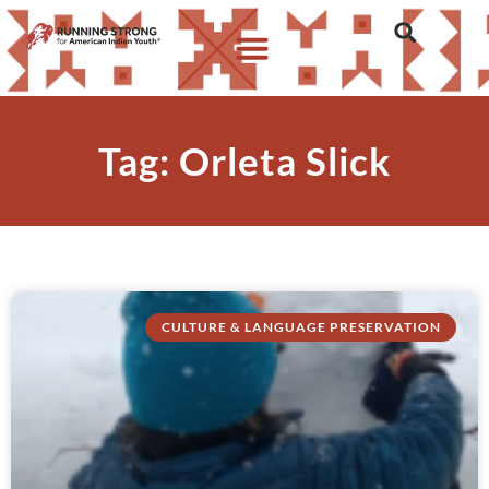
Tag: Orleta Slick
CULTURE & LANGUAGE PRESERVATION