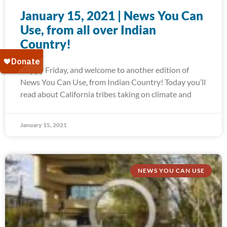
January 15, 2021 | News You Can
Use, from all over Indian
Country!
Happy Friday, and welcome to another edition of
News You Can Use, from Indian Country! Today you’ll
read about California tribes taking on climate and
January 15, 2021
NEWS YOU CAN USE