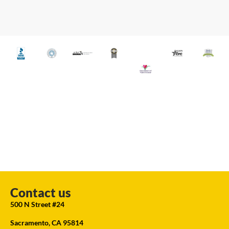
Contact us
500 N Street #24
Sacramento, CA 95814