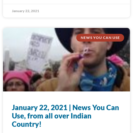
January 22, 2021
NEWS YOU CAN USE
January 22, 2021 | News You Can
Use, from all over Indian
Country!