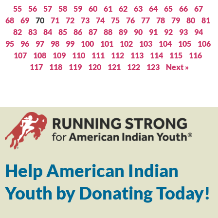
55
56
57
58
59
60
61
62
63
64
65
66
67
68
69
70
71
72
73
74
75
76
77
78
79
80
81
82
83
84
85
86
87
88
89
90
91
92
93
94
95
96
97
98
99
100
101
102
103
104
105
106
107
108
109
110
111
112
113
114
115
116
117
118
119
120
121
122
123
Next »
Help American Indian
Youth by Donating Today!