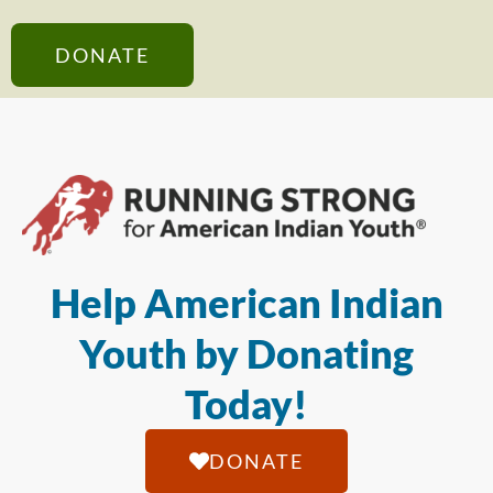
DONATE
Help American Indian
Youth by Donating
Today!
DONATE