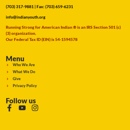
(703) 317-9881
| Fax: (703) 659-6231
info@indianyouth.org
Running Strong for American Indian ® is an IRS Section 501 (c)
(3) organization.
Our Federal Tax ID (EIN) is 54-1594578
Menu
Who We Are
What We Do
Give
Privacy Policy
Follow us