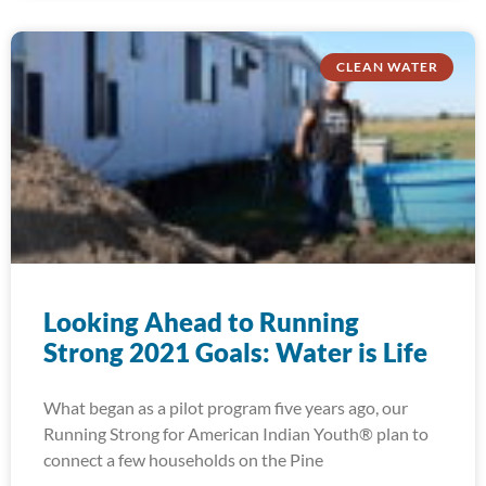
CLEAN WATER
Looking Ahead to Running
Strong 2021 Goals: Water is Life
What began as a pilot program five years ago, our
Running Strong for American Indian Youth® plan to
connect a few households on the Pine