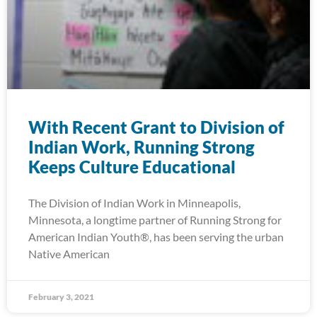
With Recent Grant to Division of
Indian Work, Running Strong
Keeps Culture Educational
The Division of Indian Work in Minneapolis,
Minnesota, a longtime partner of Running Strong for
American Indian Youth®, has been serving the urban
Native American
February 3, 2021