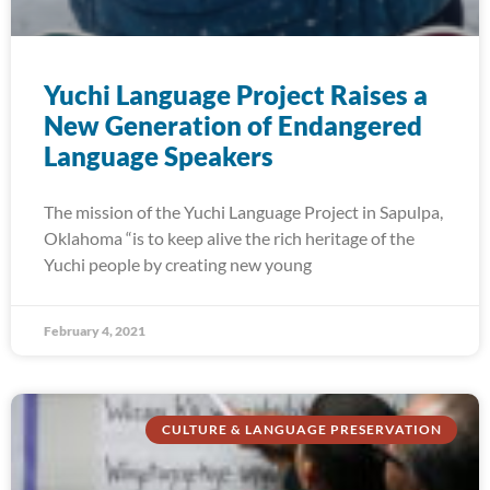
Yuchi Language Project Raises a
New Generation of Endangered
Language Speakers
The mission of the Yuchi Language Project in Sapulpa,
Oklahoma “is to keep alive the rich heritage of the
Yuchi people by creating new young
February 4, 2021
CULTURE & LANGUAGE PRESERVATION