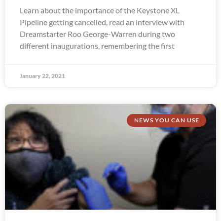
Learn about the importance of the Keystone XL
Pipeline getting cancelled, read an interview with
Dreamstarter Roo George-Warren during two
different inaugurations, remembering the first
January 22, 2021
NEWS YOU CAN USE