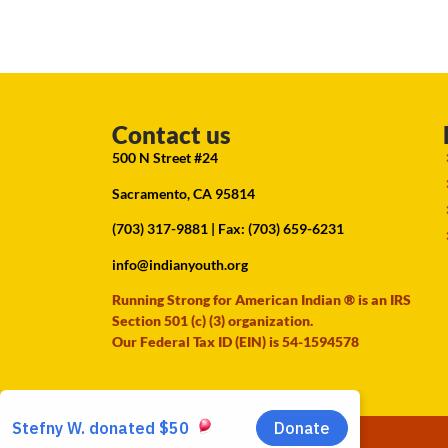
Contact us
500 N Street #24
Sacramento, CA 95814
(703) 317-9881
| Fax: (703) 659-6231
info@indianyouth.org
Running Strong for American Indian ® is an IRS
Section 501 (c) (3) organization.
Our Federal Tax ID (EIN) is 54-1594578