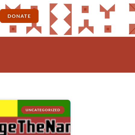
DONATE
UNCATEGORIZED