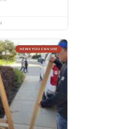
21
NEWS YOU CAN USE