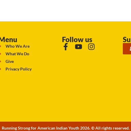
Menu
Follow us
Su
Who We Are
What We Do
Give
Privacy Policy
Running Strong for American Indian Youth 2026. © All rights reserved.