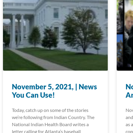
November 5, 2021, | News
No
You Can Use!
A
Today, catch up on some of the stories
Nov
we’re following from Indian Country. The
and
National Indian Health Board writes a
as 
letter calling for Atlanta’s baseball
con