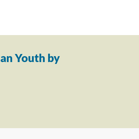
an Youth by