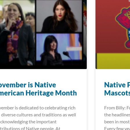
vember is Native
Native 
merican Heritage Month
Mascot
ember is dedicated to celebrating rich
From Billy: 
 diverse cultures and traditions as well
the headlines
acknowledging the important
been in most 
tributions of Native people. At
Every few ye