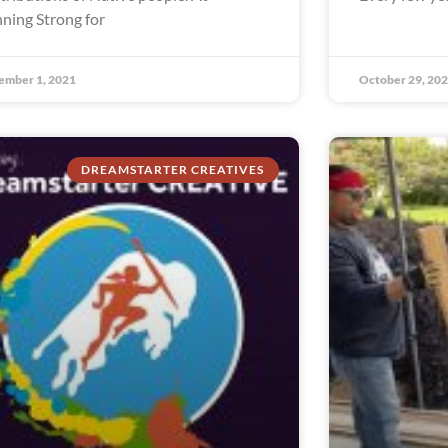
ning Strong for
ember 1, 2021
October 29, 20
DREAMSTARTER CREATIVES