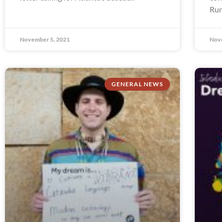
Run
November 5, 2021
Nov
GENERAL NEWS