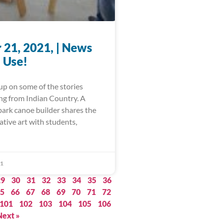
 21, 2021, | News
 Use!
up on some of the stories
ing from Indian Country. A
bark canoe builder shares the
ative art with students,
21
29
30
31
32
33
34
35
36
5
66
67
68
69
70
71
72
101
102
103
104
105
106
Next »