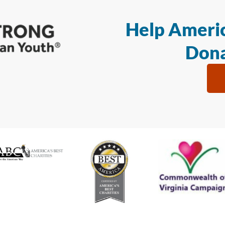
Help Americ
Dona