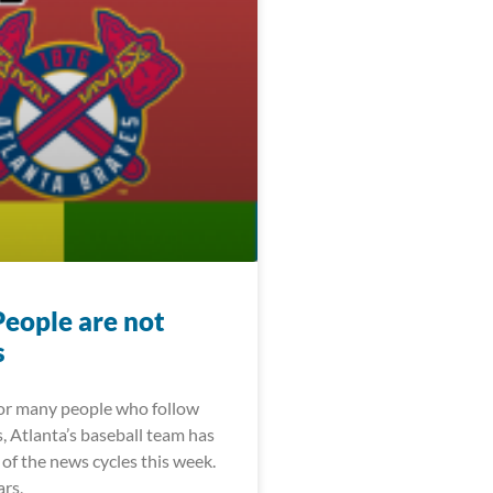
People are not
s
For many people who follow
, Atlanta’s baseball team has
of the news cycles this week.
ars,