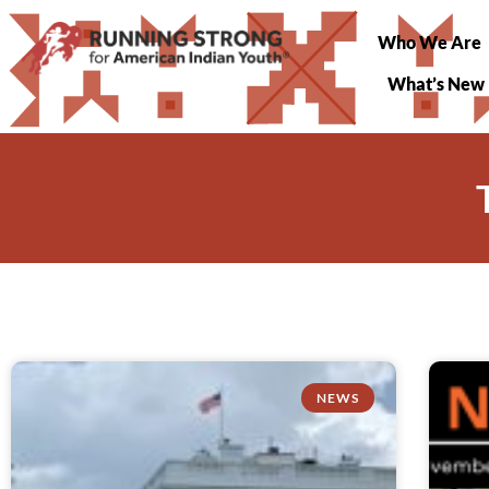
Who We Are
What’s New
NEWS