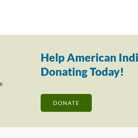
Help American Indi
Donating Today!
DONATE