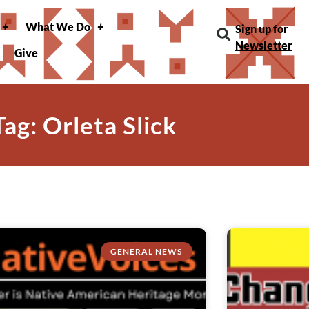
What We Do
Sign up for
Newsletter
Give
Tag: Orleta Slick
GENERAL NEWS