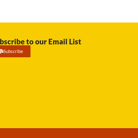
bscribe to our Email List
Subscribe