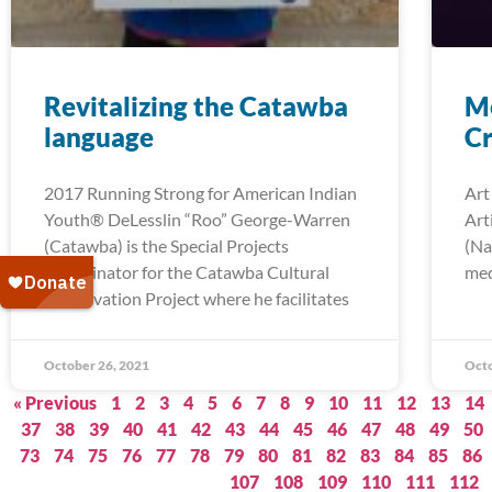
Revitalizing the Catawba
Me
language
Cr
2017 Running Strong for American Indian
Art
Youth® DeLesslin “Roo” George-Warren
Art
(Catawba) is the Special Projects
(Na
Coordinator for the Catawba Cultural
med
Preservation Project where he facilitates
October 26, 2021
Octo
« Previous
1
2
3
4
5
6
7
8
9
10
11
12
13
14
37
38
39
40
41
42
43
44
45
46
47
48
49
50
73
74
75
76
77
78
79
80
81
82
83
84
85
86
107
108
109
110
111
112