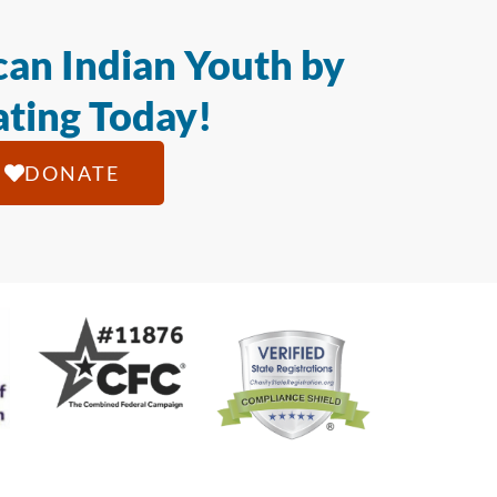
an Indian Youth by
ting Today!
DONATE