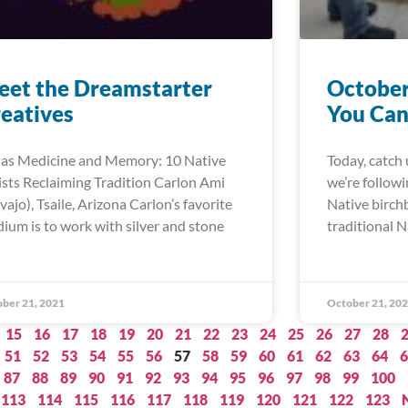
et the Dreamstarter
October
eatives
You Can
 as Medicine and Memory: 10 Native
Today, catch 
ists Reclaiming Tradition Carlon Ami
we’re follow
vajo), Tsaile, Arizona Carlon’s favorite
Native birch
ium is to work with silver and stone
traditional N
ber 21, 2021
October 21, 20
15
16
17
18
19
20
21
22
23
24
25
26
27
28
51
52
53
54
55
56
57
58
59
60
61
62
63
64
6
87
88
89
90
91
92
93
94
95
96
97
98
99
100
113
114
115
116
117
118
119
120
121
122
123