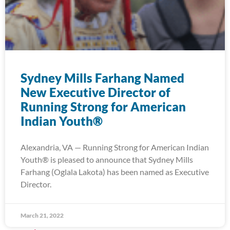
Sydney Mills Farhang Named
New Executive Director of
Running Strong for American
Indian Youth®
Alexandria, VA — Running Strong for American Indian
Youth® is pleased to announce that Sydney Mills
Farhang (Oglala Lakota) has been named as Executive
Director.
March 21, 2022