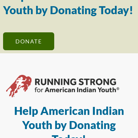
Youth by Donating Today!
DONATE
Help American Indian
Youth by Donating