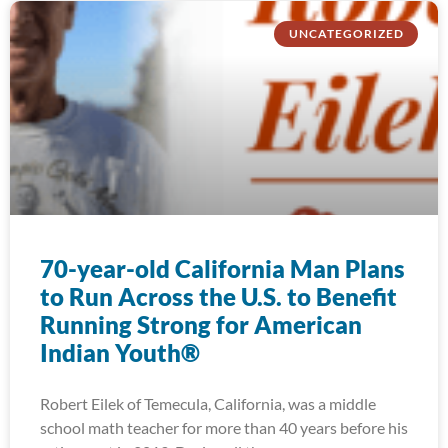
UNCATEGORIZED
70-year-old California Man Plans
to Run Across the U.S. to Benefit
Running Strong for American
Indian Youth®
Robert Eilek of Temecula, California, was a middle
school math teacher for more than 40 years before his