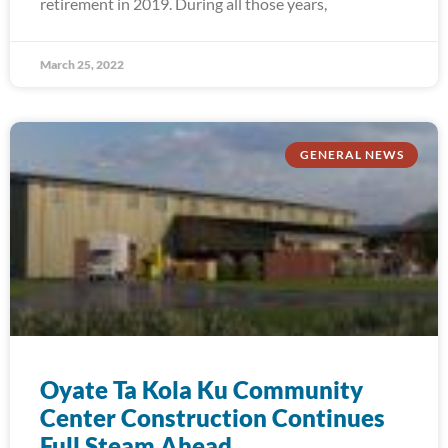
retirement in 2019. During all those years,
March 25, 2022
GENERAL NEWS
Oyate Ta Kola Ku Community
Center Construction Continues
Full Steam Ahead