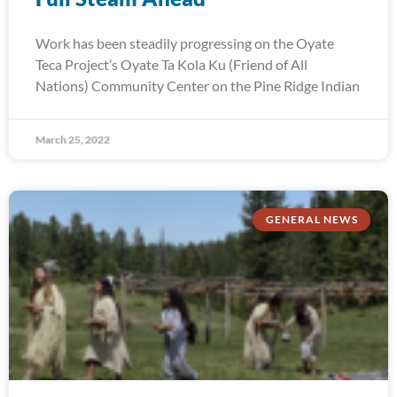
Work has been steadily progressing on the Oyate
Teca Project’s Oyate Ta Kola Ku (Friend of All
Nations) Community Center on the Pine Ridge Indian
March 25, 2022
GENERAL NEWS