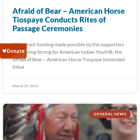
Afraid of Bear – American Horse
Tiospaye Conducts Rites of
Passage Ceremonies
With grant funding made possible by the supporters
of Running Strong for American Indian Youth®, the
Afraid of Bear – American Horse Tiospaye (extended
tribal
March 25, 2022
GENERAL NEWS