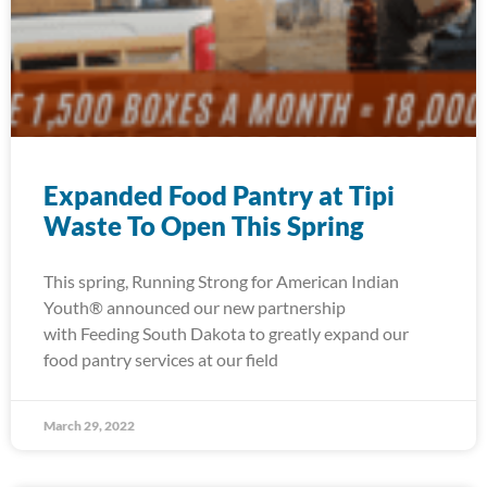
Expanded Food Pantry at Tipi
Waste To Open This Spring
This spring, Running Strong for American Indian
Youth® announced our new partnership
with Feeding South Dakota to greatly expand our
food pantry services at our field
March 29, 2022