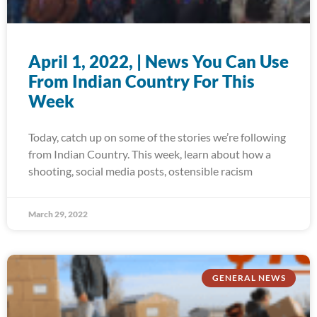
April 1, 2022, | News You Can Use
From Indian Country For This
Week
Today, catch up on some of the stories we’re following
from Indian Country. This week, learn about how a
shooting, social media posts, ostensible racism
March 29, 2022
GENERAL NEWS