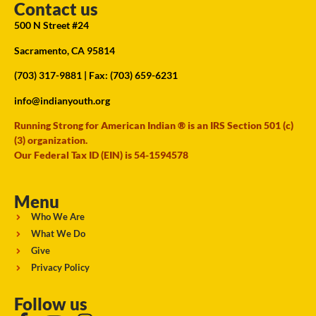
Contact us
500 N Street #24
Sacramento, CA 95814
(703) 317-9881
| Fax: (703) 659-6231
info@indianyouth.org
Running Strong for American Indian ® is an IRS Section 501 (c)
(3) organization.
Our Federal Tax ID (EIN) is 54-1594578
Menu
Who We Are
What We Do
Give
Privacy Policy
Follow us