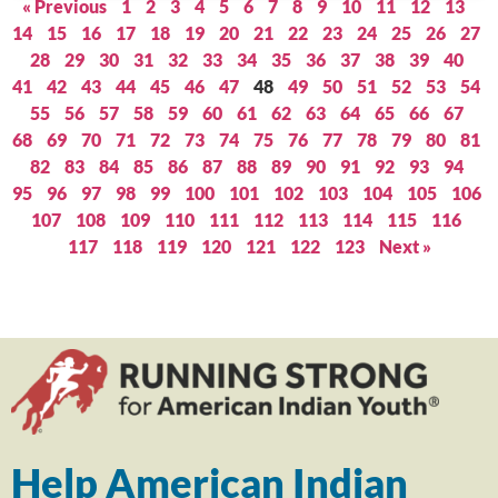
« Previous
1
2
3
4
5
6
7
8
9
10
11
12
13
14
15
16
17
18
19
20
21
22
23
24
25
26
27
28
29
30
31
32
33
34
35
36
37
38
39
40
41
42
43
44
45
46
47
48
49
50
51
52
53
54
55
56
57
58
59
60
61
62
63
64
65
66
67
68
69
70
71
72
73
74
75
76
77
78
79
80
81
82
83
84
85
86
87
88
89
90
91
92
93
94
95
96
97
98
99
100
101
102
103
104
105
106
107
108
109
110
111
112
113
114
115
116
117
118
119
120
121
122
123
Next »
Help American Indian