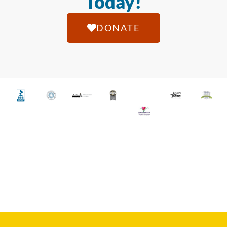
Today!
DONATE