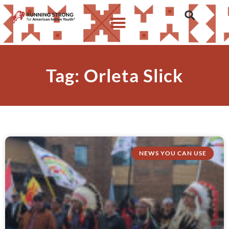
Tag: Orleta Slick
NEWS YOU CAN USE