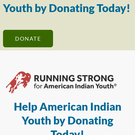
Youth by Donating Today!
DONATE
Help American Indian
Youth by Donating
Today!