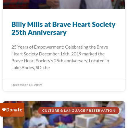
Billy Mills at Brave Heart Society
25th Anniversary
25 Years of Empowerment: Celebrating the Brave
Heart Society December 16th, 2019 marked the
Brave Heart Society’s 25th anniversary. Located in
Lake Andes, SD, the
December 18, 2019
CULTURE & LANGUAGE PRESERVATION