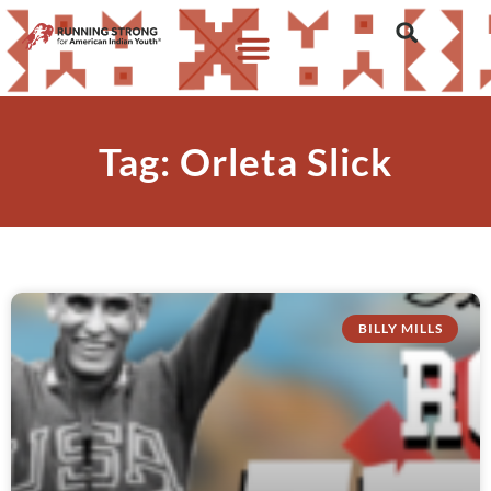
Tag: Orleta Slick
BILLY MILLS