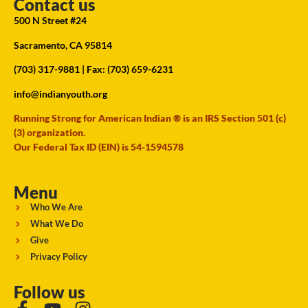
Contact us
500 N Street #24
Sacramento, CA 95814
(703) 317-9881
| Fax: (703) 659-6231
info@indianyouth.org
Running Strong for American Indian ® is an IRS Section 501 (c)
(3) organization.
Our Federal Tax ID (EIN) is 54-1594578
Menu
Who We Are
What We Do
Give
Privacy Policy
Follow us