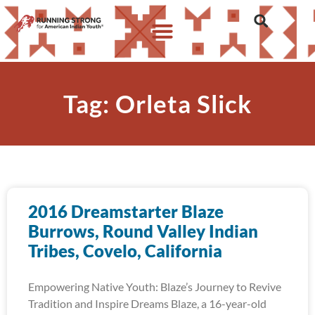
Tag: Orleta Slick
2016 Dreamstarter Blaze
Burrows, Round Valley Indian
Tribes, Covelo, California
Empowering Native Youth: Blaze’s Journey to Revive
Tradition and Inspire Dreams Blaze, a 16-year-old