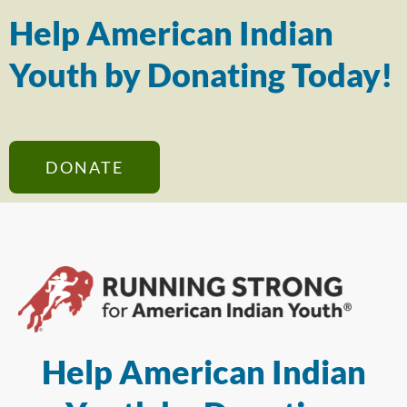
Help American Indian
Youth by Donating Today!
DONATE
Help American Indian