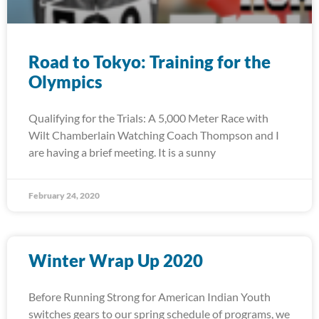
Road to Tokyo: Training for the
Olympics
Qualifying for the Trials: A 5,000 Meter Race with
Wilt Chamberlain Watching Coach Thompson and I
are having a brief meeting. It is a sunny
February 24, 2020
Winter Wrap Up 2020
Before Running Strong for American Indian Youth
switches gears to our spring schedule of programs, we