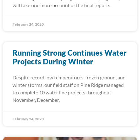
will take one more account of the final reports
February 24, 2020
Running Strong Continues Water
Projects During Winter
Despite record low temperatures, frozen ground, and
winter storms, our field staff on Pine Ridge managed
to complete 10 water line projects throughout
November, December,
February 24, 2020