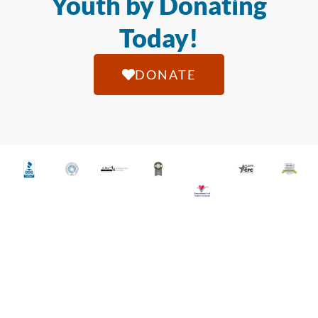
Youth by Donating
Today!
DONATE