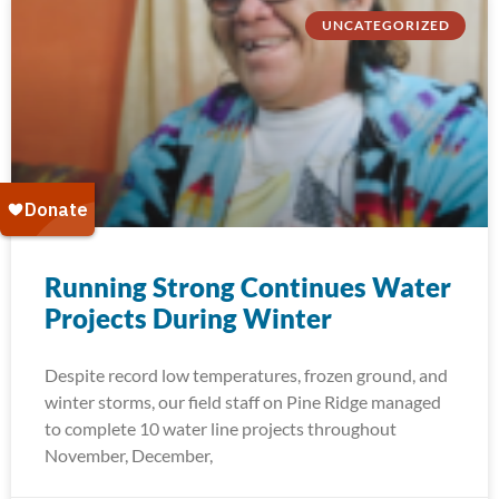
UNCATEGORIZED
Running Strong Continues Water
Projects During Winter
Despite record low temperatures, frozen ground, and
winter storms, our field staff on Pine Ridge managed
to complete 10 water line projects throughout
November, December,