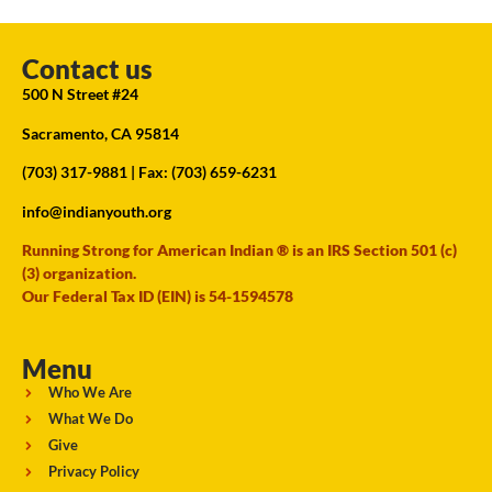
Contact us
500 N Street #24
Sacramento, CA 95814
(703) 317-9881
| Fax: (703) 659-6231
info@indianyouth.org
Running Strong for American Indian ® is an IRS Section 501 (c)
(3) organization.
Our Federal Tax ID (EIN) is 54-1594578
Menu
Who We Are
What We Do
Give
Privacy Policy