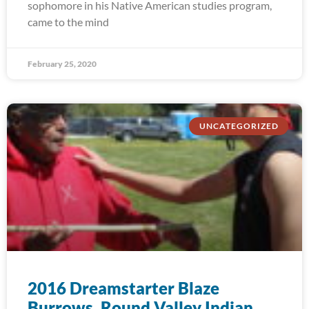
sophomore in his Native American studies program,
came to the mind
February 25, 2020
UNCATEGORIZED
2016 Dreamstarter Blaze
Burrows, Round Valley Indian