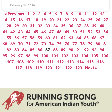
February 24, 2020
« Previous
1
2
3
4
5
6
7
8
9
10
11
12
13
14
15
16
17
18
19
20
21
22
23
24
25
26
27
28
29
30
31
32
33
34
35
36
37
38
39
40
41
42
43
44
45
46
47
48
49
50
51
52
53
54
55
56
57
58
59
60
61
62
63
64
65
66
67
68
69
70
71
72
73
74
75
76
77
78
79
80
81
82
83
84
85
86
87
88
89
90
91
92
93
94
95
96
97
98
99
100
101
102
103
104
105
106
107
108
109
110
111
112
113
114
115
116
117
118
119
120
121
122
123
Next »