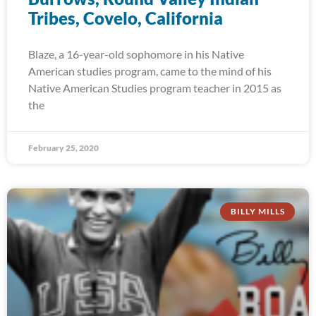
Tribes, Covelo, California
Blaze, a 16-year-old sophomore in his Native
American studies program, came to the mind of his
Native American Studies program teacher in 2015 as
the
February 25, 2020
BILLY MILLS