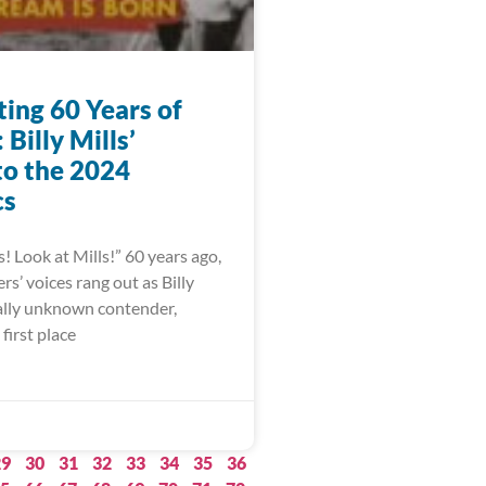
ting 60 Years of
Billy Mills’
to the 2024
cs
s! Look at Mills!” 60 years ago,
s’ voices rang out as Billy
ually unknown contender,
first place
29
30
31
32
33
34
35
36