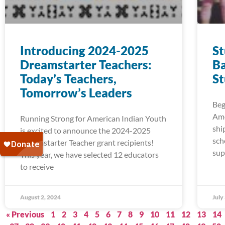
Introducing 2024-2025
S
Dreamstarter Teachers:
Ba
Today’s Teachers,
S
Tomorrow’s Leaders
Beg
Ame
Running Strong for American Indian Youth
shi
is excited to announce the 2024-2025
sch
Dreamstarter Teacher grant recipients!
sup
This year, we have selected 12 educators
to receive
August 2, 2024
July
« Previous
1
2
3
4
5
6
7
8
9
10
11
12
13
14