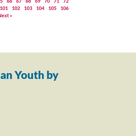
5
66
67
68
69
70
71
72
101
102
103
104
105
106
Next »
an Youth by