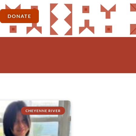
DONATE
CHEYENNE RIVER