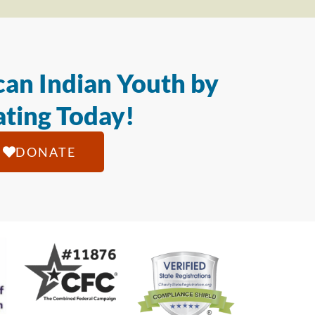
an Indian Youth by
ting Today!
DONATE