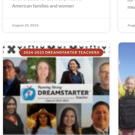
American families and women
mea
August 20, 2024
Augu
2024-2025 DREAMSTARTER TEACHERS