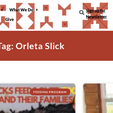
What We Do
Sign up for
Newsletter
Give
Tag: Orleta Slick
FEEDING PROGRAM