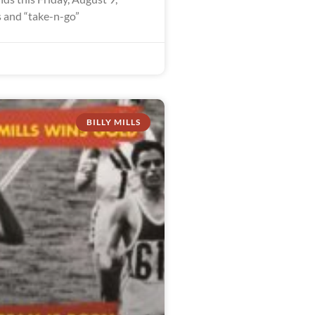
 and “take-n-go”
BILLY MILLS