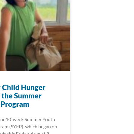
g Child Hunger
 the Summer
 Program
 our 10-week Summer Youth
ram (SYFP), which began on
ds this Friday, August 9,