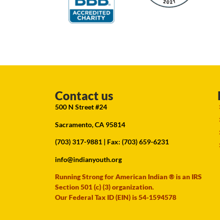
Contact us
500 N Street #24
Sacramento, CA 95814
(703) 317-9881
| Fax: (703) 659-6231
info@indianyouth.org
Running Strong for American Indian ® is an IRS
Section 501 (c) (3) organization.
Our Federal Tax ID (EIN) is 54-1594578