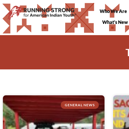
Who We Are
What’s New
GENERAL NEWS