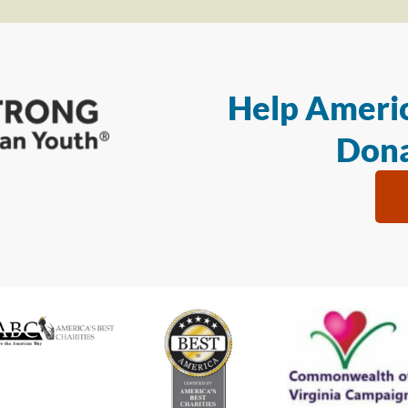
Help Americ
Dona