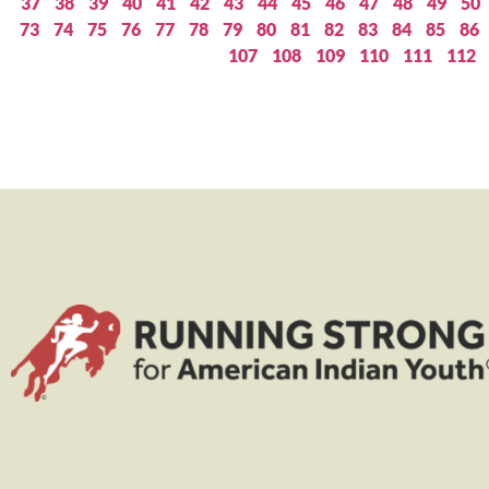
37
38
39
40
41
42
43
44
45
46
47
48
49
50
73
74
75
76
77
78
79
80
81
82
83
84
85
86
107
108
109
110
111
112