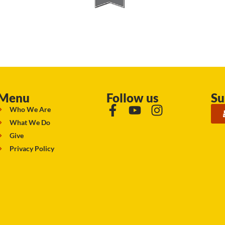
Menu
Follow us
Su
Who We Are
What We Do
Give
Privacy Policy