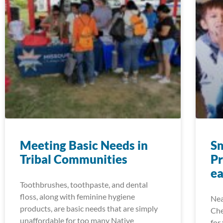
Meeting Basic Needs in
S
Tribal Communities
P
e
Toothbrushes, toothpaste, and dental
floss, along with feminine hygiene
Nea
products, are basic needs that are simply
Che
unaffordable for too many Native
for