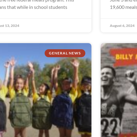
ns that while in school students
19,600 meals
st 13, 2024
August 6, 2024
GENERAL NEWS