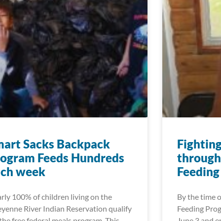
mart Sacks Backpack
Fightin
rogram Feeds Hundreds
through
ach week
Feeding
rly 100% of children living on the
By the time
yenne River Indian Reservation qualify
Feeding Prog
 the free federal meals program. This
June 3 and en