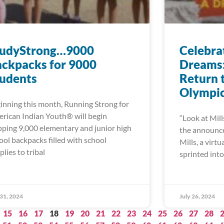
tudyStrong…9000
Celebra
ckpacks for 9000
Dreams: 
tudents
Return 
Olympi
inning this month, Running Strong for
rican Indian Youth® will begin
“Look at Mill
pping 9,000 elementary and junior high
the announcer
ool backpacks filled with school
Mills, a virt
plies to tribal
sprinted into 
 31, 2024
July 26, 2024
15
16
17
18
19
20
21
22
23
24
25
26
27
28