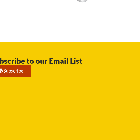
bscribe to our Email List
Subscribe