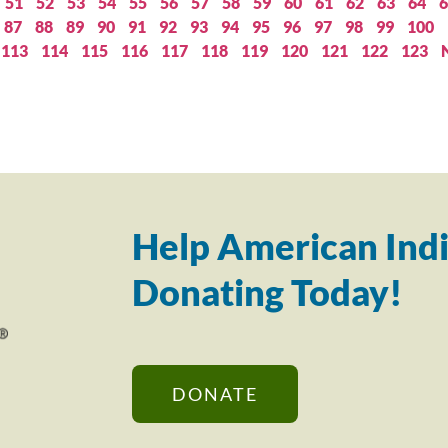
51
52
53
54
55
56
57
58
59
60
61
62
63
64
6
87
88
89
90
91
92
93
94
95
96
97
98
99
100
113
114
115
116
117
118
119
120
121
122
123
Help American Indi
Donating Today!
DONATE