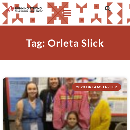
Tag: Orleta Slick
2023 DREAMSTARTER