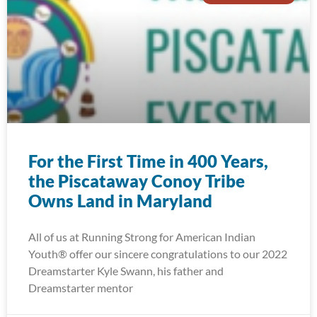
For the First Time in 400 Years,
the Piscataway Conoy Tribe
Owns Land in Maryland
All of us at Running Strong for American Indian
Youth® offer our sincere congratulations to our 2022
Dreamstarter Kyle Swann, his father and
Dreamstarter mentor