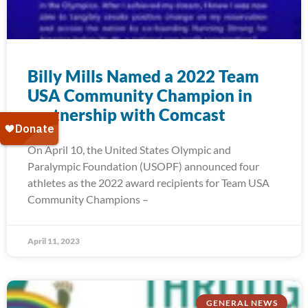
Billy Mills Named a 2022 Team
USA Community Champion in
partnership with Comcast
On April 10, the United States Olympic and
Paralympic Foundation (USOPF) announced four
athletes as the 2022 award recipients for Team USA
Community Champions –
April 11, 2023
GENERAL NEWS