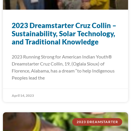
2023 Dreamstarter Cruz Collin –
Sustainability, Solar Technology,
and Traditional Knowledge
2023 Running Strong for American Indian Youth®
Dreamstarter Cruz Collin, 19, (Oglala Sioux) of
Florence, Alabama, has a dream “to help Indigenous
Peoples lead the
April 14, 2023
2023 DREAMSTARTER