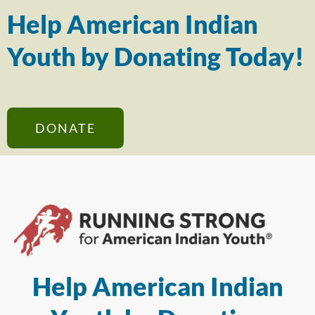
Help American Indian
Youth by Donating Today!
DONATE
Help American Indian