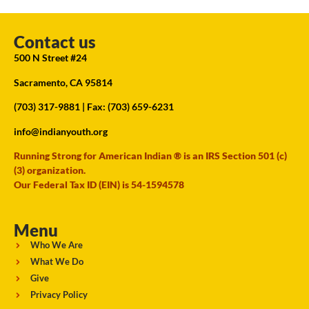
Contact us
500 N Street #24
Sacramento, CA 95814
(703) 317-9881
| Fax: (703) 659-6231
info@indianyouth.org
Running Strong for American Indian ® is an IRS Section 501 (c)
(3) organization.
Our Federal Tax ID (EIN) is 54-1594578
Menu
Who We Are
What We Do
Give
Privacy Policy