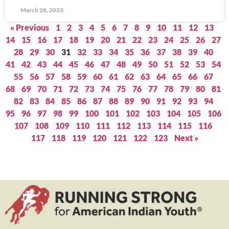
March 28, 2023
« Previous
1
2
3
4
5
6
7
8
9
10
11
12
13
14
15
16
17
18
19
20
21
22
23
24
25
26
27
28
29
30
31
32
33
34
35
36
37
38
39
40
41
42
43
44
45
46
47
48
49
50
51
52
53
54
55
56
57
58
59
60
61
62
63
64
65
66
67
68
69
70
71
72
73
74
75
76
77
78
79
80
81
82
83
84
85
86
87
88
89
90
91
92
93
94
95
96
97
98
99
100
101
102
103
104
105
106
107
108
109
110
111
112
113
114
115
116
117
118
119
120
121
122
123
Next »