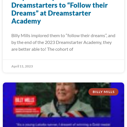
Dreamstarters to “Follow their
Dreams” at Dreamstarter
Academy
Billy Mills implored them to “follow their dreams”, and
by the end of the 2023 Dreamstarter Academy, they
are better able to! The cohort of
April 11, 2023
BILLY MILLS