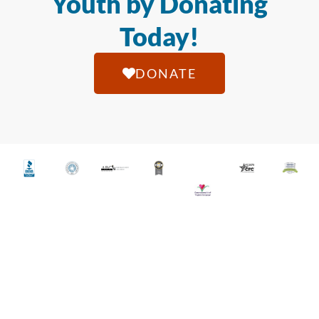
Youth by Donating
Today!
DONATE