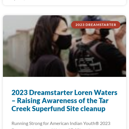
2023 DREAMSTARTER
2023 Dreamstarter Loren Waters
– Raising Awareness of the Tar
Creek Superfund Site cleanup
Running Strong for American Indian Youth® 2023