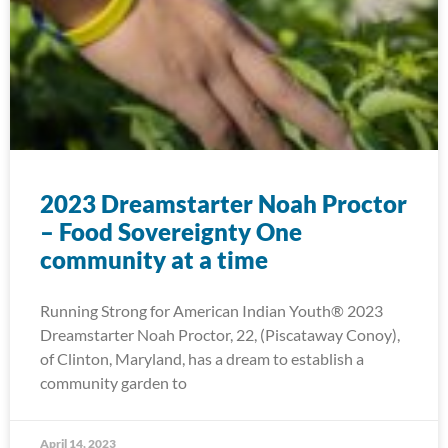
2023 Dreamstarter Noah Proctor
– Food Sovereignty One
community at a time
Running Strong for American Indian Youth® 2023
Dreamstarter Noah Proctor, 22, (Piscataway Conoy),
of Clinton, Maryland, has a dream to establish a
community garden to
April 14, 2023