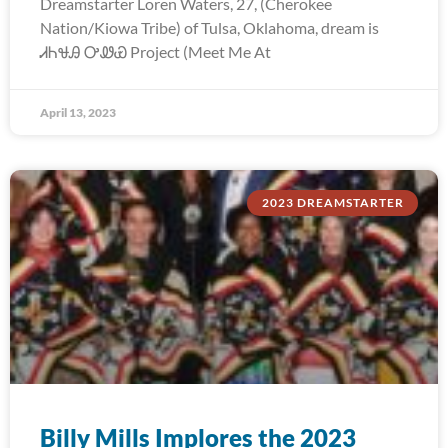
Dreamstarter Loren Waters, 27, (Cherokee
Nation/Kiowa Tribe) of Tulsa, Oklahoma, dream is
ᏗᏂᏠᎯ ᎤᏪᏯ Project (Meet Me At
April 13, 2023
2023 DREAMSTARTER
Billy Mills Implores the 2023