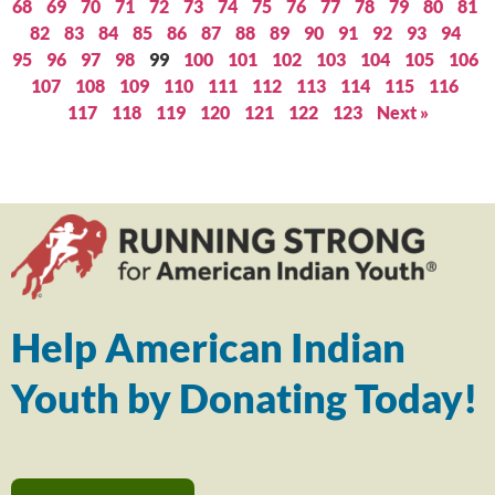
68
69
70
71
72
73
74
75
76
77
78
79
80
81
82
83
84
85
86
87
88
89
90
91
92
93
94
95
96
97
98
99
100
101
102
103
104
105
106
107
108
109
110
111
112
113
114
115
116
117
118
119
120
121
122
123
Next »
Help American Indian
Youth by Donating Today!