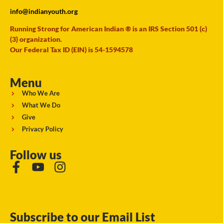
info@indianyouth.org
Running Strong for American Indian ® is an IRS Section 501 (c)
(3) organization.
Our Federal Tax ID (EIN) is 54-1594578
Menu
Who We Are
What We Do
Give
Privacy Policy
Follow us
Subscribe to our Email List