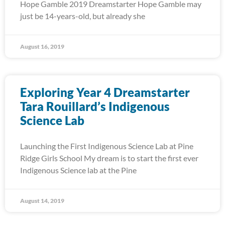
Hope Gamble 2019 Dreamstarter Hope Gamble may
just be 14-years-old, but already she
August 16, 2019
Exploring Year 4 Dreamstarter
Tara Rouillard’s Indigenous
Science Lab
Launching the First Indigenous Science Lab at Pine
Ridge Girls School My dream is to start the first ever
Indigenous Science lab at the Pine
August 14, 2019