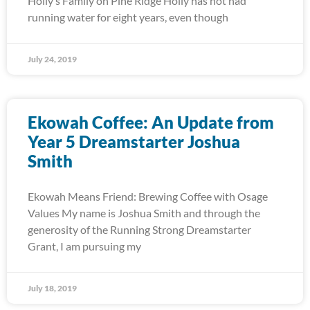
Holly’s Family on Pine Ridge Holly has not had
running water for eight years, even though
July 24, 2019
Ekowah Coffee: An Update from
Year 5 Dreamstarter Joshua
Smith
Ekowah Means Friend: Brewing Coffee with Osage
Values My name is Joshua Smith and through the
generosity of the Running Strong Dreamstarter
Grant, I am pursuing my
July 18, 2019