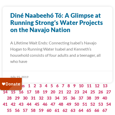
Diné Naabeehó Tó: A Glimpse at
Running Strong’s Water Projects
on the Navajo Nation
A Lifetime Wait Ends: Connecting Isabel’s Navajo
Hogan to Running Water Isabel and Kenneth’s
household consists of four adults and a teenager, all
who have
July 15, 2019
« Previous
1
2
3
4
5
6
7
8
9
10
11
12
13
14
15
16
17
18
19
20
21
22
23
24
25
26
27
28
29
30
31
32
33
34
35
36
37
38
39
40
41
42
43
44
45
46
47
48
49
50
51
52
53
54
55
56
57
58
59
60
61
62
63
64
65
66
67