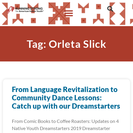
Tag: Orleta Slick
From Language Revitalization to
Community Dance Lessons:
Catch up with our Dreamstarters
From Comic Books to Coffee Roasters: Updates on 4
Native Youth Dreamstarters 2019 Dreamstarter