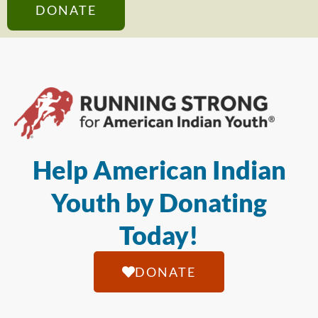
DONATE
Help American Indian
Youth by Donating
Today!
DONATE