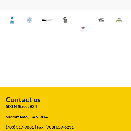
Contact us
500 N Street #24
Sacramento, CA 95814
(703) 317-9881
| Fax: (703) 659-6231