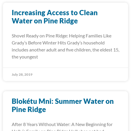
Increasing Access to Clean
Water on Pine Ridge
Shovel Ready on Pine Ridge: Helping Families Like
Grady’s Before Winter Hits Grady’s household
includes another adult and five children, the eldest 15,
the youngest
July 28, 2019
Blokétu Mni: Summer Water on
Pine Ridge
After 8 Years Without Water: A New Beginning for