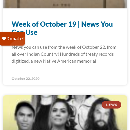
Week of October 19 | News You
Can Use
News you can use from the week of October 22, from
all over Indian Country! Hundreds of treaty records
digitized, a new Native American memorial
October 22, 2020
NEWS