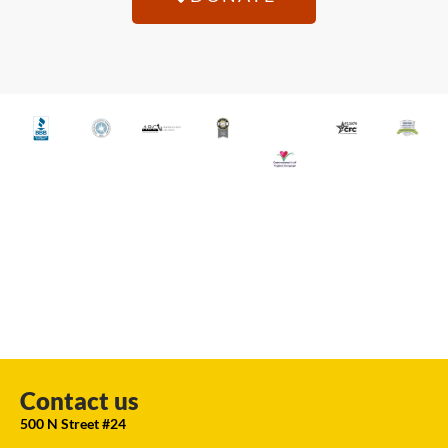
Contact us
500 N Street #24