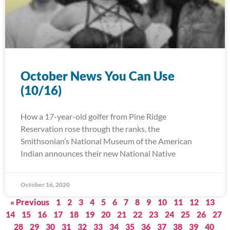
October News You Can Use
(10/16)
How a 17-year-old golfer from Pine Ridge
Reservation rose through the ranks, the
Smithsonian’s National Museum of the American
Indian announces their new National Native
October 16, 2020
« Previous
1
2
3
4
5
6
7
8
9
10
11
12
13
14
15
16
17
18
19
20
21
22
23
24
25
26
27
28
29
30
31
32
33
34
35
36
37
38
39
40