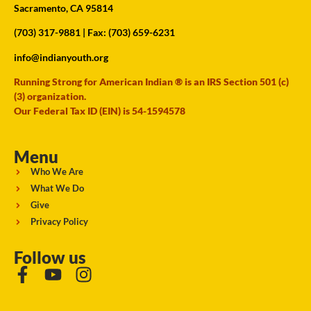
Sacramento, CA 95814
(703) 317-9881
| Fax: (703) 659-6231
info@indianyouth.org
Running Strong for American Indian ® is an IRS Section 501 (c)
(3) organization.
Our Federal Tax ID (EIN) is 54-1594578
Menu
Who We Are
What We Do
Give
Privacy Policy
Follow us