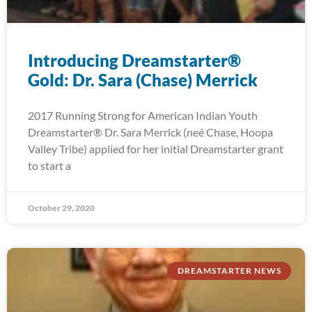
Introducing Dreamstarter®
Gold: Dr. Sara (Chase) Merrick
2017 Running Strong for American Indian Youth
Dreamstarter® Dr. Sara Merrick (neé Chase, Hoopa
Valley Tribe) applied for her initial Dreamstarter grant
to start a
October 29, 2020
DREAMSTARTER NEWS