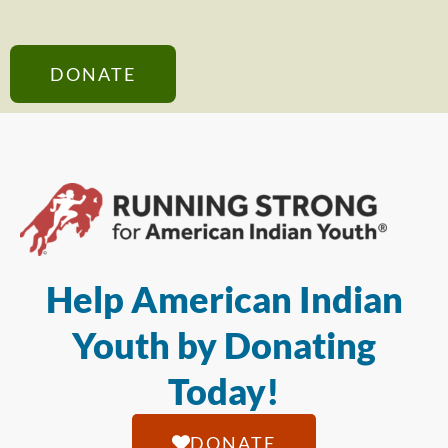
DONATE
Help American Indian
Youth by Donating
Today!
DONATE