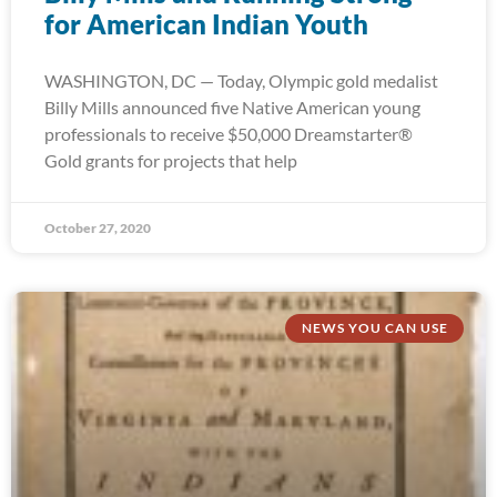
for American Indian Youth
WASHINGTON, DC — Today, Olympic gold medalist
Billy Mills announced five Native American young
professionals to receive $50,000 Dreamstarter®
Gold grants for projects that help
October 27, 2020
NEWS YOU CAN USE