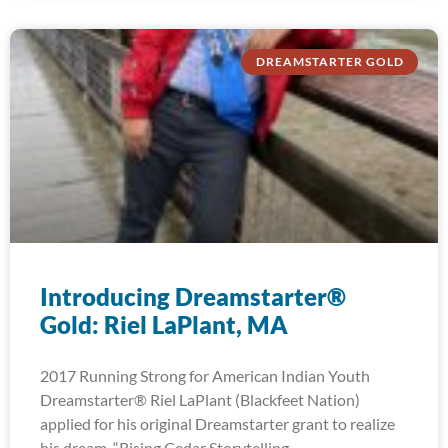
DREAMSTARTER GOLD
Introducing Dreamstarter®
Gold: Riel LaPlant, MA
2017 Running Strong for American Indian Youth
Dreamstarter® Riel LaPlant (Blackfeet Nation)
applied for his original Dreamstarter grant to realize
his dream, “Rising Cedar Storytelling