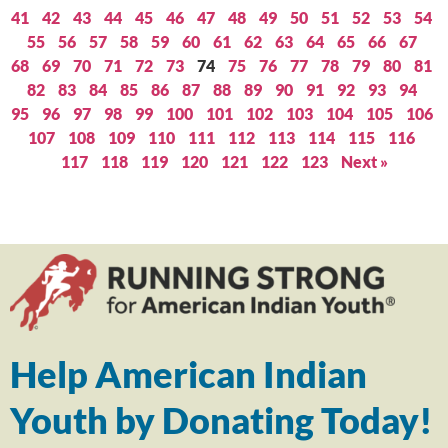
41
42
43
44
45
46
47
48
49
50
51
52
53
54
55
56
57
58
59
60
61
62
63
64
65
66
67
68
69
70
71
72
73
74
75
76
77
78
79
80
81
82
83
84
85
86
87
88
89
90
91
92
93
94
95
96
97
98
99
100
101
102
103
104
105
106
107
108
109
110
111
112
113
114
115
116
117
118
119
120
121
122
123
Next »
Help American Indian
Youth by Donating Today!