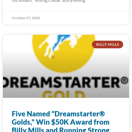
October 27, 2020
BILLY MILLS
Five Named “Dreamstarter®
Golds,” Win $50K Award from
Billy Mills and Running Strong