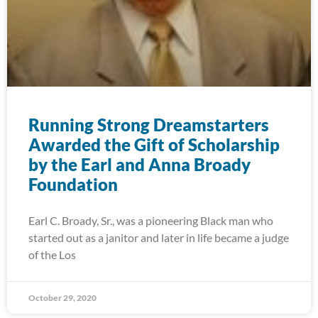
Running Strong Dreamstarters
Awarded the Gift of Scholarship
by the Earl and Anna Broady
Foundation
Earl C. Broady, Sr., was a pioneering Black man who
started out as a janitor and later in life became a judge
of the Los
October 29, 2020