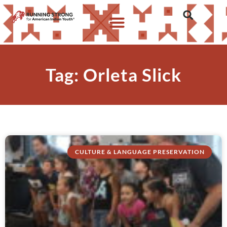
Tag: Orleta Slick
CULTURE & LANGUAGE PRESERVATION