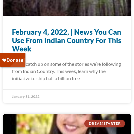
February 4, 2022, | News You Can
Use From Indian Country For This
Week
Today, catch up on some of the stories we’re following
from Indian Country. This week, learn why the
initiative to ship half a billion free
January 31, 2022
DREAMSTARTER