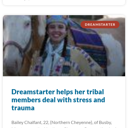
DREAMSTARTER
Dreamstarter helps her tribal
members deal with stress and
trauma
Bailey Chalfant, 22, (Northern Cheyenne), of Busby,