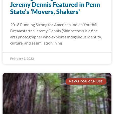
Jeremy Dennis Featured in Penn
State’s ‘Movers, Shakers’
2016 Running Strong for American Indian Youth®
Dreamstarter Jeremy Dennis (Shinnecock) is a fine
arts photographer who explores indigenous identity,
culture, and assimilation in his
February 2, 2022
NEWS YOU CAN USE