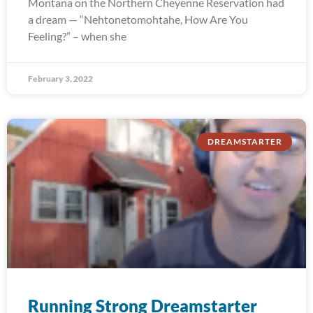
Montana on the Northern Cheyenne Reservation had
a dream — “Nehtonetomohtahe, How Are You
Feeling?” – when she
February 3, 2022
DREAMSTARTER
Running Strong Dreamstarter