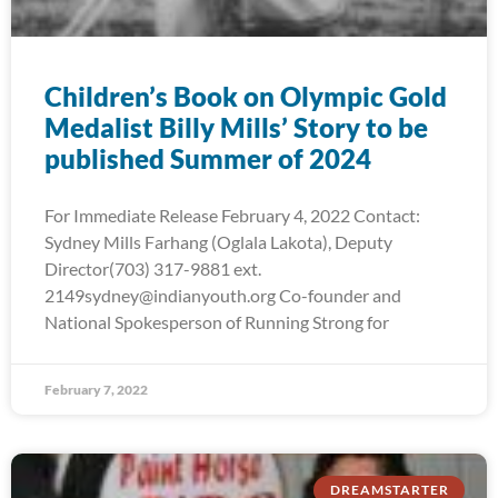
Children’s Book on Olympic Gold
Medalist Billy Mills’ Story to be
published Summer of 2024
For Immediate Release February 4, 2022 Contact:
Sydney Mills Farhang (Oglala Lakota), Deputy
Director(703) 317-9881 ext.
2149sydney@indianyouth.org Co-founder and
National Spokesperson of Running Strong for
February 7, 2022
DREAMSTARTER