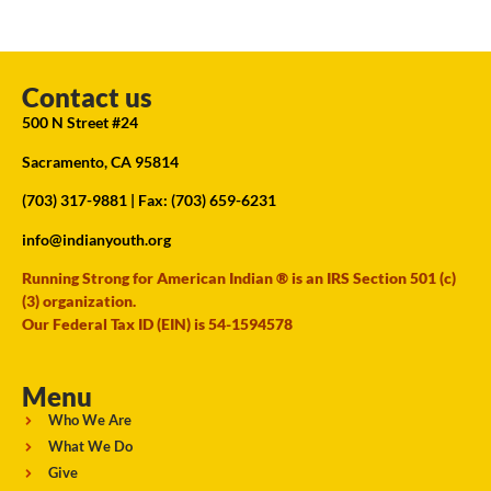
Contact us
500 N Street #24
Sacramento, CA 95814
(703) 317-9881
| Fax: (703) 659-6231
info@indianyouth.org
Running Strong for American Indian ® is an IRS Section 501 (c)
(3) organization.
Our Federal Tax ID (EIN) is 54-1594578
Menu
Who We Are
What We Do
Give