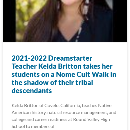
2021-2022 Dreamstarter
Teacher Kelda Britton takes her
students on a Nome Cult Walk in
the shadow of their tribal
descendants
Kelda Britton of Covelo, California, teaches Native
American history, natural resource management, and
college and career readiness at Round Valley High
School to members of