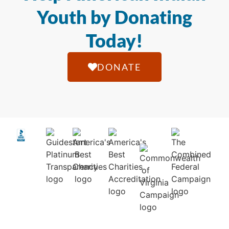
Youth by Donating
Today!
DONATE