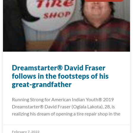
Dreamstarter® David Fraser
follows in the footsteps of his
great-grandfather
Running Strong for American Indian Youth® 2019
Dreamstarter® David Fraser (Oglala Lakota), 28, is
realizing his dream of opening a tire repair shop in the
February 7, 2022