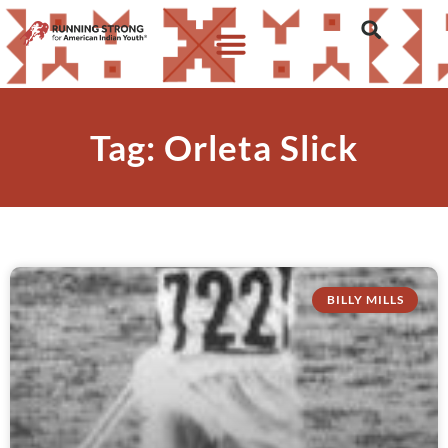
Tag: Orleta Slick
BILLY MILLS