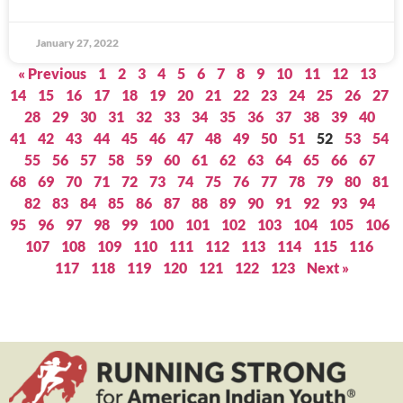
January 27, 2022
« Previous
1
2
3
4
5
6
7
8
9
10
11
12
13
14
15
16
17
18
19
20
21
22
23
24
25
26
27
28
29
30
31
32
33
34
35
36
37
38
39
40
41
42
43
44
45
46
47
48
49
50
51
52
53
54
55
56
57
58
59
60
61
62
63
64
65
66
67
68
69
70
71
72
73
74
75
76
77
78
79
80
81
82
83
84
85
86
87
88
89
90
91
92
93
94
95
96
97
98
99
100
101
102
103
104
105
106
107
108
109
110
111
112
113
114
115
116
117
118
119
120
121
122
123
Next »