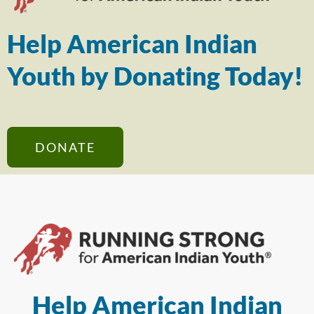
Help American Indian
Youth by Donating Today!
DONATE
Help American Indian