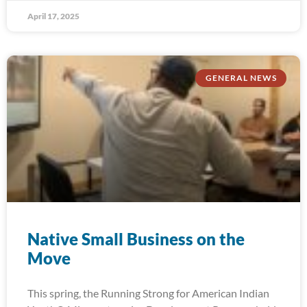
April 17, 2025
GENERAL NEWS
Native Small Business on the
Move
This spring, the Running Strong for American Indian