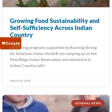
Growing Food Sustainability and
Self-Sufficiency Across Indian
Country
Gardening programs supported by Running Strong
for American Indian Youth® are ramping up on the
Pine Ridge Indian Reservation and elsewhere in
Indian Country with
March 25, 2025
GENERAL NEWS