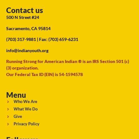
Contact us
500 N Street #24
Sacramento, CA 95814
(703) 317-9881
| Fax: (703) 659-6231
info@indianyouth.org
Running Strong for American Indian ® is an IRS Section 501 (c)
(3) organization.
Our Federal Tax ID (EIN) is 54-1594578
Menu
Who We Are
What We Do
Give
Privacy Policy