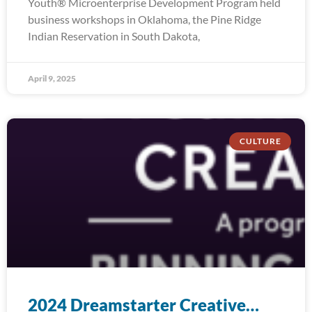
Youth® Microenterprise Development Program held
business workshops in Oklahoma, the Pine Ridge
Indian Reservation in South Dakota,
April 9, 2025
CULTURE
2024 Dreamstarter Creative…