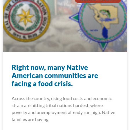
Right now, many Native
American communities are
facing a food crisis.
Across the country, rising food costs and economic
strain are hitting tribal nations hardest, where
poverty and unemployment already run high. Native
families are having