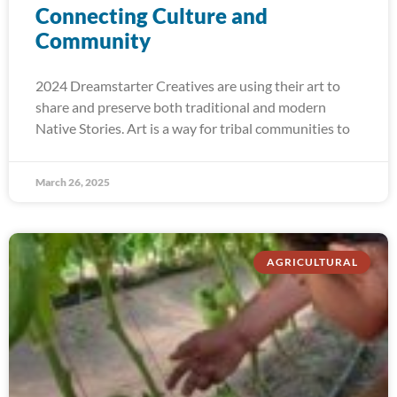
Connecting Culture and
Community
2024 Dreamstarter Creatives are using their art to
share and preserve both traditional and modern
Native Stories. Art is a way for tribal communities to
March 26, 2025
AGRICULTURAL