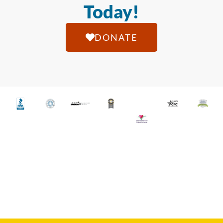
Today!
DONATE