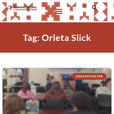
Tag: Orleta Slick
DREAMSTARTER