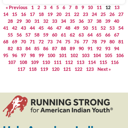
« Previous
1
2
3
4
5
6
7
8
9
10
11
12
13
14
15
16
17
18
19
20
21
22
23
24
25
26
27
28
29
30
31
32
33
34
35
36
37
38
39
40
41
42
43
44
45
46
47
48
49
50
51
52
53
54
55
56
57
58
59
60
61
62
63
64
65
66
67
68
69
70
71
72
73
74
75
76
77
78
79
80
81
82
83
84
85
86
87
88
89
90
91
92
93
94
95
96
97
98
99
100
101
102
103
104
105
106
107
108
109
110
111
112
113
114
115
116
117
118
119
120
121
122
123
Next »