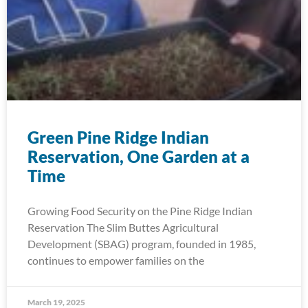
Green Pine Ridge Indian
Reservation, One Garden at a
Time
Growing Food Security on the Pine Ridge Indian
Reservation The Slim Buttes Agricultural
Development (SBAG) program, founded in 1985,
continues to empower families on the
March 19, 2025