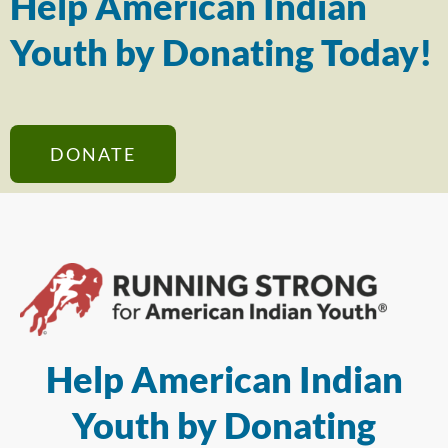
Help American Indian
Youth by Donating Today!
DONATE
Help American Indian
Youth by Donating