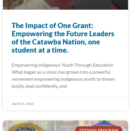
The Impact of One Grant:
Empowering the Future Leaders
of the Catawba Nation, one
student at a time.
Empowering Indigenous Youth Through Education
What began as a vision has grown into a powerful
movement empowering Indigenous youth to dream
boldly, lead confidently, and
April 17, 2025
FEEDING PROGRAM