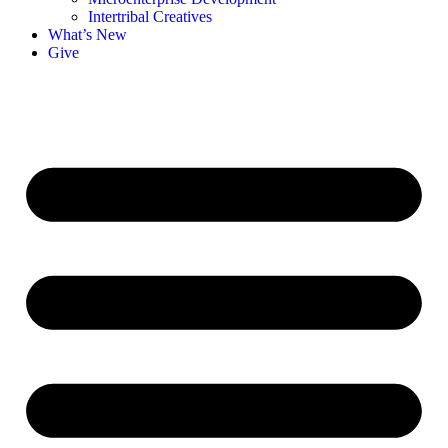
Intertribal Creatives
What’s New
Give