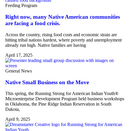
Feeding Program
Right now, many Native American communities
are facing a food crisis.
Across the country, rising food costs and economic strain are
hitting tribal nations hardest, where poverty and unemployment
already run high. Native families are having
April 17, 2025
General News
Native Small Business on the Move
This spring, the Running Strong for American Indian Youth®
Microenterprise Development Program held business workshops
in Oklahoma, the Pine Ridge Indian Reservation in South
Dakota,
April 9, 2025