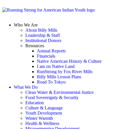
Who We Are
About Billy Mills
Leadership & Staff
Institutional Donors
Resources
Annual Reports
Financials
Native American History & Culture
I am on Native Land
RunStrong by Fox River Mills
Billy Mills Lesson Plans​
Road To Tokyo
What We Do
Clean Water & Environmental Justice
Food Sovereignty & Security
Education
Culture & Language
Youth Development
Winter Warmth
Health & Wellness
Microenterprise Development