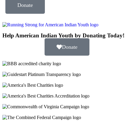
Donate
Help American Indian Youth by Donating Today!
Donate