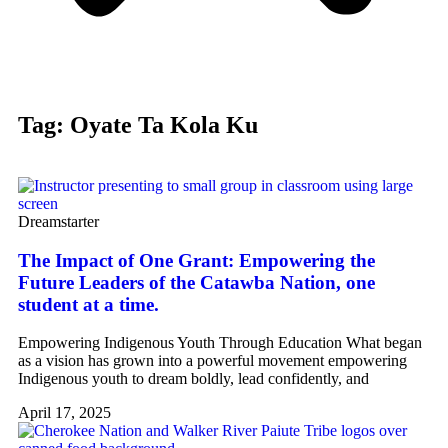
Tag: Oyate Ta Kola Ku
Dreamstarter
The Impact of One Grant: Empowering the
Future Leaders of the Catawba Nation, one
student at a time.
Empowering Indigenous Youth Through Education What began
as a vision has grown into a powerful movement empowering
Indigenous youth to dream boldly, lead confidently, and
April 17, 2025