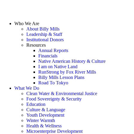
Who We Are
About Billy Mills
Leadership & Staff
Institutional Donors
Resources
Annual Reports
Financials
Native American History & Culture
I am on Native Land
RunStrong by Fox River Mills
Billy Mills Lesson Plans​
Road To Tokyo
What We Do
Clean Water & Environmental Justice
Food Sovereignty & Security
Education
Culture & Language
Youth Development
Winter Warmth
Health & Wellness
Microenterprise Development