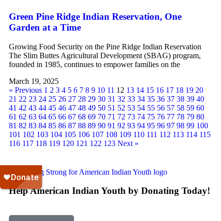
Green Pine Ridge Indian Reservation, One
Garden at a Time
Growing Food Security on the Pine Ridge Indian Reservation
The Slim Buttes Agricultural Development (SBAG) program,
founded in 1985, continues to empower families on the
March 19, 2025
« Previous
1
2
3
4
5
6
7
8
9
10
11
12
13
14
15
16
17
18
19
20
21
22
23
24
25
26
27
28
29
30
31
32
33
34
35
36
37
38
39
40
41
42
43
44
45
46
47
48
49
50
51
52
53
54
55
56
57
58
59
60
61
62
63
64
65
66
67
68
69
70
71
72
73
74
75
76
77
78
79
80
81
82
83
84
85
86
87
88
89
90
91
92
93
94
95
96
97
98
99
100
101
102
103
104
105
106
107
108
109
110
111
112
113
114
115
116
117
118
119
120
121
122
123
Next »
Help American Indian Youth by Donating Today!