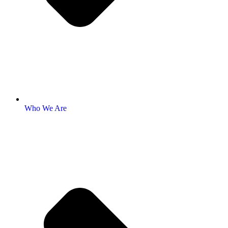
Who We Are