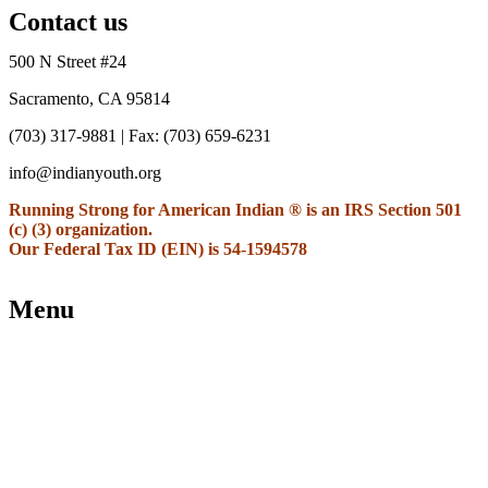
Contact us
500 N Street #24
Sacramento, CA 95814
(703) 317-9881
| Fax: (703) 659-6231
info@indianyouth.org
Running Strong for American Indian ® is an IRS Section 501
(c) (3) organization.
Our Federal Tax ID (EIN) is 54-1594578
Menu