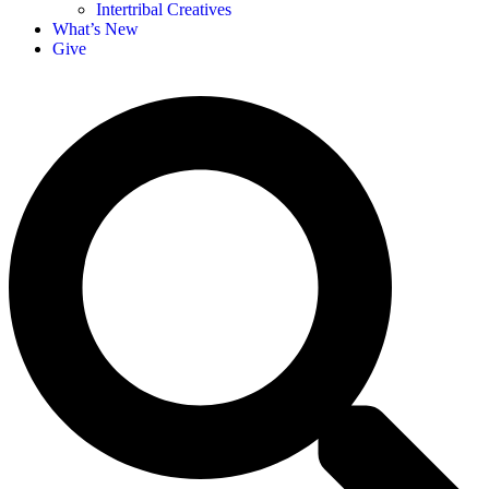
Intertribal Creatives
What’s New
Give