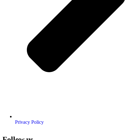
Privacy Policy
Follow us