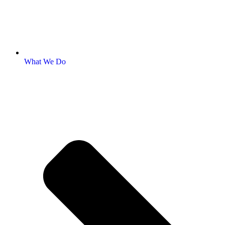
What We Do