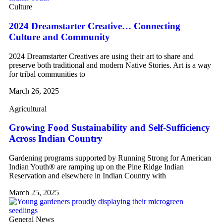
Culture
2024 Dreamstarter Creative… Connecting
Culture and Community
2024 Dreamstarter Creatives are using their art to share and
preserve both traditional and modern Native Stories. Art is a way
for tribal communities to
March 26, 2025
Agricultural
Growing Food Sustainability and Self-Sufficiency
Across Indian Country
Gardening programs supported by Running Strong for American
Indian Youth® are ramping up on the Pine Ridge Indian
Reservation and elsewhere in Indian Country with
March 25, 2025
General News