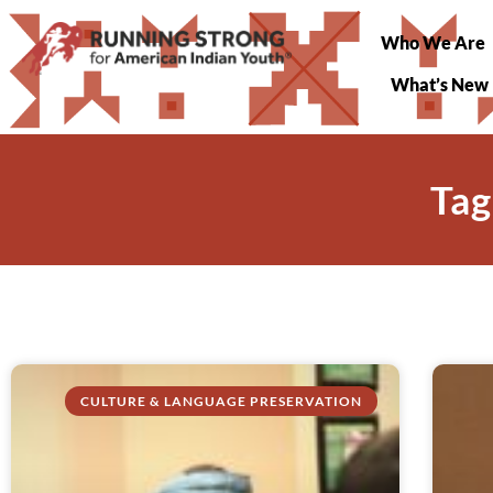
Who We Are
What’s New
Tag
CULTURE & LANGUAGE PRESERVATION