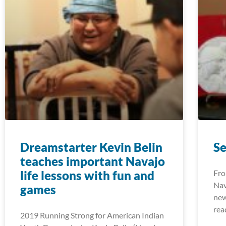
Dreamstarter Kevin Belin
S
teaches important Navajo
life lessons with fun and
Fro
Nav
games
new
rea
2019 Running Strong for American Indian