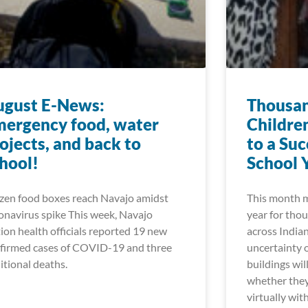
ugust E-News:
Thousan
ergency food, water
Childre
ojects, and back to
to a Su
hool!
School 
zen food boxes reach Navajo amidst
This month m
onavirus spike This week, Navajo
year for thou
ion health officials reported 19 new
across India
firmed cases of COVID-19 and three
uncertainty 
itional deaths.
buildings wil
whether they 
virtually wit