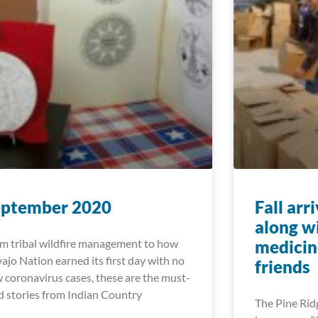
eptember 2020
Fall arr
along w
m tribal wildfire management to how
medicin
ajo Nation earned its first day with no
friends
 coronavirus cases, these are the must-
d stories from Indian Country
The Pine Ridg