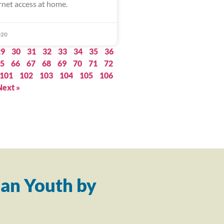
rnet access at home.
020
29
30
31
32
33
34
35
36
5
66
67
68
69
70
71
72
101
102
103
104
105
106
Next »
an Youth by