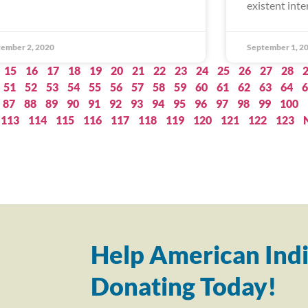
existent inte
ember 2, 2020
September 1, 2
15
16
17
18
19
20
21
22
23
24
25
26
27
28
51
52
53
54
55
56
57
58
59
60
61
62
63
64
6
87
88
89
90
91
92
93
94
95
96
97
98
99
100
113
114
115
116
117
118
119
120
121
122
123
Help American Indi
Donating Today!