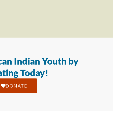
an Indian Youth by
ting Today!
DONATE