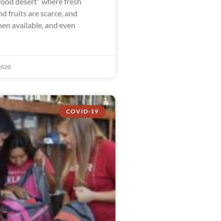
food desert” where fresh
d fruits are scarce, and
en available, and even
2020
COVID-19