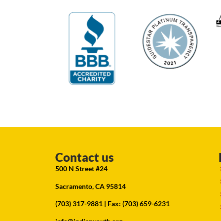
Contact us
500 N Street #24
Sacramento, CA 95814
(703) 317-9881
| Fax: (703) 659-6231