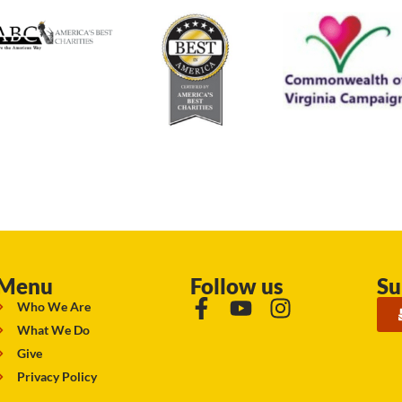
Menu
Follow us
Su
Who We Are
What We Do
Give
Privacy Policy