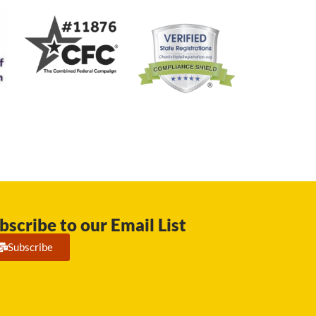
bscribe to our Email List
Subscribe