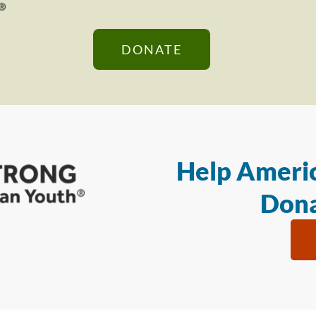
DONATE
Help Americ
Dona