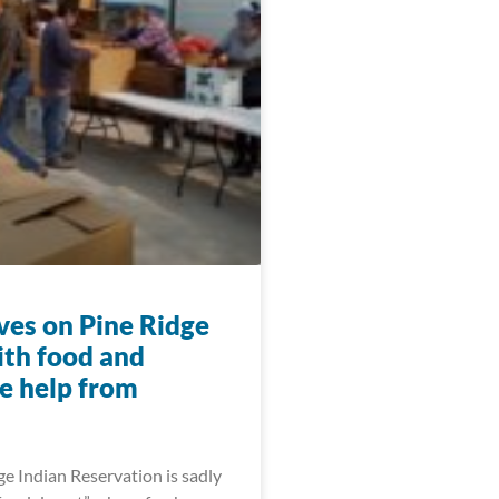
ives on Pine Ridge
ith food and
e help from
e Indian Reservation is sadly