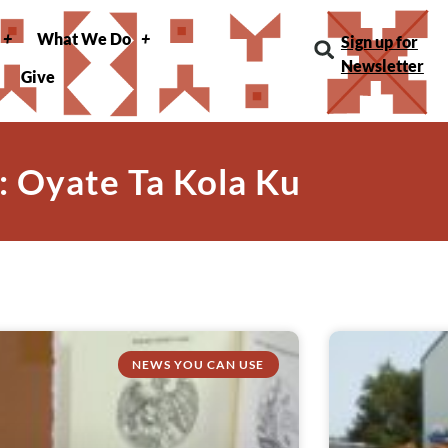
What We Do
Sign up for
Newsletter
Give
: Oyate Ta Kola Ku
NEWS YOU CAN USE