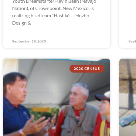
Youth Dreamstarter Kevin Belin (Navajo
Nation), of Crownpoint, New Mexico, is
realizing his dream “Hashké — Hozhó
Design &
September 18, 2020
Sept
2020 CENSUS