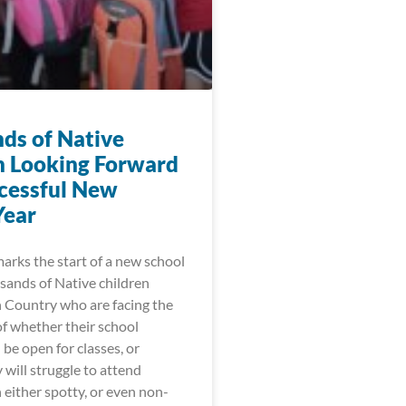
ds of Native
n Looking Forward
ccessful New
Year
arks the start of a new school
sands of Native children
n Country who are facing the
of whether their school
l be open for classes, or
will struggle to attend
h either spotty, or even non-