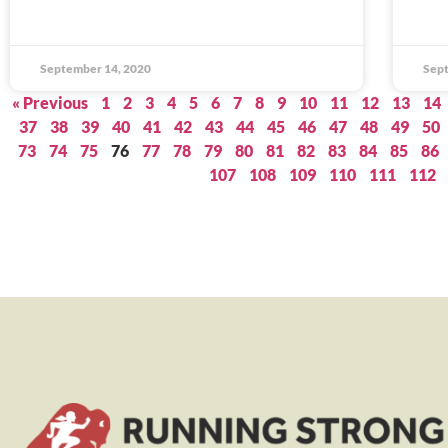
September 14, 2020
Sept
« Previous
1
2
3
4
5
6
7
8
9
10
11
12
13
14
37
38
39
40
41
42
43
44
45
46
47
48
49
50
73
74
75
76
77
78
79
80
81
82
83
84
85
86
107
108
109
110
111
112