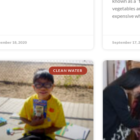
known as a “
vegetables an
expensive wh
ember 18, 2020
September 17, 
CLEAN WATER