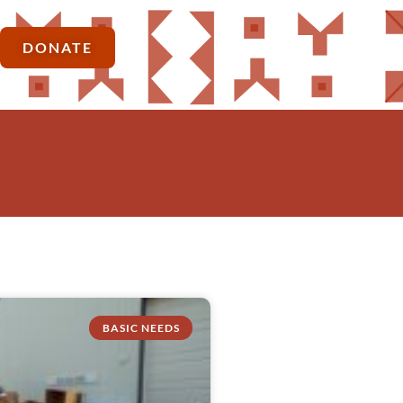
DONATE
BASIC NEEDS