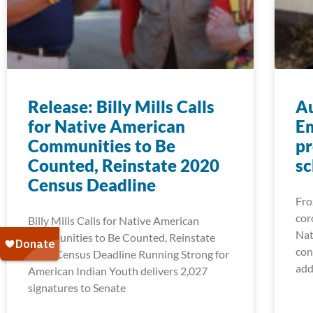
Release: Billy Mills Calls
A
for Native American
Em
Communities to Be
pr
Counted, Reinstate 2020
sc
Census Deadline
Fro
cor
Billy Mills Calls for Native American
Nat
Communities to Be Counted, Reinstate
con
2020 Census Deadline Running Strong for
add
American Indian Youth delivers 2,027
signatures to Senate