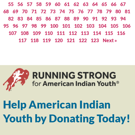
55
56
57
58
59
60
61
62
63
64
65
66
67
68
69
70
71
72
73
74
75
76
77
78
79
80
81
82
83
84
85
86
87
88
89
90
91
92
93
94
95
96
97
98
99
100
101
102
103
104
105
106
107
108
109
110
111
112
113
114
115
116
117
118
119
120
121
122
123
Next »
Help American Indian
Youth by Donating Today!