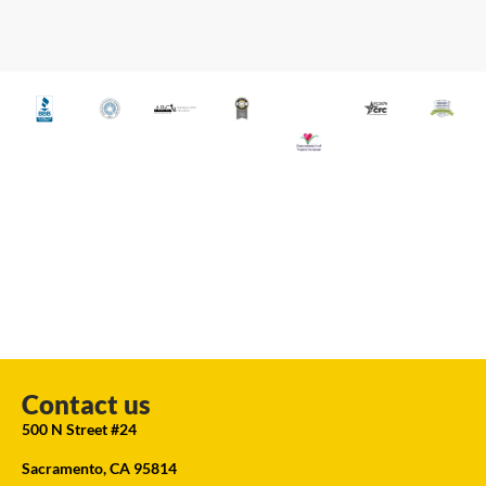
Contact us
500 N Street #24
Sacramento, CA 95814