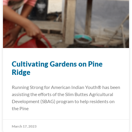
Cultivating Gardens on Pine
Ridge
Running Strong for American Indian Youth® has been
assisting the efforts of the Slim Buttes Agricultural
Development (SBAG) program to help residents on
the Pine
March 17, 2023