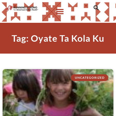
Tag: Oyate Ta Kola Ku
UNCATEGORIZED