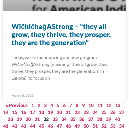
WičhičhaǧAStrong – “they all
grow, they thrive, they prosper,
they are the generation”
Today, we are announcing our new program,
WičhičhaǧAStrong (meaning “they all grow, they
thrive, they prosper, they are the generation” in
Lakota), to focus on
March 8, 2023
« Previous
1
2
3
4
5
6
7
8
9
10
11
12
13
14
15
16
17
18
19
20
21
22
23
24
25
26
27
28
29
30
31
32
33
34
35
36
37
38
39
40
41
42
43
44
45
46
47
48
49
50
51
52
53
54