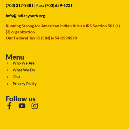
(703) 317-9881
| Fax: (703) 659-6231
info@indianyouth.org
Running Strong for American Indian ® is an IRS Section 501 (c)
(3) organization.
Our Federal Tax ID (EIN) is 54-1594578
Menu
Who We Are
What We Do
Give
Privacy Policy
Follow us