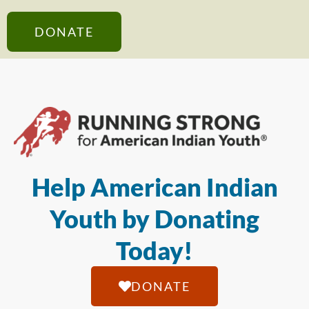
DONATE
Help American Indian
Youth by Donating
Today!
DONATE