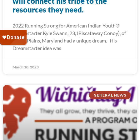
will connect his tribe to the
resources they need.
2022 Running Strong for American Indian Youth®
Dreamstarter Kyle Swann, 23, (Piscataway Conoy), of
White Plains, Maryland had a unique dream. His
Dreamstarter idea was
March 10, 2023
GENERAL NEWS