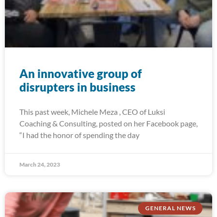
An innovative group of
disrupters in business
This past week, Michele Meza , CEO of Luksi
Coaching & Consulting, posted on her Facebook page,
“I had the honor of spending the day
March 24, 2023
GENERAL NEWS