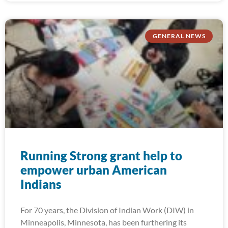
GENERAL NEWS
Running Strong grant help to
empower urban American
Indians
For 70 years, the Division of Indian Work (DIW) in
Minneapolis, Minnesota, has been furthering its