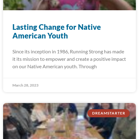
Lasting Change for Native
American Youth
Since its inception in 1986, Running Strong has made
it its mission to empower and create a positive impact
on our Native American youth. Through
March 28, 2023
DREAMSTARTER