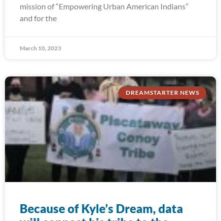
mission of “Empowering Urban American Indians”
and for the
March 10, 2023
DREAMSTARTER NEWS
Because of Kyle’s Dream, data