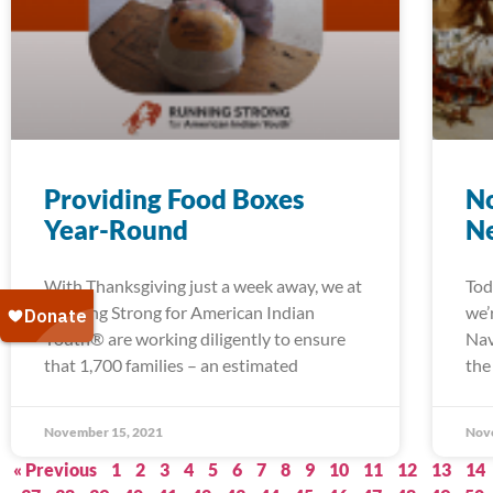
Providing Food Boxes
No
Year-Round
N
With Thanksgiving just a week away, we at
Tod
Running Strong for American Indian
we’
Youth® are working diligently to ensure
Nav
that 1,700 families – an estimated
the
November 15, 2021
Nov
« Previous
1
2
3
4
5
6
7
8
9
10
11
12
13
14