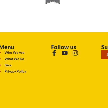
Menu
Follow us
Su
Who We Are
What We Do
Give
Privacy Policy