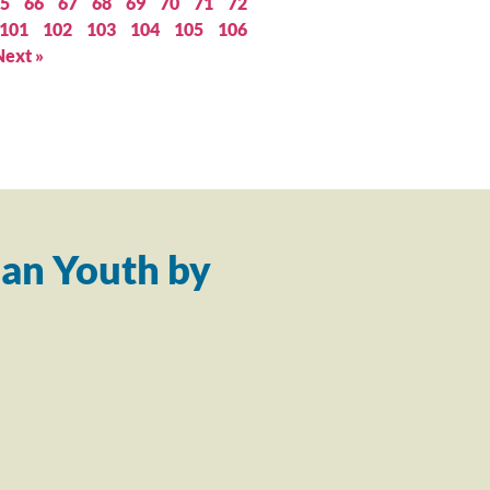
5
66
67
68
69
70
71
72
101
102
103
104
105
106
Next »
an Youth by