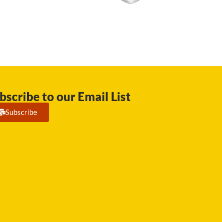
bscribe to our Email List
Subscribe