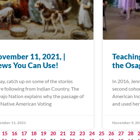
vember 11, 2021, |
Teaching
ews You Can Use!
the Osa
ay, catch up on some of the stories
In 2016, Jen
re following from Indian Country. The
second cohor
ajo Nation explains why the passage of
American In
 Native American Voting
and used her
ember 11, 2021
November 9, 20
15
16
17
18
19
20
21
22
23
24
25
26
27
28