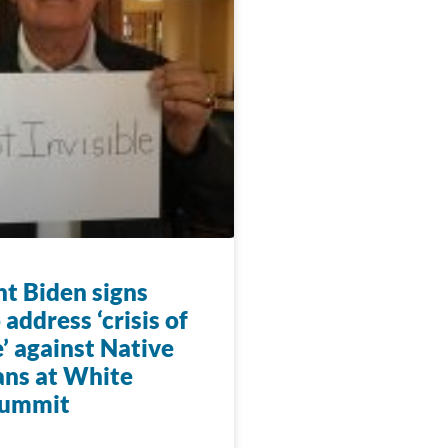
nt Biden signs
 address ‘crisis of
’ against Native
ns at White
summit