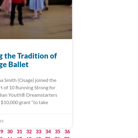
 the Tradition of
ge Ballet
na Smith (Osage) joined the
t of 10 Running Strong for
dian Youth® Dreamstarters
 $10,000 grant “to take
21
29
30
31
32
33
34
35
36