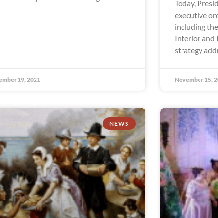
Today, Presi
executive ord
including the
Interior and 
strategy add
ember 19, 2021
November 15, 2
NEWS