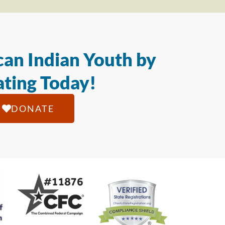
an Indian Youth by
ting Today!
DONATE