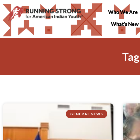
Who We Are
What’s New
Tag
GENERAL NEWS