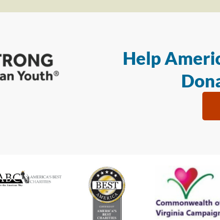
Help Americ
Dona