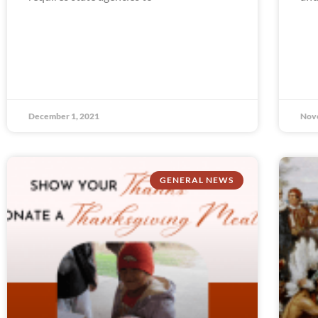
December 1, 2021
Nov
GENERAL NEWS