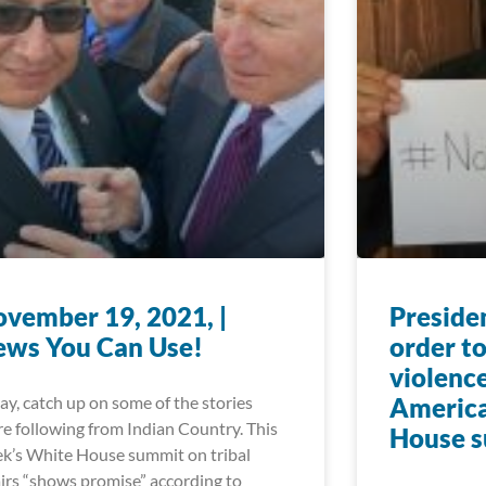
vember 19, 2021, |
Preside
ews You Can Use!
order to
violence
ay, catch up on some of the stories
America
re following from Indian Country. This
House 
k’s White House summit on tribal
airs “shows promise” according to