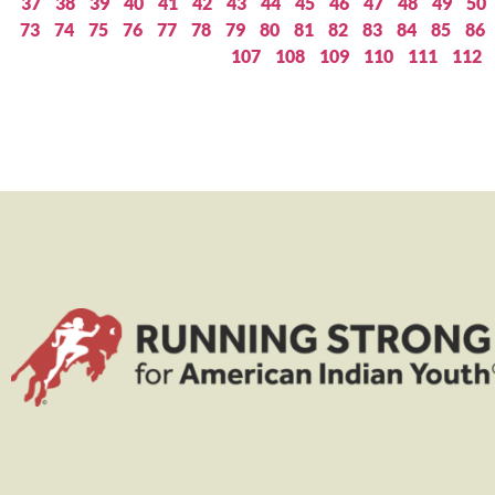
37
38
39
40
41
42
43
44
45
46
47
48
49
50
73
74
75
76
77
78
79
80
81
82
83
84
85
86
107
108
109
110
111
112