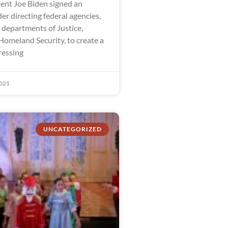
dent Joe Biden signed an
er directing federal agencies,
 departments of Justice,
Homeland Security, to create a
ressing
021
UNCATEGORIZED