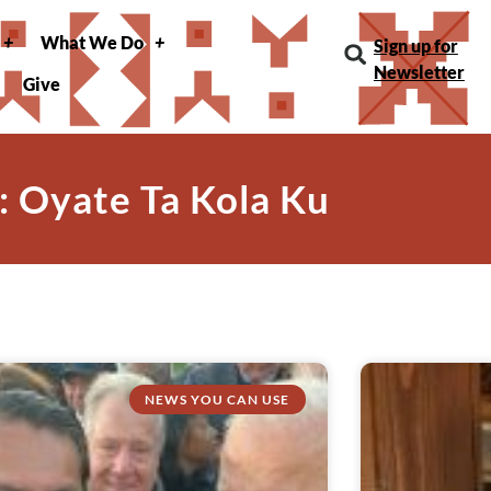
What We Do
Sign up for
Newsletter
Give
: Oyate Ta Kola Ku
NEWS YOU CAN USE