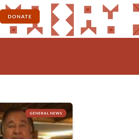
DONATE
GENERAL NEWS