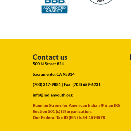
Contact us
500 N Street #24
Sacramento, CA 95814
(703) 317-9881
| Fax: (703) 659-6231
info@indianyouth.org
Running Strong for American Indian ® is an IRS
Section 501 (c) (3) organization.
Our Federal Tax ID (EIN) is 54-1594578