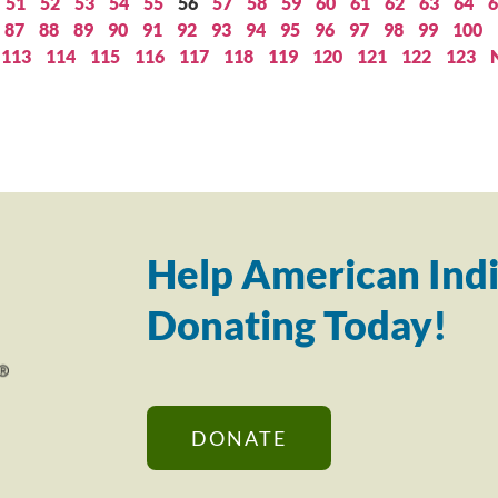
51
52
53
54
55
56
57
58
59
60
61
62
63
64
6
87
88
89
90
91
92
93
94
95
96
97
98
99
100
113
114
115
116
117
118
119
120
121
122
123
Help American Indi
Donating Today!
DONATE