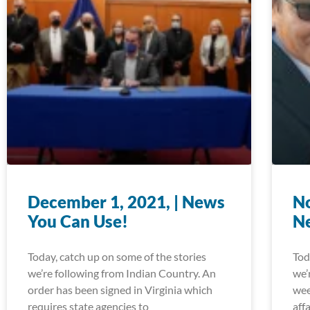
December 1, 2021, | News
No
You Can Use!
N
Today, catch up on some of the stories
Tod
we’re following from Indian Country. An
we’
order has been signed in Virginia which
wee
requires state agencies to
aff