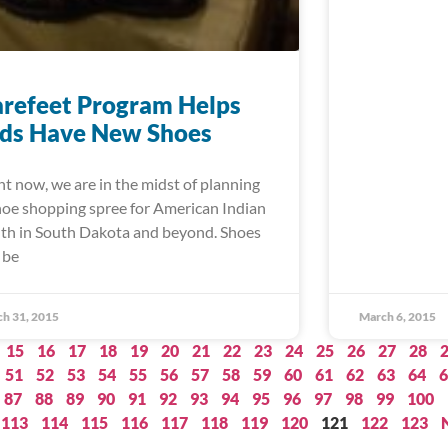
refeet Program Helps
ids Have New Shoes
ht now, we are in the midst of planning
hoe shopping spree for American Indian
th in South Dakota and beyond. Shoes
 be
h 31, 2015
March 6, 2015
15
16
17
18
19
20
21
22
23
24
25
26
27
28
51
52
53
54
55
56
57
58
59
60
61
62
63
64
6
87
88
89
90
91
92
93
94
95
96
97
98
99
100
113
114
115
116
117
118
119
120
121
122
123