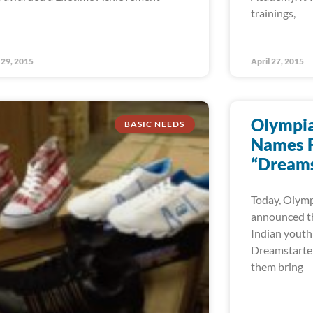
trainings,
29, 2015
April 27, 2015
Olympian
BASIC NEEDS
Names F
“Dreams
Today, Olympi
announced th
Indian youth
Dreamstarter 
them bring