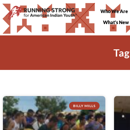
Who We Are
What’s New
Tag
BILLY MILLS