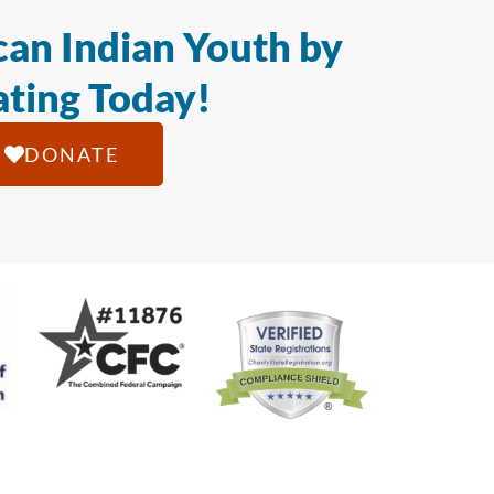
an Indian Youth by
ting Today!
DONATE