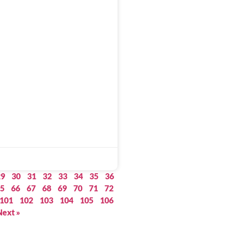
29
30
31
32
33
34
35
36
5
66
67
68
69
70
71
72
101
102
103
104
105
106
Next »