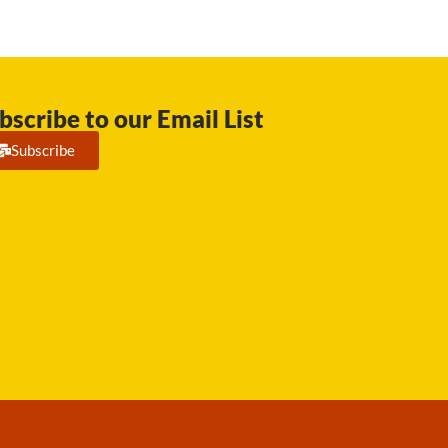
bscribe to our Email List
Subscribe