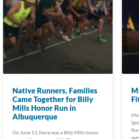
Native Runners, Families
Ma
Came Together for Billy
Fi
Mills Honor Run in
Albuquerque
May
Spo
Run
On June 13, there was a Billy Mills honor
was