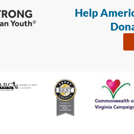
Help Americ
Dona