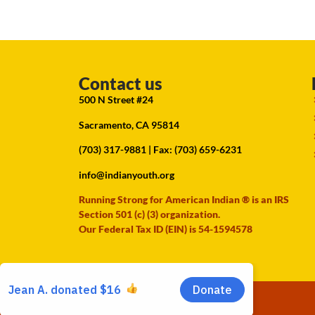
Contact us
500 N Street #24
Sacramento, CA 95814
(703) 317-9881
| Fax: (703) 659-6231
info@indianyouth.org
Running Strong for American Indian ® is an IRS
Section 501 (c) (3) organization.
Our Federal Tax ID (EIN) is 54-1594578