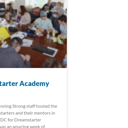
tarter Academy
nning Strong staff hosted the
arters and their mentors in
 DC for Dreamstarter
was an amazing week of