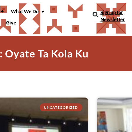
What We Do
Sign up for
Newsletter
Give
: Oyate Ta Kola Ku
UNCATEGORIZED