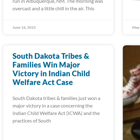
run in Albuquerque, NM. The morning was
overcast and a little chill in the air. This
June 16, 2015
May 
South Dakota Tribes &
Families Win Major
Victory in Indian Child
Welfare Act Case
South Dakota tribes & families just won a
major victory in a case concerning the
Indian Child Welfare Act (ICWA) and the
practices of South