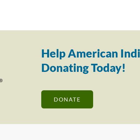
Help American Indi
Donating Today!
DONATE