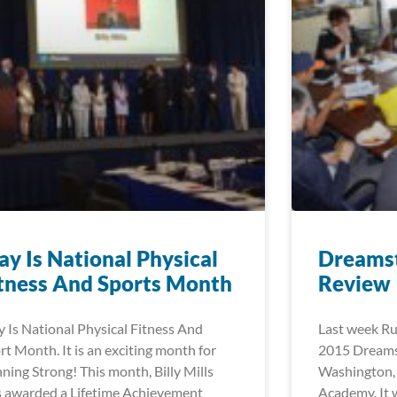
y Is National Physical
Dreams
tness And Sports Month
Review
 Is National Physical Fitness And
Last week Ru
rt Month. It is an exciting month for
2015 Dreamst
ning Strong! This month, Billy Mills
Washington,
 awarded a Lifetime Achievement
Academy. It 