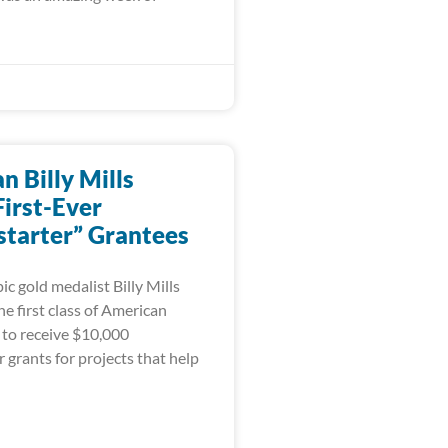
 Billy Mills
irst-Ever
tarter” Grantees
c gold medalist Billy Mills
e first class of American
 to receive $10,000
grants for projects that help