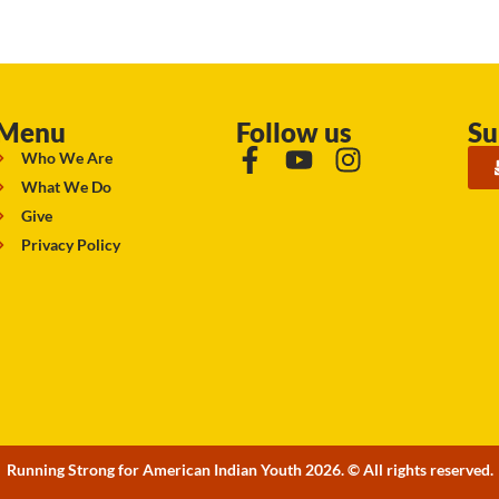
Menu
Follow us
Su
Who We Are
What We Do
Give
Privacy Policy
Running Strong for American Indian Youth 2026. © All rights reserved.