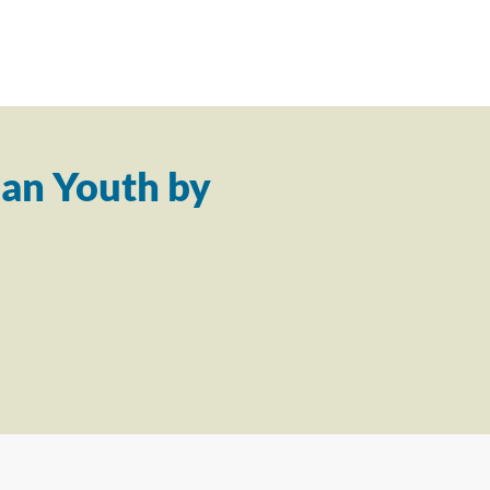
an Youth by