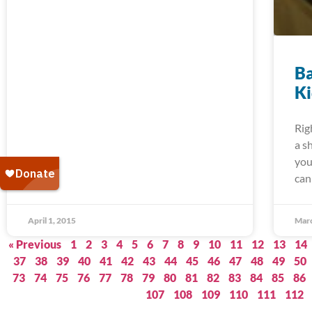
Ba
K
Rig
a s
you
can
April 1, 2015
Marc
« Previous
1
2
3
4
5
6
7
8
9
10
11
12
13
14
37
38
39
40
41
42
43
44
45
46
47
48
49
50
73
74
75
76
77
78
79
80
81
82
83
84
85
86
107
108
109
110
111
112