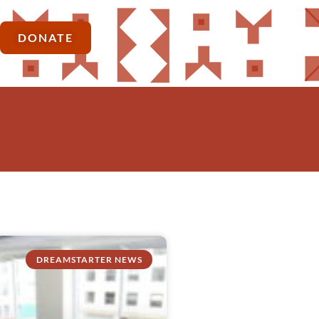
DONATE
DREAMSTARTER NEWS