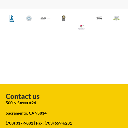
Contact us
500 N Street #24
Sacramento, CA 95814
(703) 317-9881
| Fax: (703) 659-6231