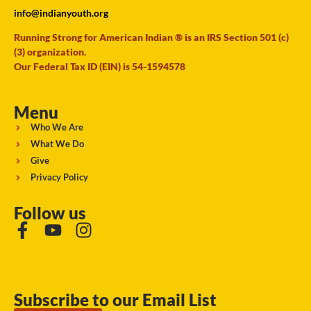
info@indianyouth.org
Running Strong for American Indian ® is an IRS Section 501 (c)
(3) organization.
Our Federal Tax ID (EIN) is 54-1594578
Menu
Who We Are
What We Do
Give
Privacy Policy
Follow us
Subscribe to our Email List