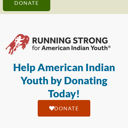
DONATE
Help American Indian
Youth by Donating
Today!
DONATE