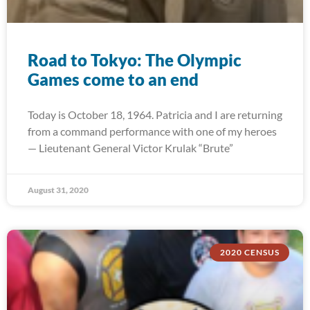
Road to Tokyo: The Olympic
Games come to an end
Today is October 18, 1964. Patricia and I are returning
from a command performance with one of my heroes
— Lieutenant General Victor Krulak “Brute”
August 31, 2020
2020 CENSUS