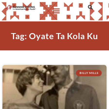
Tag: Oyate Ta Kola Ku
BILLY MILLS