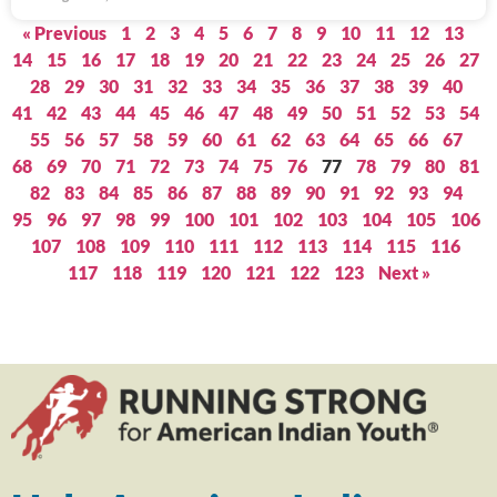
« Previous
1
2
3
4
5
6
7
8
9
10
11
12
13
14
15
16
17
18
19
20
21
22
23
24
25
26
27
28
29
30
31
32
33
34
35
36
37
38
39
40
41
42
43
44
45
46
47
48
49
50
51
52
53
54
55
56
57
58
59
60
61
62
63
64
65
66
67
68
69
70
71
72
73
74
75
76
77
78
79
80
81
82
83
84
85
86
87
88
89
90
91
92
93
94
95
96
97
98
99
100
101
102
103
104
105
106
107
108
109
110
111
112
113
114
115
116
117
118
119
120
121
122
123
Next »