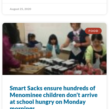
August 25, 2020
FOOD
Smart Sacks ensure hundreds of
Menominee children don’t arrive
at school hungry on Monday
mornings