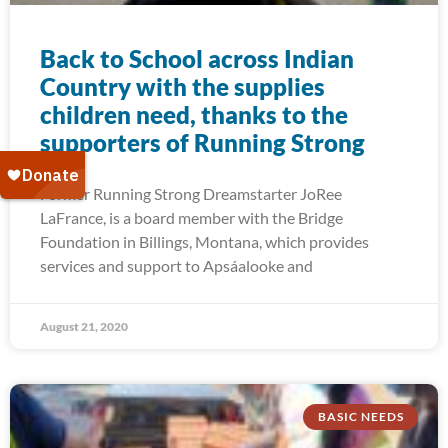
Back to School across Indian
Country with the supplies
children need, thanks to the
supporters of Running Strong
Former Running Strong Dreamstarter JoRee
LaFrance, is a board member with the Bridge
Foundation in Billings, Montana, which provides
services and support to Apsáalooke and
August 21, 2020
BASIC NEEDS