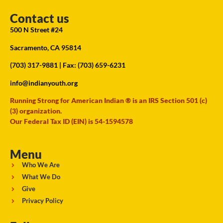
Contact us
500 N Street #24
Sacramento, CA 95814
(703) 317-9881
| Fax: (703) 659-6231
info@indianyouth.org
Running Strong for American Indian ® is an IRS Section 501 (c)
(3) organization.
Our Federal Tax ID (EIN) is 54-1594578
Menu
Who We Are
What We Do
Give
Privacy Policy