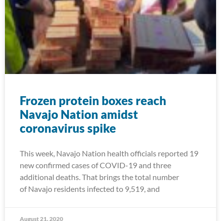
Frozen protein boxes reach
Navajo Nation amidst
coronavirus spike
This week, Navajo Nation health officials reported 19
new confirmed cases of COVID-19 and three
additional deaths. That brings the total number
of Navajo residents infected to 9,519, and
August 21, 2020