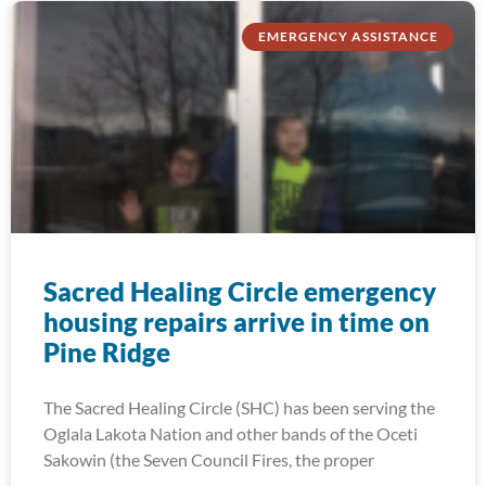
EMERGENCY ASSISTANCE
Sacred Healing Circle emergency
housing repairs arrive in time on
Pine Ridge
The Sacred Healing Circle (SHC) has been serving the
Oglala Lakota Nation and other bands of the Oceti
Sakowin (the Seven Council Fires, the proper