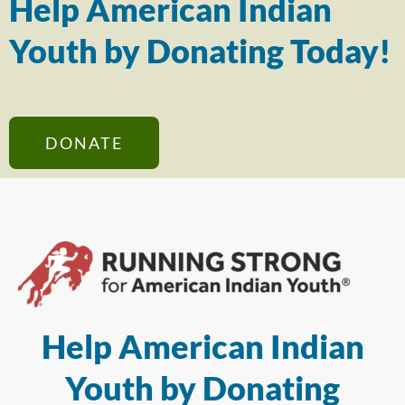
Help American Indian
Youth by Donating Today!
DONATE
Help American Indian
Youth by Donating