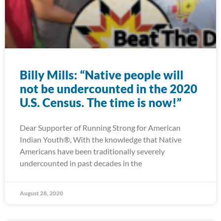
Billy Mills: “Native people will
not be undercounted in the 2020
U.S. Census. The time is now!”
Dear Supporter of Running Strong for American
Indian Youth®, With the knowledge that Native
Americans have been traditionally severely
undercounted in past decades in the
August 28, 2020