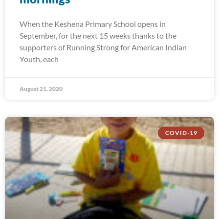
When the Keshena Primary School opens in
September, for the next 15 weeks thanks to the
supporters of Running Strong for American Indian
Youth, each
August 21, 2020
COVID-19