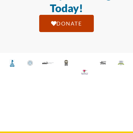
Today!
DONATE