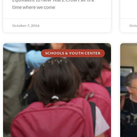
time where we come
October 7, 2016
Octo
SCHOOLS & YOUTH CENTER