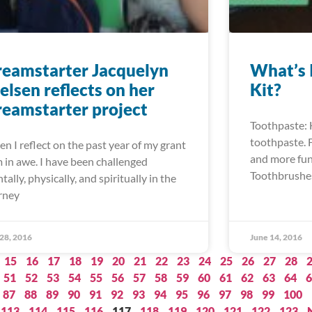
eamstarter Jacquelyn
What’s 
elsen reflects on her
Kit?
eamstarter project
Toothpaste: H
toothpaste. F
n I reflect on the past year of my grant
and more fun 
m in awe. I have been challenged
Toothbrushes
tally, physically, and spiritually in the
rney
 28, 2016
June 14, 2016
15
16
17
18
19
20
21
22
23
24
25
26
27
28
51
52
53
54
55
56
57
58
59
60
61
62
63
64
6
87
88
89
90
91
92
93
94
95
96
97
98
99
100
113
114
115
116
117
118
119
120
121
122
123