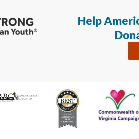
Help Americ
Dona