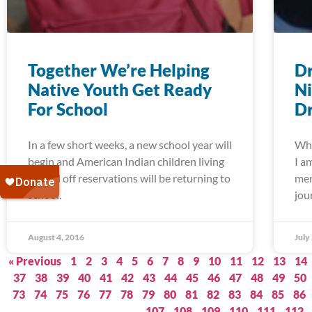
Together We’re Helping
Dr
Native Youth Get Ready
Ni
For School
Dr
In a few short weeks, a new school year will
Whe
begin and American Indian children living
I a
on and off reservations will be returning to
men
school.
jou
August 4, 2016
July
« Previous
1
2
3
4
5
6
7
8
9
10
11
12
13
14
37
38
39
40
41
42
43
44
45
46
47
48
49
50
73
74
75
76
77
78
79
80
81
82
83
84
85
86
107
108
109
110
111
112