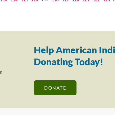
Help American Indi
Donating Today!
DONATE