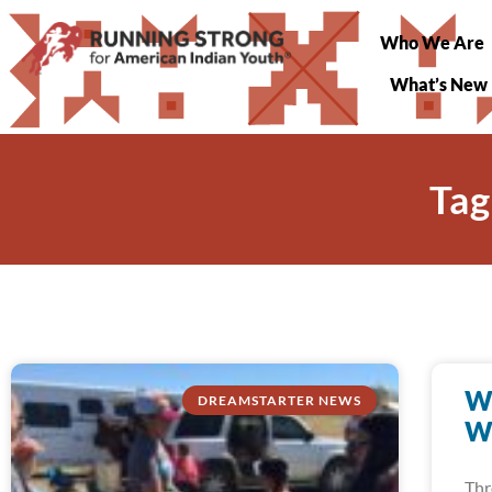
Who We Are
What’s New
Tag
W
DREAMSTARTER NEWS
W
Thr