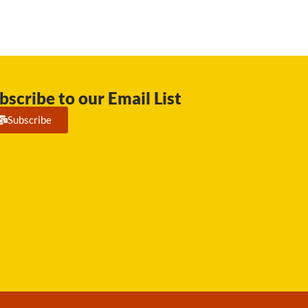
bscribe to our Email List
Subscribe