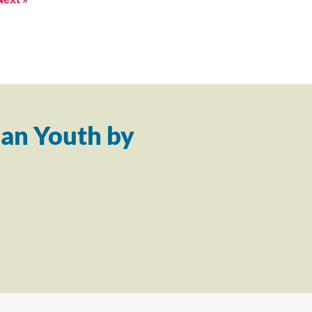
an Youth by