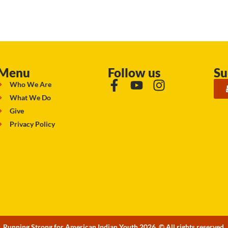
Menu
Follow us
Su
Who We Are
What We Do
Give
Privacy Policy
Running Strong for American Indian Youth 2026. © All rights reserved.