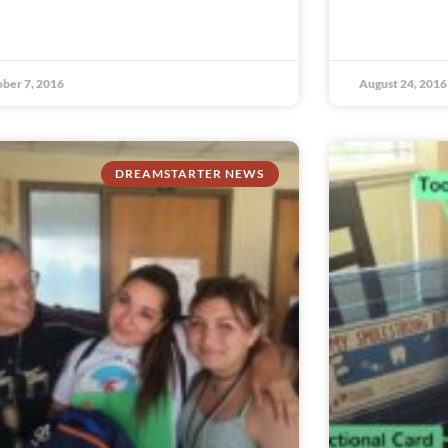
ber 7, 2016
August 24, 2016
DREAMSTARTER NEWS