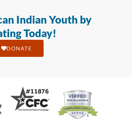
an Indian Youth by
ting Today!
DONATE