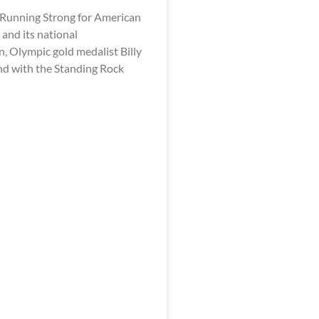
 Running Strong for American
and its national
, Olympic gold medalist Billy
and with the Standing Rock