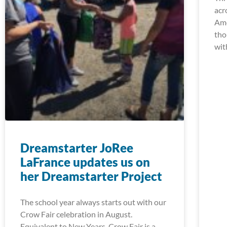
acr
Ame
tho
wit
Dreamstarter JoRee
LaFrance updates us on
her Dreamstarter Project
The school year always starts out with our
Crow Fair celebration in August.
Equivalent to New Years, Crow Fair is a