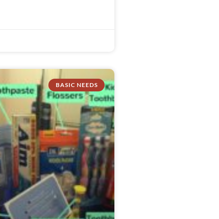
BASIC NEEDS