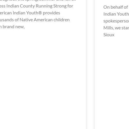
oss Indian County Running Strong for
On behalf of
rican Indian Youth® provides
Indian Youth 
usands of Native American children
spokesperson
h brand new,
Mills, we st
Sioux