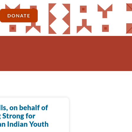
DONATE
lls, on behalf of
 Strong for
n Indian Youth