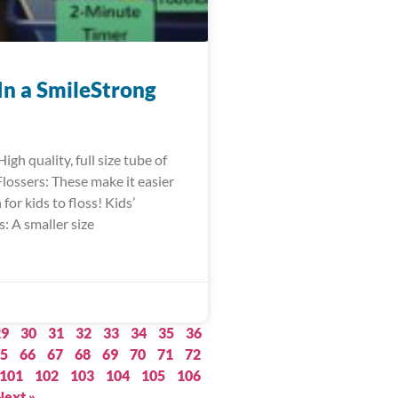
In a SmileStrong
igh quality, full size tube of
lossers: These make it easier
for kids to floss! Kids’
: A smaller size
29
30
31
32
33
34
35
36
5
66
67
68
69
70
71
72
101
102
103
104
105
106
Next »