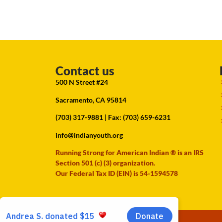
Contact us
500 N Street #24
Sacramento, CA 95814
(703) 317-9881
| Fax: (703) 659-6231
info@indianyouth.org
Running Strong for American Indian ® is an IRS
Section 501 (c) (3) organization.
Our Federal Tax ID (EIN) is 54-1594578