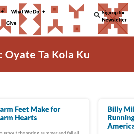
What We Do
Sign up for
Newsletter
Give
: Oyate Ta Kola Ku
arm Feet Make for
Billy Mi
arm Hearts
Running
America
oughout the spring, summer and fall all