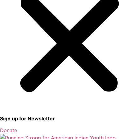
Sign up for Newsletter
Donate