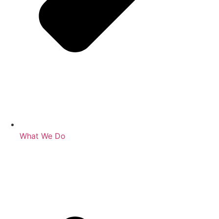
What We Do