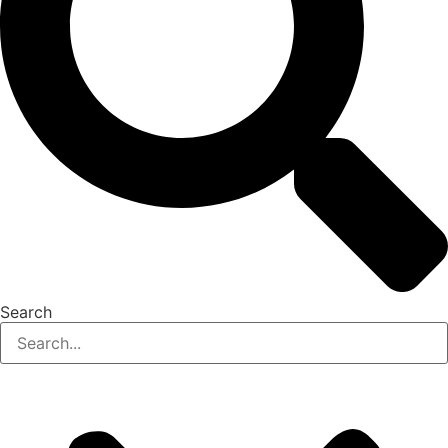
Search