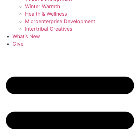
Winter Warmth
Health & Wellness
Microenterprise Development
Intertribal Creatives
What’s New
Give