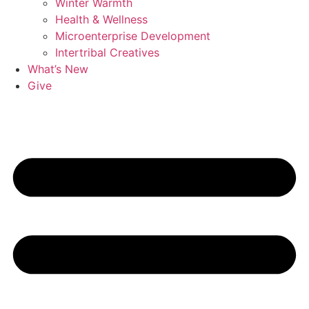
Winter Warmth
Health & Wellness
Microenterprise Development
Intertribal Creatives
What’s New
Give