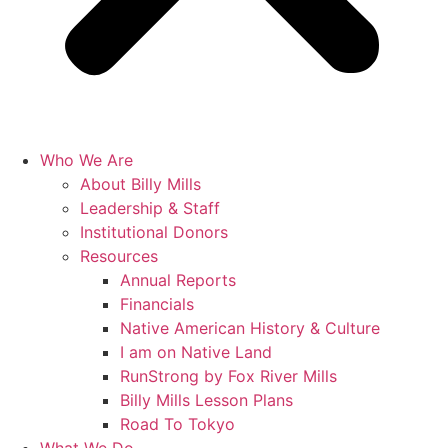
Who We Are
About Billy Mills
Leadership & Staff
Institutional Donors
Resources
Annual Reports
Financials
Native American History & Culture
I am on Native Land
RunStrong by Fox River Mills
Billy Mills Lesson Plans​
Road To Tokyo