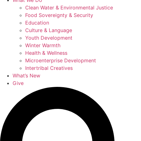
What We Do
Clean Water & Environmental Justice
Food Sovereignty & Security
Education
Culture & Language
Youth Development
Winter Warmth
Health & Wellness
Microenterprise Development
Intertribal Creatives
What’s New
Give