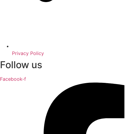
Privacy Policy
Follow us
Facebook-f