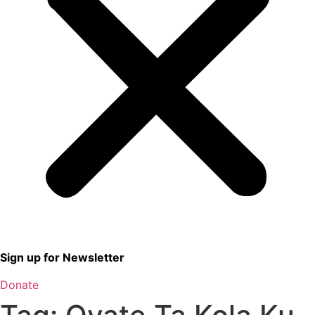
Sign up for Newsletter
Donate