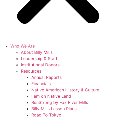
Who We Are
About Billy Mills
Leadership & Staff
Institutional Donors
Resources
Annual Reports
Financials
Native American History & Culture
I am on Native Land
RunStrong by Fox River Mills
Billy Mills Lesson Plans​
Road To Tokyo