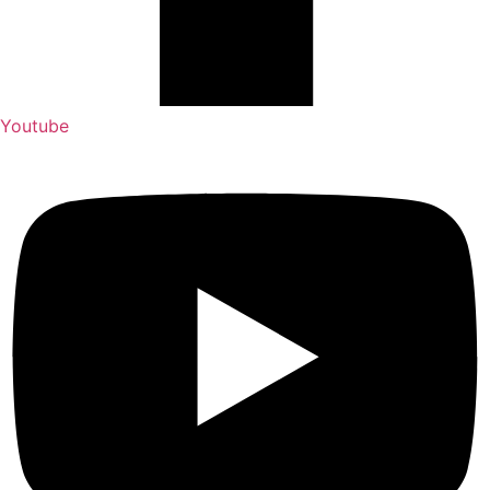
Youtube