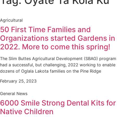
Tag: Oyate Ta Kola Ku
Agricultural
50 First Time Families and
Organizations started Gardens in
2022. More to come this spring!
The Slim Buttes Agricultural Development (SBAG) program
had a successful, but challenging, 2022 working to enable
dozens of Oglala Lakota families on the Pine Ridge
February 25, 2023
General News
6000 Smile Strong Dental Kits for
Native Children