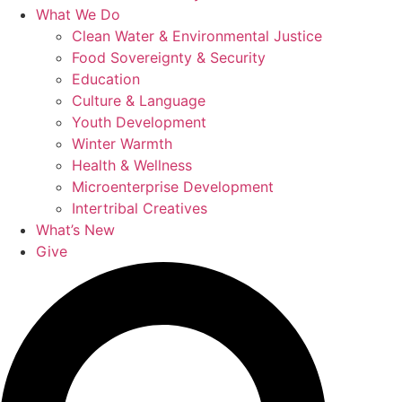
What We Do
Clean Water & Environmental Justice
Food Sovereignty & Security
Education
Culture & Language
Youth Development
Winter Warmth
Health & Wellness
Microenterprise Development
Intertribal Creatives
What’s New
Give