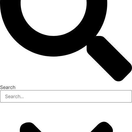
Search