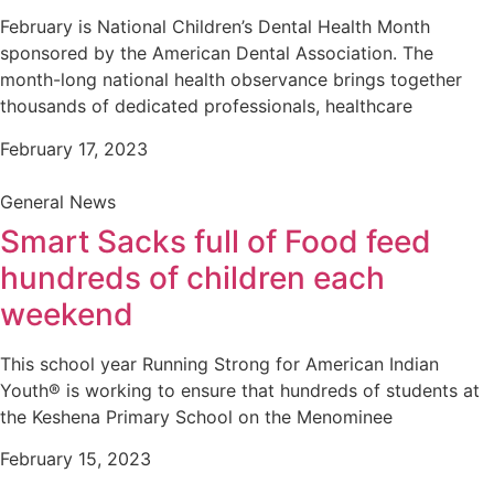
February is National Children’s Dental Health Month
sponsored by the American Dental Association. The
month-long national health observance brings together
thousands of dedicated professionals, healthcare
February 17, 2023
General News
Smart Sacks full of Food feed
hundreds of children each
weekend
This school year Running Strong for American Indian
Youth® is working to ensure that hundreds of students at
the Keshena Primary School on the Menominee
February 15, 2023