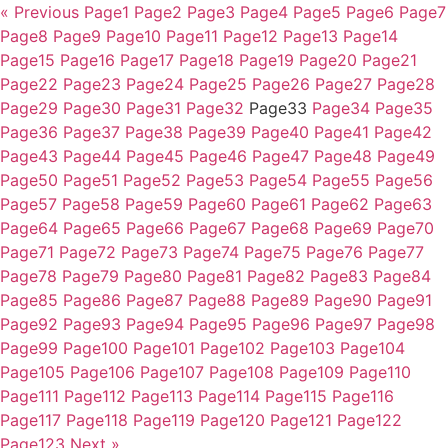
« Previous
Page
1
Page
2
Page
3
Page
4
Page
5
Page
6
Page
7
Page
8
Page
9
Page
10
Page
11
Page
12
Page
13
Page
14
Page
15
Page
16
Page
17
Page
18
Page
19
Page
20
Page
21
Page
22
Page
23
Page
24
Page
25
Page
26
Page
27
Page
28
Page
29
Page
30
Page
31
Page
32
Page
33
Page
34
Page
35
Page
36
Page
37
Page
38
Page
39
Page
40
Page
41
Page
42
Page
43
Page
44
Page
45
Page
46
Page
47
Page
48
Page
49
Page
50
Page
51
Page
52
Page
53
Page
54
Page
55
Page
56
Page
57
Page
58
Page
59
Page
60
Page
61
Page
62
Page
63
Page
64
Page
65
Page
66
Page
67
Page
68
Page
69
Page
70
Page
71
Page
72
Page
73
Page
74
Page
75
Page
76
Page
77
Page
78
Page
79
Page
80
Page
81
Page
82
Page
83
Page
84
Page
85
Page
86
Page
87
Page
88
Page
89
Page
90
Page
91
Page
92
Page
93
Page
94
Page
95
Page
96
Page
97
Page
98
Page
99
Page
100
Page
101
Page
102
Page
103
Page
104
Page
105
Page
106
Page
107
Page
108
Page
109
Page
110
Page
111
Page
112
Page
113
Page
114
Page
115
Page
116
Page
117
Page
118
Page
119
Page
120
Page
121
Page
122
Page
123
Next »