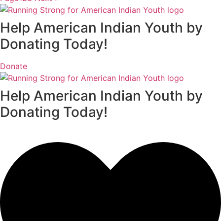
Help American Indian Youth by
Donating Today!
Donate
Help American Indian Youth by
Donating Today!