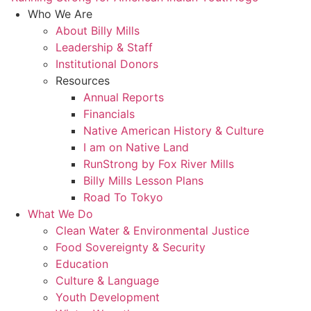
Who We Are
About Billy Mills
Leadership & Staff
Institutional Donors
Resources
Annual Reports
Financials
Native American History & Culture
I am on Native Land
RunStrong by Fox River Mills
Billy Mills Lesson Plans​
Road To Tokyo
What We Do
Clean Water & Environmental Justice
Food Sovereignty & Security
Education
Culture & Language
Youth Development