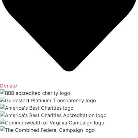
Donate