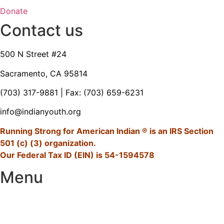
Donate
Contact us
500 N Street #24
Sacramento, CA 95814
(703) 317-9881
| Fax: (703) 659-6231
info@indianyouth.org
Running Strong for American Indian ® is an IRS Section
501 (c) (3) organization.
Our Federal Tax ID (EIN) is 54-1594578
Menu