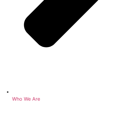
Who We Are