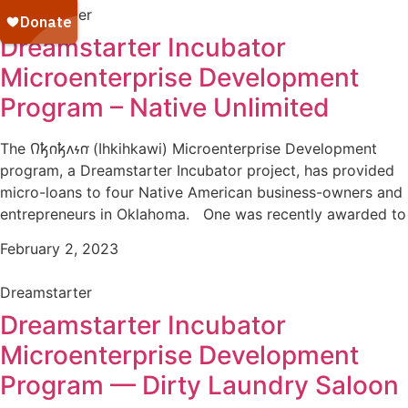
Dreamstarter
Dreamstarter Incubator
Microenterprise Development
Program – Native Unlimited
The 𐒻𐓥𐓣𐓥𐓘𐓷𐓣͘ (Ihkihkawi) Microenterprise Development
program, a Dreamstarter Incubator project, has provided
micro-loans to four Native American business-owners and
entrepreneurs in Oklahoma. One was recently awarded to
February 2, 2023
Dreamstarter
Dreamstarter Incubator
Microenterprise Development
Program — Dirty Laundry Saloon