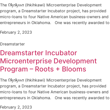
The 𐒻𐓥𐓣𐓥𐓘𐓷𐓣͘ (Ihkihkawi) Microenterprise Development
program, a Dreamstarter Incubator project, has provided
micro-loans to four Native American business-owners and
entrepreneurs in Oklahoma. One was recently awarded to
February 2, 2023
Dreamstarter
Dreamstarter Incubator
Microenterprise Development
Program – Roots + Blooms
The 𐒻𐓥𐓣𐓥𐓘𐓷𐓣͘ (Ihkihkawi) Microenterprise Development
program, a Dreamstarter Incubator project, has provided
micro-loans to four Native American business-owners and
entrepreneurs in Oklahoma. One was recently awarded to
February 2, 2023