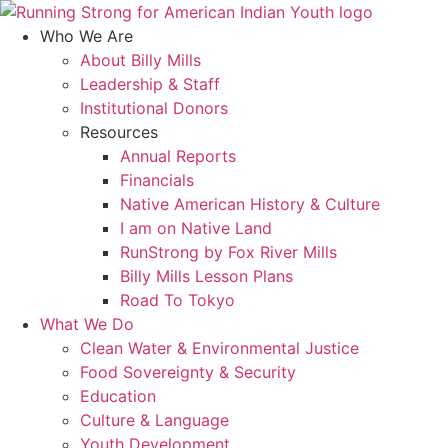
Skip
to
Who We Are
content
About Billy Mills
Leadership & Staff
Institutional Donors
Resources
Annual Reports
Financials
Native American History & Culture
I am on Native Land
RunStrong by Fox River Mills
Billy Mills Lesson Plans​
Road To Tokyo
What We Do
Clean Water & Environmental Justice
Food Sovereignty & Security
Education
Culture & Language
Youth Development