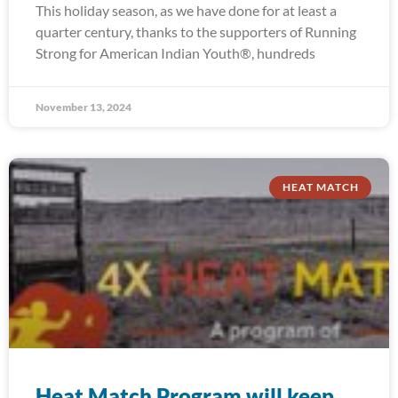
This holiday season, as we have done for at least a
quarter century, thanks to the supporters of Running
Strong for American Indian Youth®, hundreds
November 13, 2024
HEAT MATCH
Heat Match Program will keep