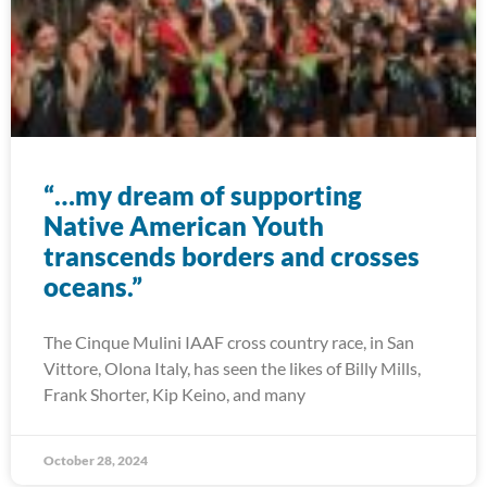
“…my dream of supporting
Native American Youth
transcends borders and crosses
oceans.”
The Cinque Mulini IAAF cross country race, in San
Vittore, Olona Italy, has seen the likes of Billy Mills,
Frank Shorter, Kip Keino, and many
October 28, 2024