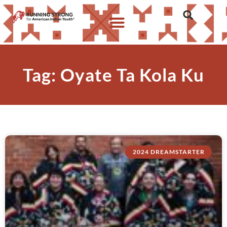
Tag: Oyate Ta Kola Ku
2024 DREAMSTARTER