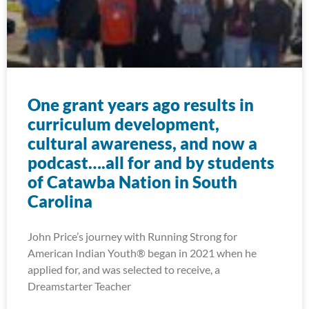
One grant years ago results in
curriculum development,
cultural awareness, and now a
podcast….all for and by students
of Catawba Nation in South
Carolina
John Price’s journey with Running Strong for
American Indian Youth® began in 2021 when he
applied for, and was selected to receive, a
Dreamstarter Teacher