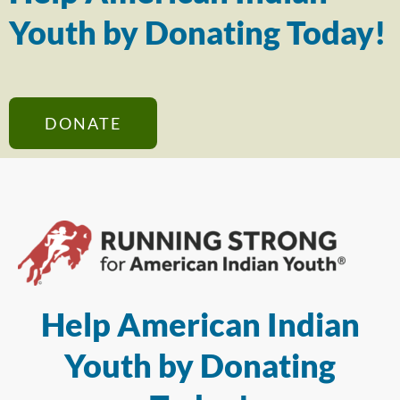
Youth by Donating Today!
DONATE
Help American Indian
Youth by Donating