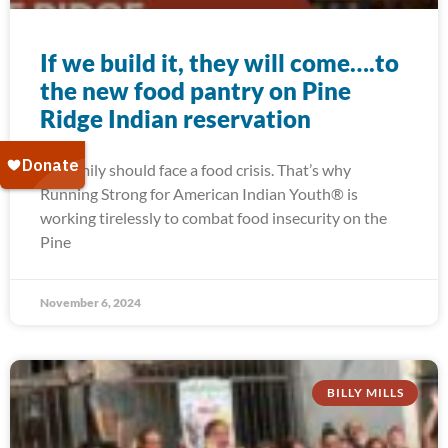
If we build it, they will come….to
the new food pantry on Pine
Ridge Indian reservation
No family should face a food crisis. That’s why
Running Strong for American Indian Youth® is
working tirelessly to combat food insecurity on the
Pine
November 6, 2024
BILLY MILLS