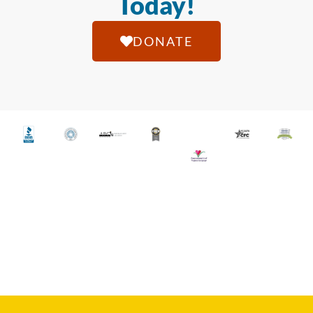
Today!
DONATE