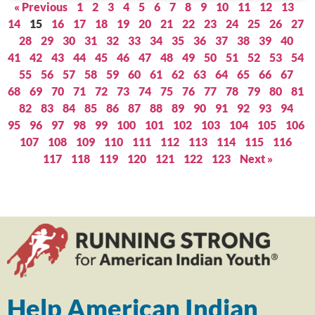
« Previous
1
2
3
4
5
6
7
8
9
10
11
12
13
14
15
16
17
18
19
20
21
22
23
24
25
26
27
28
29
30
31
32
33
34
35
36
37
38
39
40
41
42
43
44
45
46
47
48
49
50
51
52
53
54
55
56
57
58
59
60
61
62
63
64
65
66
67
68
69
70
71
72
73
74
75
76
77
78
79
80
81
82
83
84
85
86
87
88
89
90
91
92
93
94
95
96
97
98
99
100
101
102
103
104
105
106
107
108
109
110
111
112
113
114
115
116
117
118
119
120
121
122
123
Next »
Help American Indian