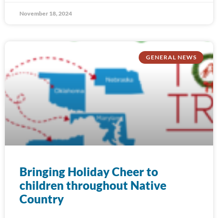
November 18, 2024
GENERAL NEWS
Bringing Holiday Cheer to
children throughout Native
Country