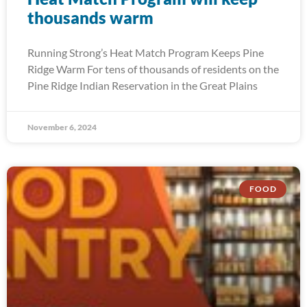
thousands warm
Running Strong’s Heat Match Program Keeps Pine
Ridge Warm For tens of thousands of residents on the
Pine Ridge Indian Reservation in the Great Plains
November 6, 2024
FOOD