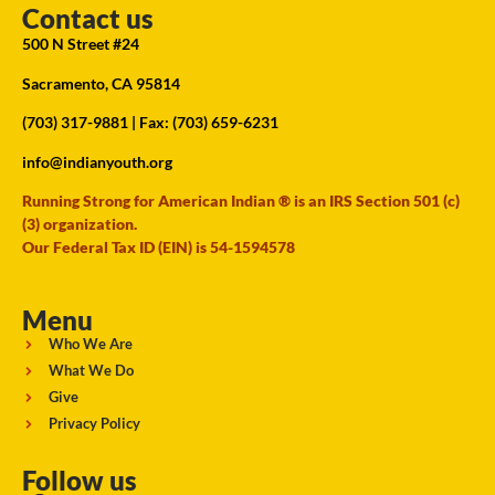
Contact us
500 N Street #24
Sacramento, CA 95814
(703) 317-9881
| Fax: (703) 659-6231
info@indianyouth.org
Running Strong for American Indian ® is an IRS Section 501 (c)
(3) organization.
Our Federal Tax ID (EIN) is 54-1594578
Menu
Who We Are
What We Do
Give
Privacy Policy
Follow us