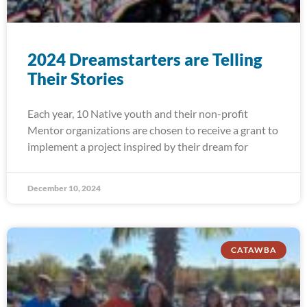
2024 Dreamstarters are Telling
Their Stories
Each year, 10 Native youth and their non-profit
Mentor organizations are chosen to receive a grant to
implement a project inspired by their dream for
December 10, 2024
CATAWBA