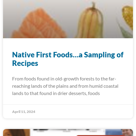
Native First Foods…a Sampling of
Recipes
From foods found in old-growth forests to the far-
reaching lands of the plains and from humid coastal
lands to that found in drier desserts, foods
April 11, 2024