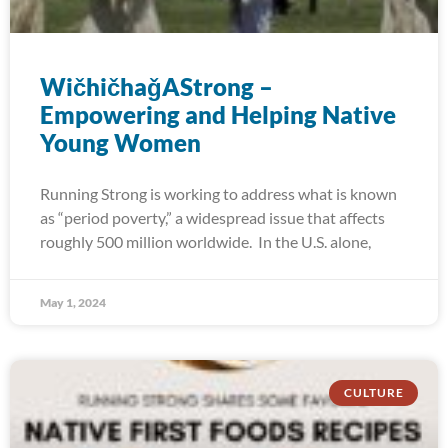
WičhičhaǧAStrong –
Empowering and Helping Native
Young Women
Running Strong is working to address what is known
as “period poverty,” a widespread issue that affects
roughly 500 million worldwide. In the U.S. alone,
May 1, 2024
CULTURE