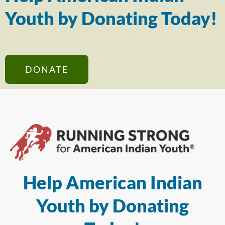
Youth by Donating Today!
DONATE
Help American Indian
Youth by Donating