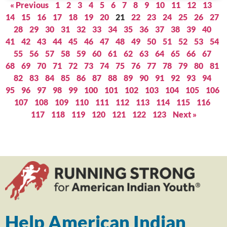
« Previous
1
2
3
4
5
6
7
8
9
10
11
12
13
14
15
16
17
18
19
20
21
22
23
24
25
26
27
28
29
30
31
32
33
34
35
36
37
38
39
40
41
42
43
44
45
46
47
48
49
50
51
52
53
54
55
56
57
58
59
60
61
62
63
64
65
66
67
68
69
70
71
72
73
74
75
76
77
78
79
80
81
82
83
84
85
86
87
88
89
90
91
92
93
94
95
96
97
98
99
100
101
102
103
104
105
106
107
108
109
110
111
112
113
114
115
116
117
118
119
120
121
122
123
Next »
Help American Indian