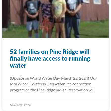
52 families on Pine Ridge will
finally have access to running
water
(Update on World Water Day, March 22, 2024) Our
Mni Wiconi (Water is Life) water line connection
program on the Pine Ridge Indian Reservation will
March 22, 2024