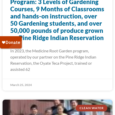
Program: 3 Levels of Gardening
Courses, 9 Months of Classrooms
and hands-on instruction, over
50 Gardening students, and over
50,000 pounds of produce grown
on Pine Ridge Indian Reservation
In 2023, the Medicine Root Garden program,
operated by our partner on the Pine Ridge Indian
Reservation, the Oyate Teca Project, trained or
assisted 62
March 25, 2024
CLEAN WATER