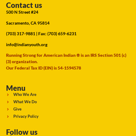
Contact us
500 N Street #24
Sacramento, CA 95814
(703) 317-9881
| Fax: (703) 659-6231
info@indianyouth.org
Running Strong for American Indian ® is an IRS Section 501 (c)
(3) organization.
Our Federal Tax ID (EIN) is 54-1594578
Menu
Who We Are
What We Do
Give
Privacy Policy
Follow us