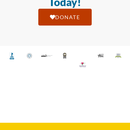
Today!
DONATE