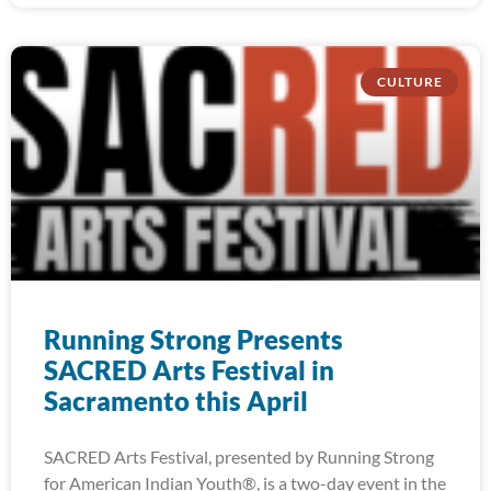
CULTURE
Running Strong Presents
SACRED Arts Festival in
Sacramento this April
SACRED Arts Festival, presented by Running Strong
for American Indian Youth®, is a two-day event in the