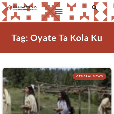
Tag: Oyate Ta Kola Ku
GENERAL NEWS