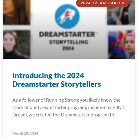
2024 DREAMSTARTER
Introducing the 2024
Dreamstarter Storytellers
As a follower of Running Strong you likely know the
story of our Dreamstarter program; inspired by Billy’s
Dream, we created the Dreamstarter program to
March 29, 2024