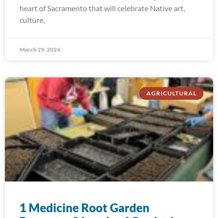
heart of Sacramento that will celebrate Native art,
culture,
March 29, 2024
AGRICULTURAL
1 Medicine Root Garden