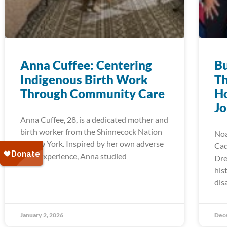
Anna Cuffee: Centering
Bu
Indigenous Birth Work
Th
Through Community Care
Ho
J
Anna Cuffee, 28, is a dedicated mother and
birth worker from the Shinnecock Nation
Noa
of New York. Inspired by her own adverse
Cad
birth experience, Anna studied
Dre
his
dis
January 2, 2026
Dec