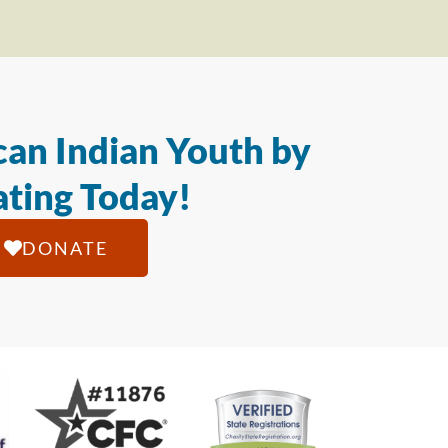
an Indian Youth by
ting Today!
DONATE