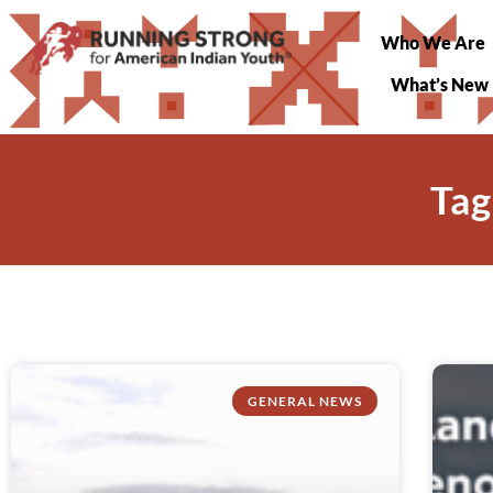
Who We Are
What’s New
Tag
GENERAL NEWS