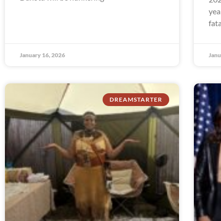
yea
fat
January 16, 2026
Janu
DREAMSTARTER