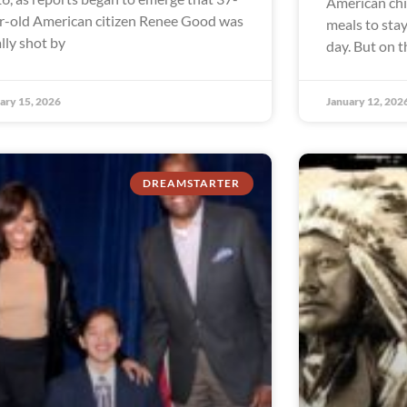
American chi
r-old American citizen Renee Good was
meals to sta
ally shot by
day. But on 
ary 15, 2026
January 12, 202
DREAMSTARTER