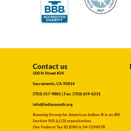
Contact us
500 N Street #24
Sacramento, CA 95814
(703) 317-9881
| Fax: (703) 659-6231
info@indianyouth.org
Running Strong for American Indian ® is an IRS
Section 501 (c) (3) organization.
Our Federal Tax ID (EIN) is 54-1594578