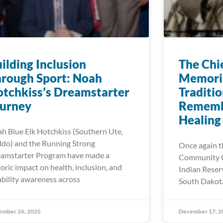
ilding Inclusion
The Chie
rough Sport: Noah
Memoria
tchkiss’s Dreamstarter
Traditio
ourney
Rememb
Healing
h Blue Elk Hotchkiss (Southern Ute,
do) and the Running Strong
Once again t
amstarter Program have made a
Community C
toric impact on health, inclusion, and
Indian Reser
ability awareness across
South Dakota
ember 26, 2025
December 17, 2