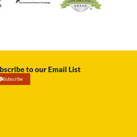
bscribe to our Email List
Subscribe