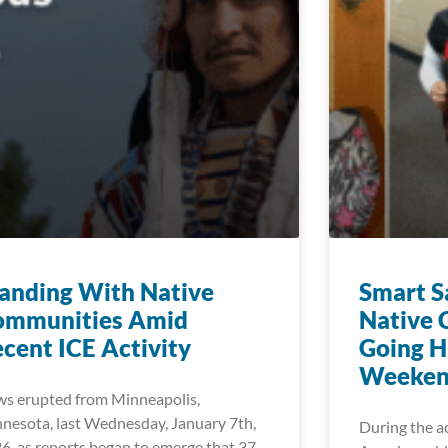
anding With Native
Smart S
ommunities Amid
Native 
cent ICE Activity
Going H
Weeken
s erupted from Minneapolis,
nesota, last Wednesday, January 7th,
During the a
6, as reports began to emerge that 37-