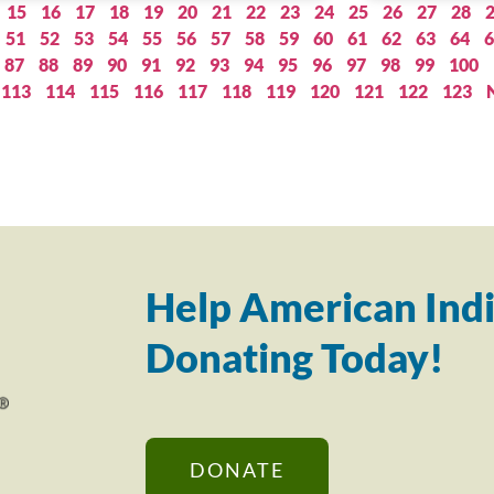
15
16
17
18
19
20
21
22
23
24
25
26
27
28
51
52
53
54
55
56
57
58
59
60
61
62
63
64
6
87
88
89
90
91
92
93
94
95
96
97
98
99
100
113
114
115
116
117
118
119
120
121
122
123
Help American Indi
Donating Today!
DONATE