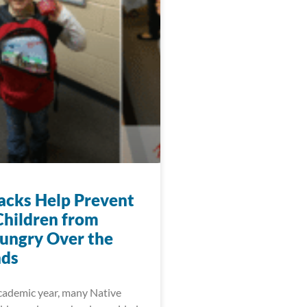
acks Help Prevent
Children from
ungry Over the
ds
cademic year, many Native