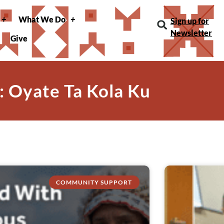
What We Do
Sign up for
Newsletter
Give
: Oyate Ta Kola Ku
COMMUNITY SUPPORT