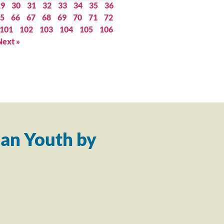
29
30
31
32
33
34
35
36
5
66
67
68
69
70
71
72
101
102
103
104
105
106
Next »
an Youth by