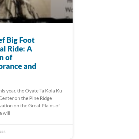
f Big Foot
l Ride: A
n of
rance and
his year, the Oyate Ta Kola Ku
enter on the Pine Ridge
vation on the Great Plains of
 will
025