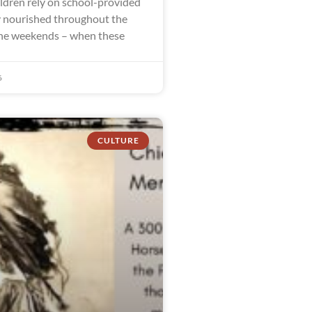
ldren rely on school-provided
y nourished throughout the
the weekends – when these
6
CULTURE