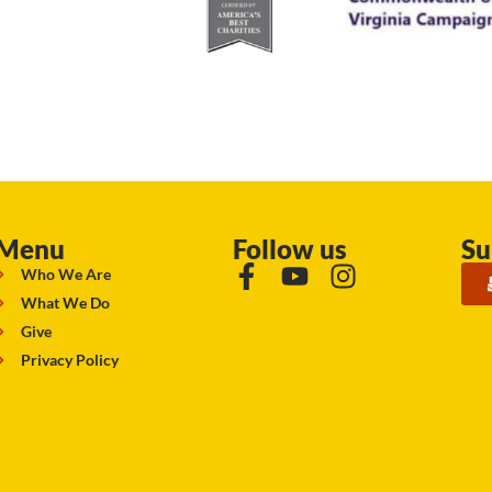
Menu
Follow us
Su
Who We Are
What We Do
Give
Privacy Policy