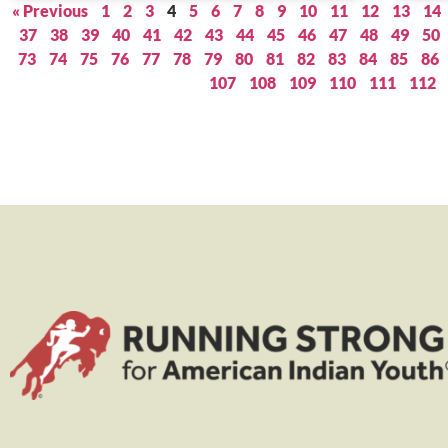
« Previous
1
2
3
4
5
6
7
8
9
10
11
12
13
14
37
38
39
40
41
42
43
44
45
46
47
48
49
50
73
74
75
76
77
78
79
80
81
82
83
84
85
86
107
108
109
110
111
112