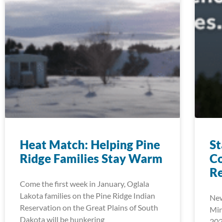
Heat Match: Helping Pine
St
Ridge Families Stay Warm
C
Re
Come the first week in January, Oglala
Lakota families on the Pine Ridge Indian
New
Reservation on the Great Plains of South
Min
Dakota will be hunkering
202