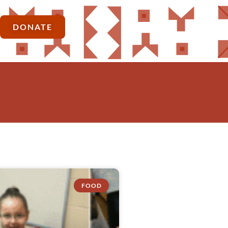
DONATE
FOOD