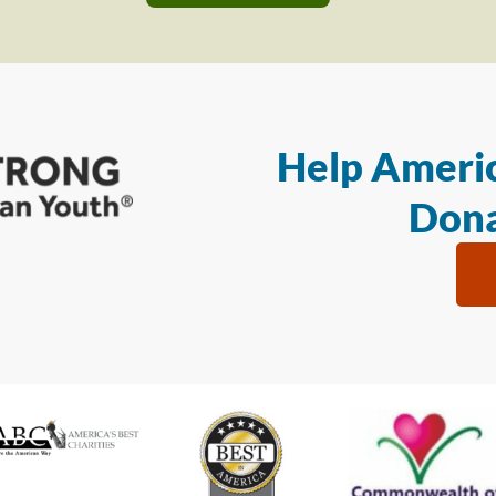
Help Americ
Dona