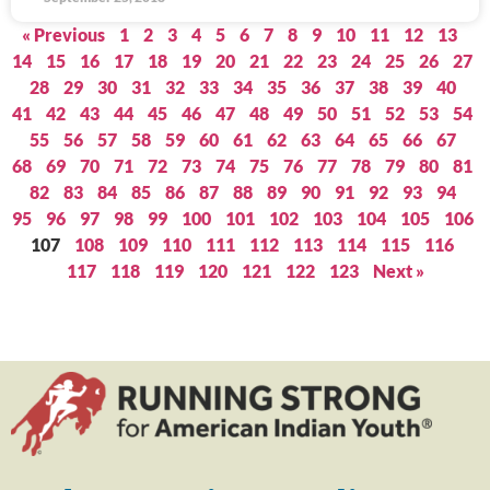
« Previous
1
2
3
4
5
6
7
8
9
10
11
12
13
14
15
16
17
18
19
20
21
22
23
24
25
26
27
28
29
30
31
32
33
34
35
36
37
38
39
40
41
42
43
44
45
46
47
48
49
50
51
52
53
54
55
56
57
58
59
60
61
62
63
64
65
66
67
68
69
70
71
72
73
74
75
76
77
78
79
80
81
82
83
84
85
86
87
88
89
90
91
92
93
94
95
96
97
98
99
100
101
102
103
104
105
106
107
108
109
110
111
112
113
114
115
116
117
118
119
120
121
122
123
Next »