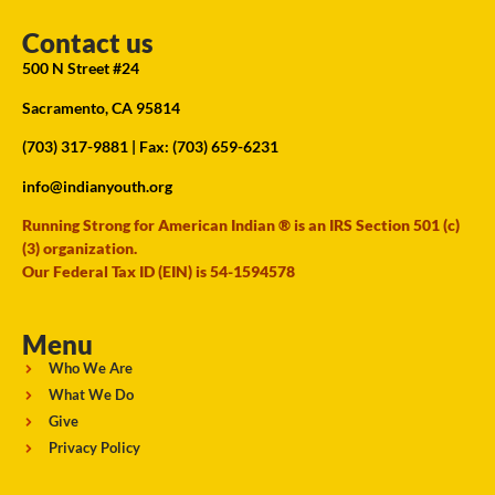
Contact us
500 N Street #24
Sacramento, CA 95814
(703) 317-9881
| Fax: (703) 659-6231
info@indianyouth.org
Running Strong for American Indian ® is an IRS Section 501 (c)
(3) organization.
Our Federal Tax ID (EIN) is 54-1594578
Menu
Who We Are
What We Do
Give
Privacy Policy