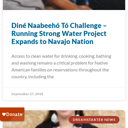
Diné Naabeehó Tó Challenge –
Running Strong Water Project
Expands to Navajo Nation
Access to clean water for drinking, cooking, bathing
and washing remains a critical problem for Native
American families on reservations throughout the
country, including the
September 27, 2018
DREAMSTARTER NEWS