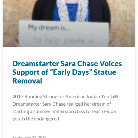
Dreamstarter Sara Chase Voices
Support of “Early Days” Statue
Removal
2017 Running Strong for American Indian Youth®
Dreamstarter Sara Chase realized her dream of
starting a summer immersion class to teach Hupa
youth the endangered
September 25, 2018