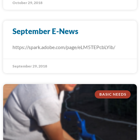
October 29, 2018
September E-News
https://spark.adobe.com/page/eLM5TEPcbLYib/
September 29, 2018
BASIC NEEDS