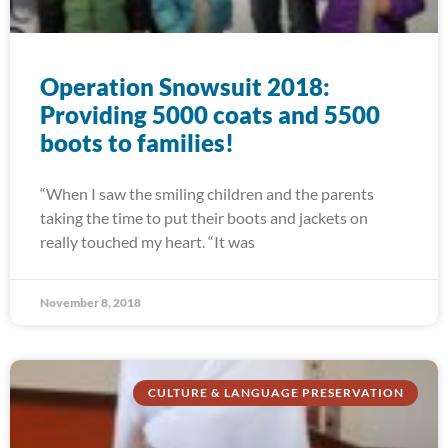
Operation Snowsuit 2018:
Providing 5000 coats and 5500
boots to families!
“When I saw the smiling children and the parents
taking the time to put their boots and jackets on
really touched my heart. “It was
November 8, 2018
CULTURE & LANGUAGE PRESERVATION