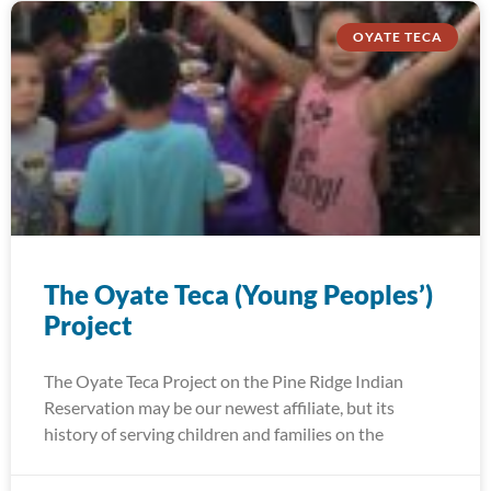
OYATE TECA
The Oyate Teca (Young Peoples’)
Project
The Oyate Teca Project on the Pine Ridge Indian
Reservation may be our newest affiliate, but its
history of serving children and families on the