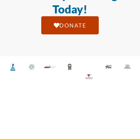
Today!
DONATE