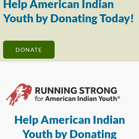
Help American Indian
Youth by Donating Today!
DONATE
Help American Indian
Youth by Donating