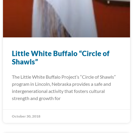
Little White Buffalo “Circle of
Shawls”
The Little White Buffalo Project’s “Circle of Shawls”
program in Lincoln, Nebraska provides a safe and
intergenerational activity that fosters cultural
strength and growth for
October 30, 2018