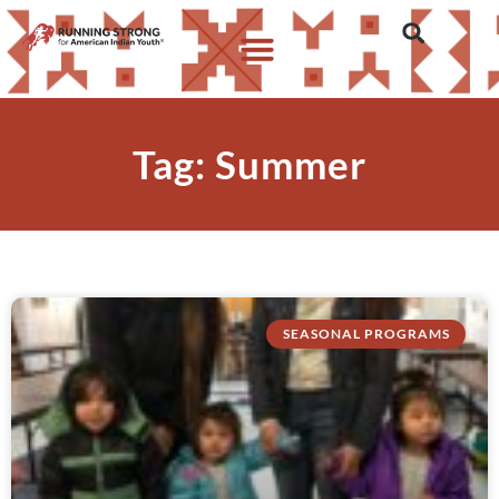
Tag: Summer
SEASONAL PROGRAMS