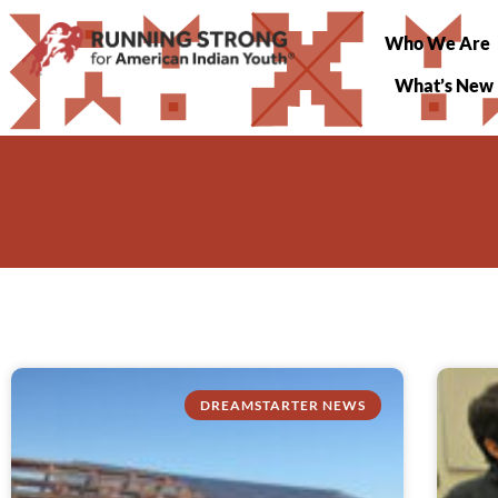
Who We Are
What’s New
DREAMSTARTER NEWS