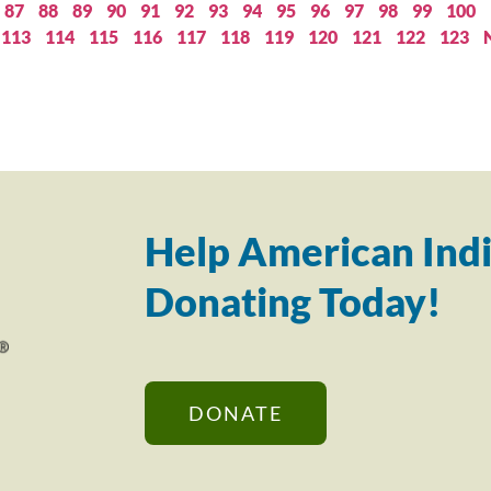
87
88
89
90
91
92
93
94
95
96
97
98
99
100
113
114
115
116
117
118
119
120
121
122
123
Help American Indi
Donating Today!
DONATE