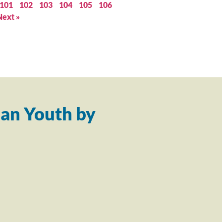
101
102
103
104
105
106
Next »
an Youth by