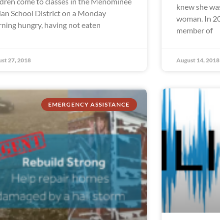
ldren come to classes in the Menominee
knew she was
ian School District on a Monday
woman. In 20
ning hungry, having not eaten
member of
st 27, 2018
August 14, 2018
EMERGENCY ASSISTANCE