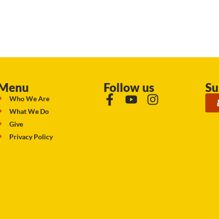
Menu
Follow us
Su
Who We Are
What We Do
Give
Privacy Policy