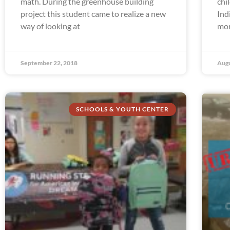
math. During the greenhouse building
chi
project this student came to realize a new
Ind
way of looking at
mor
September 22, 2018
Augu
SCHOOLS & YOUTH CENTER