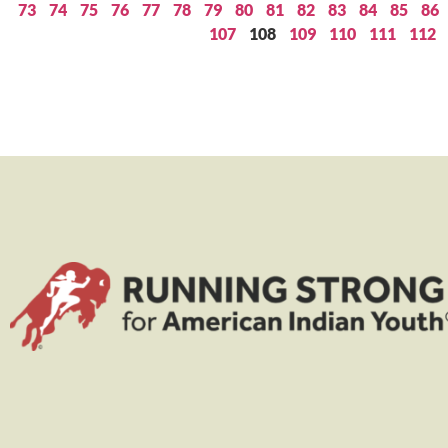
73
74
75
76
77
78
79
80
81
82
83
84
85
86
107
108
109
110
111
112