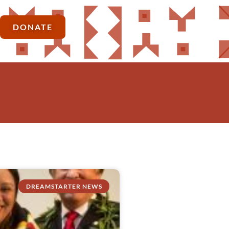
DONATE
DREAMSTARTER NEWS