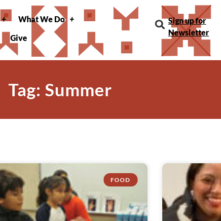
What We Do
Sign up for
Newsletter
Give
Tag: Summer
FOOD