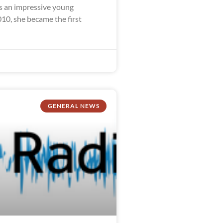
 an impressive young
10, she became the first
GENERAL NEWS