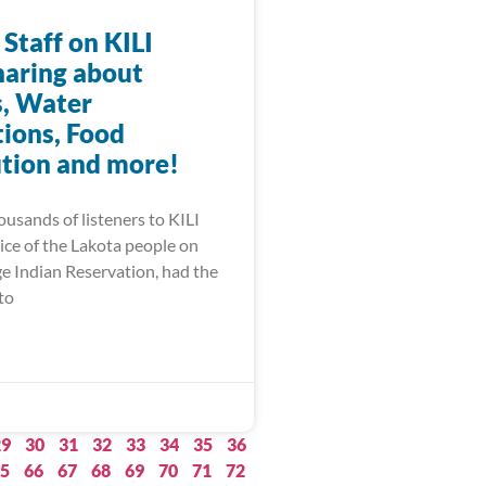
 Staff on KILI
haring about
, Water
ions, Food
ution and more!
ousands of listeners to KILI
ice of the Lakota people on
ge Indian Reservation, had the
to
29
30
31
32
33
34
35
36
5
66
67
68
69
70
71
72