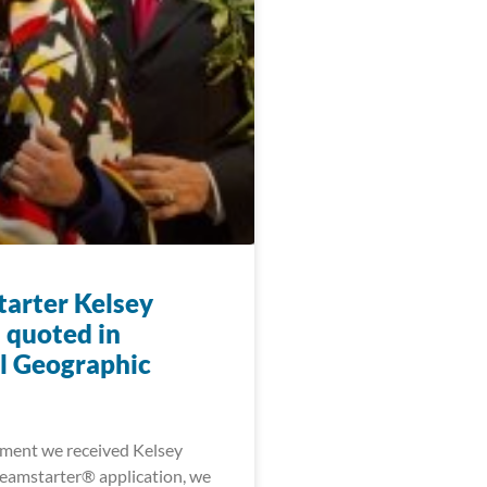
arter Kelsey
 quoted in
l Geographic
ment we received Kelsey
eamstarter® application, we