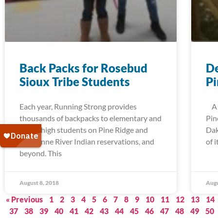
Back Packs for Rosebud
De
Sioux Tribe Students
Pi
Each year, Running Strong provides
A t
thousands of backpacks to elementary and
Pin
junior high students on Pine Ridge and
Dak
Cheyenne River Indian reservations, and
of 
beyond. This
August 8, 2018
Augu
« Previous
1
2
3
4
5
6
7
8
9
10
11
12
13
14
37
38
39
40
41
42
43
44
45
46
47
48
49
50