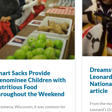
Dreamst
art Sacks Provide
Leonard
enominee Children with
Nationa
tritious Food
article
hroughout the Weekend
From the mo
Keshena, Wisconsin, it was common for
Leonard’s Dr