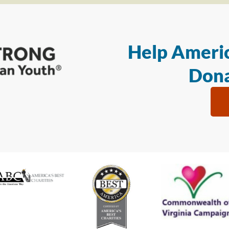
Help Americ
Dona