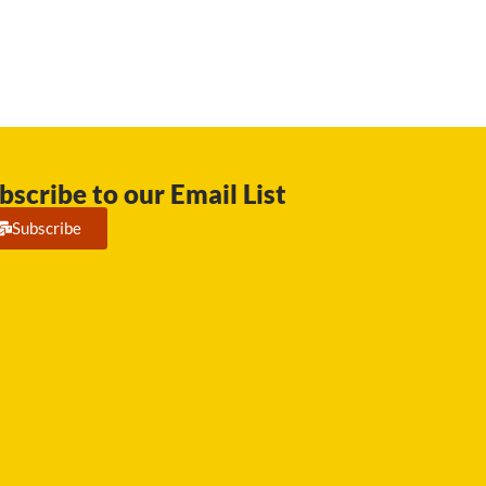
bscribe to our Email List
Subscribe