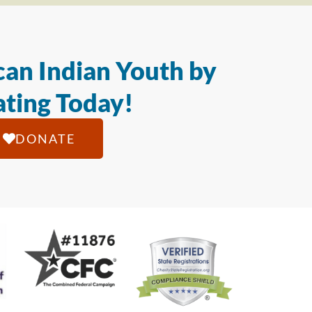
an Indian Youth by
ting Today!
DONATE