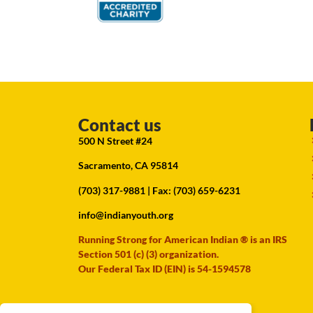
Contact us
500 N Street #24
Sacramento, CA 95814
(703) 317-9881
| Fax: (703) 659-6231
info@indianyouth.org
Running Strong for American Indian ® is an IRS
Section 501 (c) (3) organization.
Our Federal Tax ID (EIN) is 54-1594578