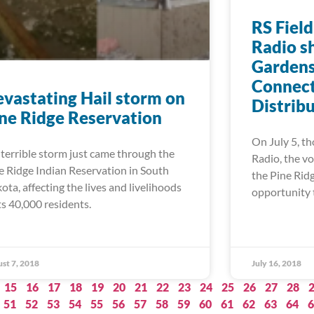
RS Field
Radio s
Gardens
Connect
vastating Hail storm on
Distrib
ne Ridge Reservation
On July 5, th
errible storm just came through the
Radio, the vo
e Ridge Indian Reservation in South
the Pine Rid
ota, affecting the lives and livelihoods
opportunity 
its 40,000 residents.
st 7, 2018
July 16, 2018
15
16
17
18
19
20
21
22
23
24
25
26
27
28
51
52
53
54
55
56
57
58
59
60
61
62
63
64
6