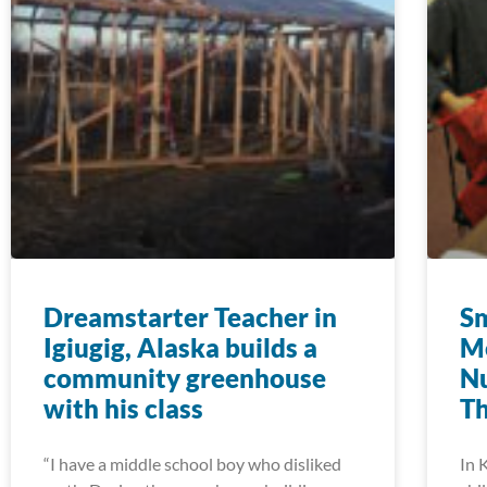
Dreamstarter Teacher in
Sm
Igiugig, Alaska builds a
M
community greenhouse
Nu
with his class
T
“I have a middle school boy who disliked
In 