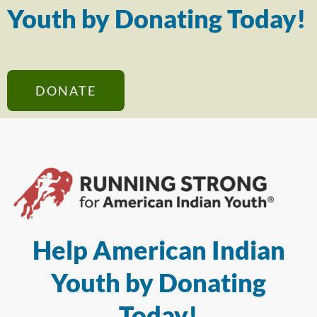
Youth by Donating Today!
DONATE
Help American Indian
Youth by Donating
Today!