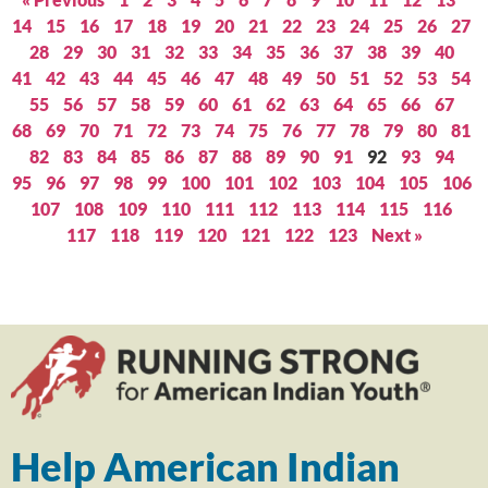
14
15
16
17
18
19
20
21
22
23
24
25
26
27
28
29
30
31
32
33
34
35
36
37
38
39
40
41
42
43
44
45
46
47
48
49
50
51
52
53
54
55
56
57
58
59
60
61
62
63
64
65
66
67
68
69
70
71
72
73
74
75
76
77
78
79
80
81
82
83
84
85
86
87
88
89
90
91
92
93
94
95
96
97
98
99
100
101
102
103
104
105
106
107
108
109
110
111
112
113
114
115
116
117
118
119
120
121
122
123
Next »
Help American Indian