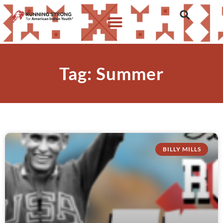
Tag: Summer
BILLY MILLS