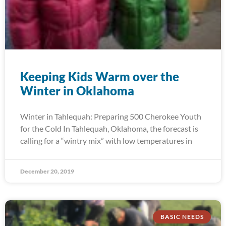
Keeping Kids Warm over the
Winter in Oklahoma
Winter in Tahlequah: Preparing 500 Cherokee Youth
for the Cold In Tahlequah, Oklahoma, the forecast is
calling for a “wintry mix” with low temperatures in
December 20, 2019
BASIC NEEDS