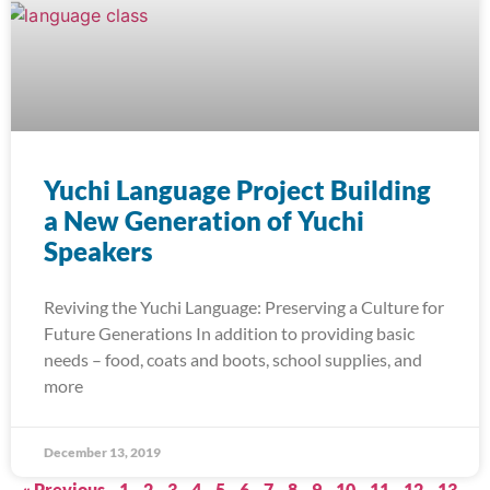
Yuchi Language Project Building
a New Generation of Yuchi
Speakers
Reviving the Yuchi Language: Preserving a Culture for
Future Generations In addition to providing basic
needs – food, coats and boots, school supplies, and
more
December 13, 2019
« Previous
1
2
3
4
5
6
7
8
9
10
11
12
13