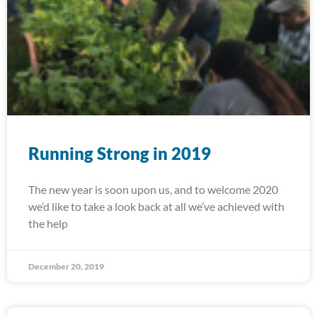
Running Strong in 2019
The new year is soon upon us, and to welcome 2020
we’d like to take a look back at all we’ve achieved with
the help
December 20, 2019