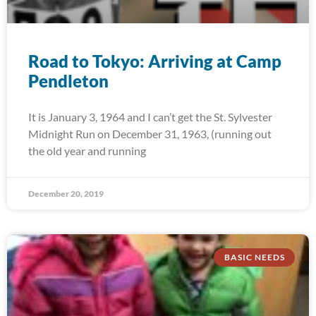
Road to Tokyo: Arriving at Camp
Pendleton
It is January 3, 1964 and I can’t get the St. Sylvester
Midnight Run on December 31, 1963, (running out
the old year and running
December 20, 2019
BASIC NEEDS