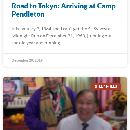
Road to Tokyo: Arriving at Camp
Pendleton
It is January 3, 1964 and I can’t get the St. Sylvester
Midnight Run on December 31, 1963, (running out
the old year and running
December 20, 2019
BILLY MILLS