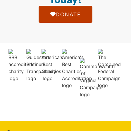
DONATE