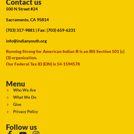
Contact us
500 N Street #24
Sacramento, CA 95814
(703) 317-9881
| Fax: (703) 659-6231
info@indianyouth.org
Running Strong for American Indian ® is an IRS Section 501 (c)
(3) organization.
Our Federal Tax ID (EIN) is 54-1594578
Menu
Who We Are
What We Do
Give
Privacy Policy
Follow us