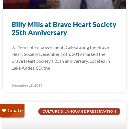
Billy Mills at Brave Heart Society
25th Anniversary
25 Years of Empowerment: Celebrating the Brave
Heart Society December 16th, 2019 marked the
Brave Heart Society’s 25th anniversary. Located in
Lake Andes, SD, the
December 18, 2019
CULTURE & LANGUAGE PRESERVATION