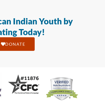
an Indian Youth by
ting Today!
DONATE