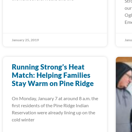
Str
our
Ogl
Em
January 25, 2019
Janu
Running Strong’s Heat
Match: Helping Families
Stay Warm on Pine Ridge
On Monday, January 7 at around 8 a.m. the
first residents of the Pine Ridge Indian
Reservation were already lining up on the
cold winter