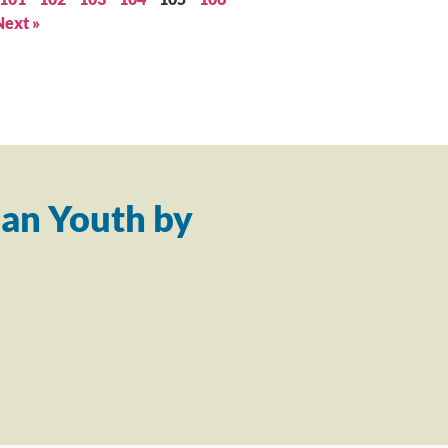
Next »
an Youth by