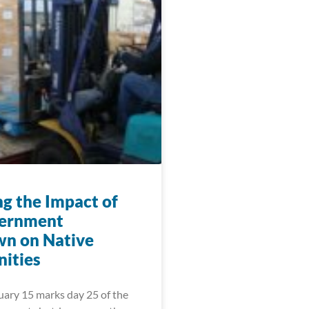
ng the Impact of
vernment
n on Native
ities
uary 15 marks day 25 of the