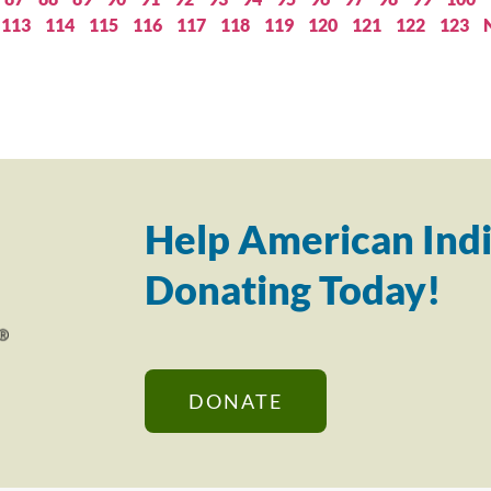
113
114
115
116
117
118
119
120
121
122
123
Help American Indi
Donating Today!
DONATE