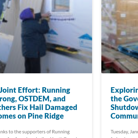
Joint Effort: Running
Explori
trong, OSTDEM, and
the Go
hers Fix Hail Damaged
Shutdow
mes on Pine Ridge
Commun
nks to the supporters of Running
Tuesday, Jan