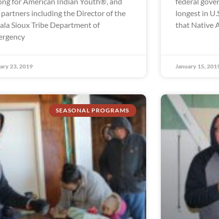
ong for American Indian Youth®, and
federal gov
 partners including the Director of the
longest in U.S
ala Sioux Tribe Department of
that Native 
ergency
ary 23, 2019
January 15, 201
SEASONAL PROGRAMS