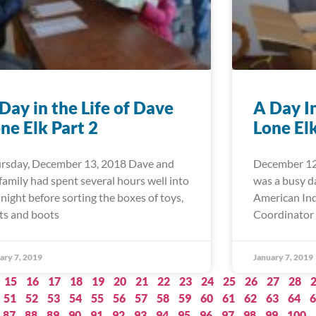
Day in the Life of Dave
A Day I
ne Elk Part 2
Lone El
rsday, December 13, 2018 Dave and
December 12
 family had spent several hours well into
was a busy d
 night before sorting the boxes of toys,
American Ind
ts and boots
Coordinator 
ary 7, 2019
January 7, 2019
15
16
17
18
19
20
21
22
23
24
25
26
27
28
51
52
53
54
55
56
57
58
59
60
61
62
63
64
6
87
88
89
90
91
92
93
94
95
96
97
98
99
100