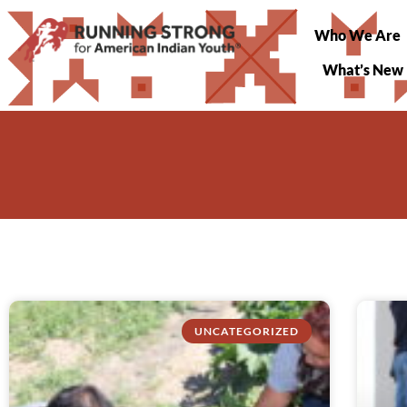
Who We Are
What’s New
UNCATEGORIZED