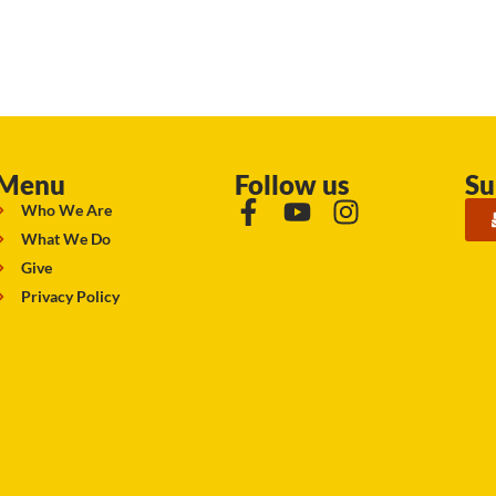
Menu
Follow us
Su
Who We Are
What We Do
Give
Privacy Policy