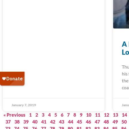
A 
Lo
Thu
his
the
coa
January 7, 2019
Janu
« Previous
1
2
3
4
5
6
7
8
9
10
11
12
13
14
37
38
39
40
41
42
43
44
45
46
47
48
49
50
73
74
75
76
77
78
79
80
81
82
83
84
85
86