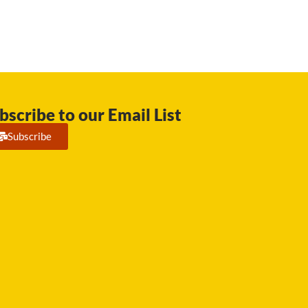
bscribe to our Email List
Subscribe