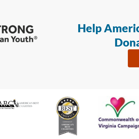
Help Americ
Dona