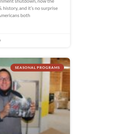
ernment shutdown, now the
. history, and it’s no surprise
Americans both
9
SEASONAL PROGRAMS