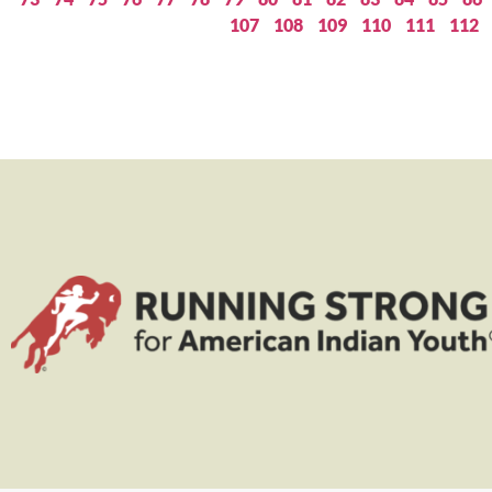
107
108
109
110
111
112