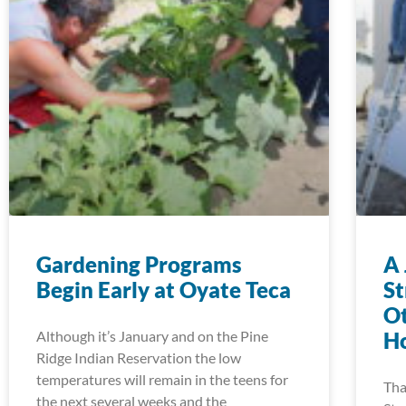
Gardening Programs
A 
Begin Early at Oyate Teca
S
Ot
Although it’s January and on the Pine
Ho
Ridge Indian Reservation the low
temperatures will remain in the teens for
Tha
the next several weeks and the