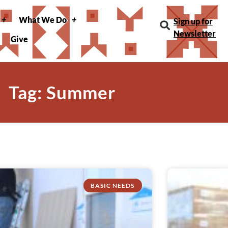
What We Do
Sign up for
Newsletter
Give
Tag: Summer
BASIC NEEDS