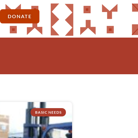
DONATE
BASIC NEEDS