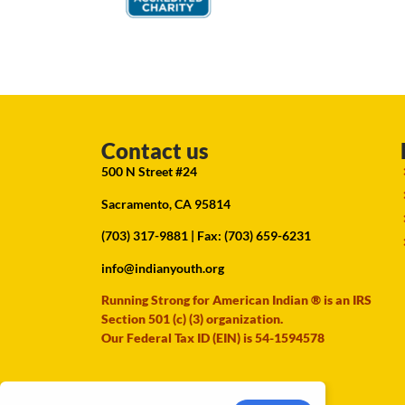
Contact us
500 N Street #24
Sacramento, CA 95814
(703) 317-9881
| Fax: (703) 659-6231
info@indianyouth.org
Running Strong for American Indian ® is an IRS
Section 501 (c) (3) organization.
Our Federal Tax ID (EIN) is 54-1594578