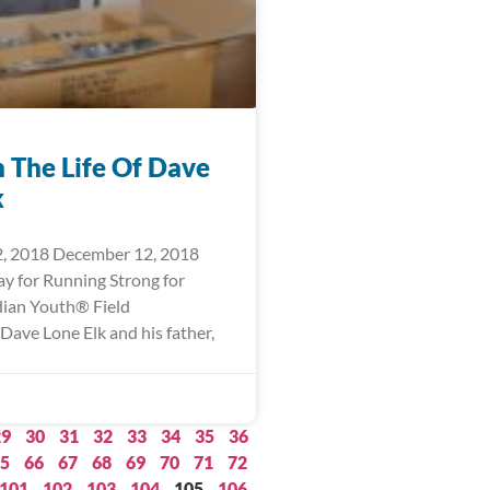
n The Life Of Dave
k
, 2018 December 12, 2018
ay for Running Strong for
ian Youth® Field
Dave Lone Elk and his father,
29
30
31
32
33
34
35
36
5
66
67
68
69
70
71
72
101
102
103
104
105
106