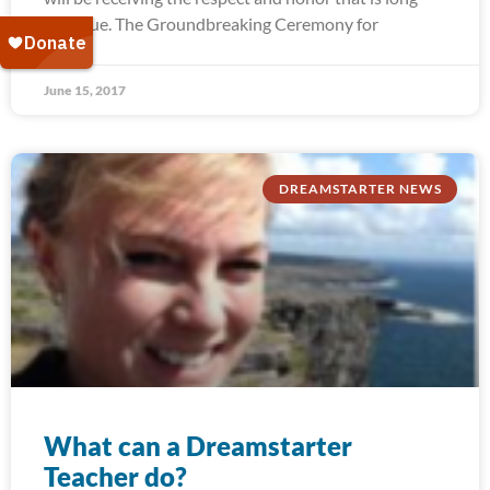
past due. The Groundbreaking Ceremony for
June 15, 2017
DREAMSTARTER NEWS
What can a Dreamstarter
Teacher do?