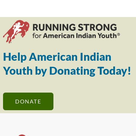
Help American Indian
Youth by Donating Today!
DONATE