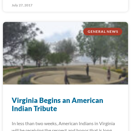
July 27, 2017
GENERAL NEWS
Virginia Begins an American
Indian Tribute
In less than two weeks, American Indians in Virginia
will be receiving the respect and honor that is long