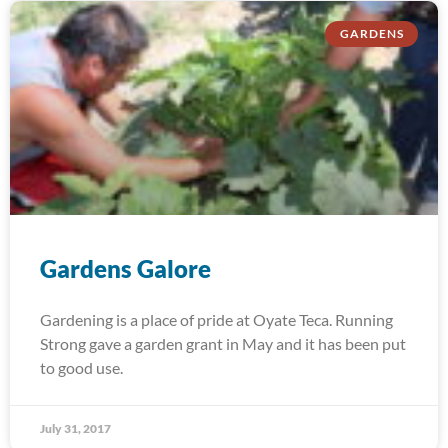
GARDENS
Gardens Galore
Gardening is a place of pride at Oyate Teca. Running
Strong gave a garden grant in May and it has been put
to good use.
July 31, 2017