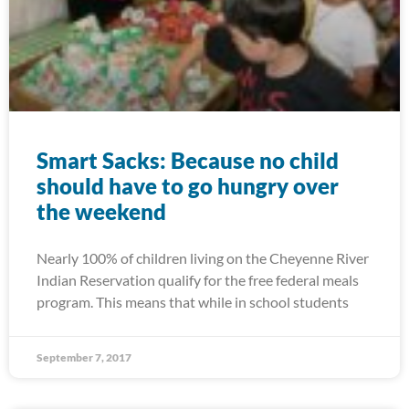
Smart Sacks: Because no child
should have to go hungry over
the weekend
Nearly 100% of children living on the Cheyenne River
Indian Reservation qualify for the free federal meals
program. This means that while in school students
September 7, 2017