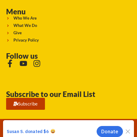
Menu
Who We Are
What We Do
Give
Privacy Policy
Follow us
Subscribe to our Email List
Subscribe
Running Strong for American Indian Youth 2026. © All rights
reserved.