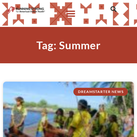
Tag: Summer
DREAMSTARTER NEWS