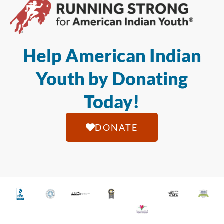
Help American Indian
Youth by Donating
Today!
DONATE