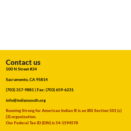
Contact us
500 N Street #24
Sacramento, CA 95814
(703) 317-9881
| Fax: (703) 659-6231
info@indianyouth.org
Running Strong for American Indian ® is an IRS Section 501 (c)
(3) organization.
Our Federal Tax ID (EIN) is 54-1594578