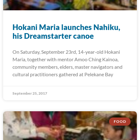
Hokani Maria launches Nahiku,
his Dreamstarter canoe
On Saturday, September 23rd, 14-year-old Hokani
Maria, together with mentor Amoo Ching Kainoa,
community members, elders, master navigators and
cultural practitioners gathered at Pelekane Bay
September 25, 2017
FOOD