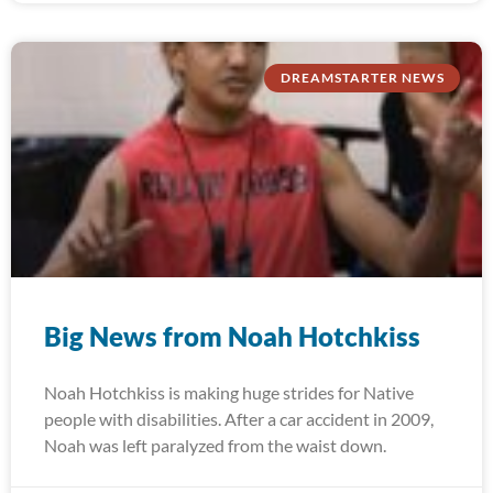
DREAMSTARTER NEWS
Big News from Noah Hotchkiss
Noah Hotchkiss is making huge strides for Native
people with disabilities. After a car accident in 2009,
Noah was left paralyzed from the waist down.