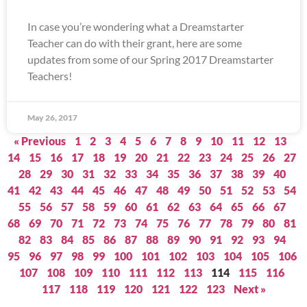
In case you’re wondering what a Dreamstarter
Teacher can do with their grant, here are some
updates from some of our Spring 2017 Dreamstarter
Teachers!
May 26, 2017
« Previous
1
2
3
4
5
6
7
8
9
10
11
12
13
14
15
16
17
18
19
20
21
22
23
24
25
26
27
28
29
30
31
32
33
34
35
36
37
38
39
40
41
42
43
44
45
46
47
48
49
50
51
52
53
54
55
56
57
58
59
60
61
62
63
64
65
66
67
68
69
70
71
72
73
74
75
76
77
78
79
80
81
82
83
84
85
86
87
88
89
90
91
92
93
94
95
96
97
98
99
100
101
102
103
104
105
106
107
108
109
110
111
112
113
114
115
116
117
118
119
120
121
122
123
Next »