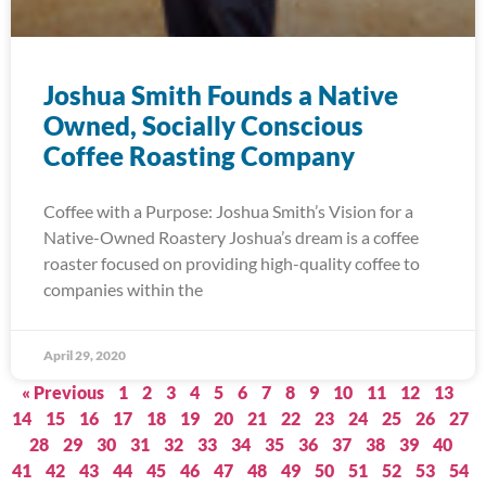
Joshua Smith Founds a Native
Owned, Socially Conscious
Coffee Roasting Company
Coffee with a Purpose: Joshua Smith’s Vision for a
Native-Owned Roastery Joshua’s dream is a coffee
roaster focused on providing high-quality coffee to
companies within the
April 29, 2020
« Previous
1
2
3
4
5
6
7
8
9
10
11
12
13
14
15
16
17
18
19
20
21
22
23
24
25
26
27
28
29
30
31
32
33
34
35
36
37
38
39
40
41
42
43
44
45
46
47
48
49
50
51
52
53
54