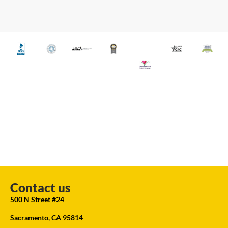
Contact us
500 N Street #24
Sacramento, CA 95814