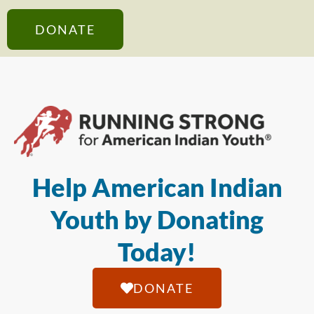
DONATE
Help American Indian
Youth by Donating
Today!
DONATE