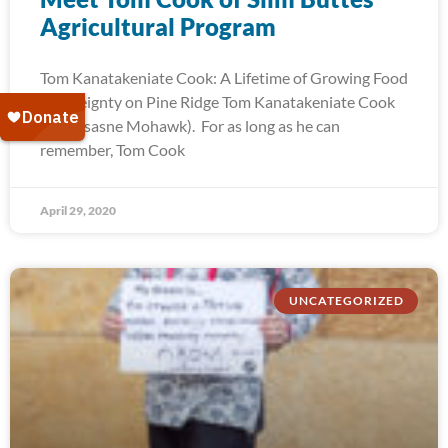
Agricultural Program
Tom Kanatakeniate Cook: A Lifetime of Growing Food
Sovereignty on Pine Ridge Tom Kanatakeniate Cook
(Akwesasne Mohawk). For as long as he can
remember, Tom Cook
April 29, 2020
UNCATEGORIZED