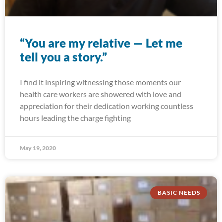
“You are my relative — Let me
tell you a story.”
I find it inspiring witnessing those moments our
health care workers are showered with love and
appreciation for their dedication working countless
hours leading the charge fighting
May 19, 2020
BASIC NEEDS