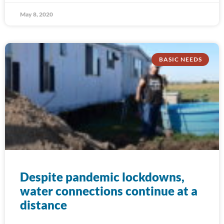
May 8, 2020
BASIC NEEDS
Despite pandemic lockdowns,
water connections continue at a
distance