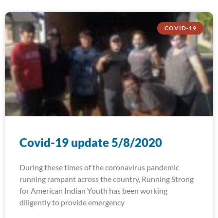
COVID-19
Covid-19 update 5/8/2020
During these times of the coronavirus pandemic
running rampant across the country, Running Strong
for American Indian Youth has been working
diligently to provide emergency