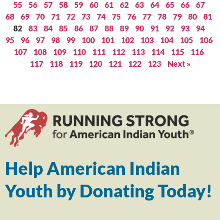
55
56
57
58
59
60
61
62
63
64
65
66
67
68
69
70
71
72
73
74
75
76
77
78
79
80
81
82
83
84
85
86
87
88
89
90
91
92
93
94
95
96
97
98
99
100
101
102
103
104
105
106
107
108
109
110
111
112
113
114
115
116
117
118
119
120
121
122
123
Next »
Help American Indian
Youth by Donating Today!