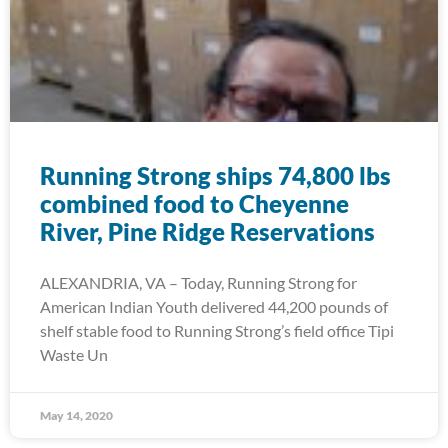
Running Strong ships 74,800 lbs
combined food to Cheyenne
River, Pine Ridge Reservations
ALEXANDRIA, VA – Today, Running Strong for
American Indian Youth delivered 44,200 pounds of
shelf stable food to Running Strong’s field office Tipi
Waste Un
May 14, 2020