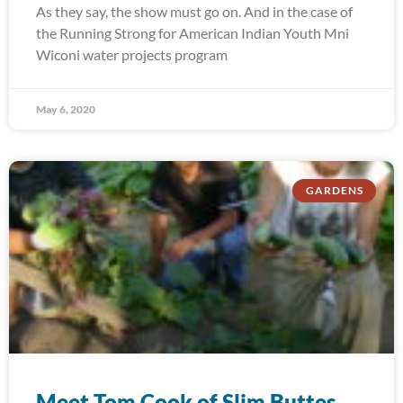
As they say, the show must go on. And in the case of
the Running Strong for American Indian Youth Mni
Wiconi water projects program
May 6, 2020
GARDENS
Meet Tom Cook of Slim Buttes