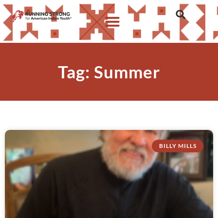
Tag: Summer
BILLY MILLS