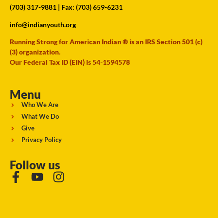
(703) 317-9881
| Fax: (703) 659-6231
info@indianyouth.org
Running Strong for American Indian ® is an IRS Section 501 (c)
(3) organization.
Our Federal Tax ID (EIN) is 54-1594578
Menu
Who We Are
What We Do
Give
Privacy Policy
Follow us