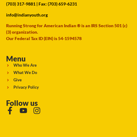
(703) 317-9881
| Fax: (703) 659-6231
info@indianyouth.org
Running Strong for American Indian ® is an IRS Section 501 (c)
(3) organization.
Our Federal Tax ID (EIN) is 54-1594578
Menu
Who We Are
What We Do
Give
Privacy Policy
Follow us