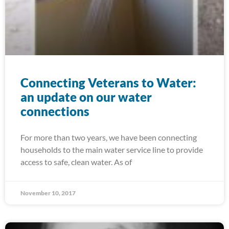
Connecting Veterans to Water:
an update on our water
connections
For more than two years, we have been connecting
households to the main water service line to provide
access to safe, clean water. As of
November 10, 2017