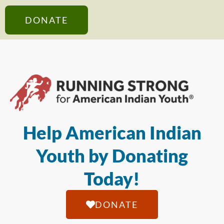
DONATE
Help American Indian
Youth by Donating
Today!
DONATE