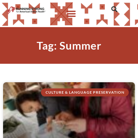
Tag: Summer
CULTURE & LANGUAGE PRESERVATION