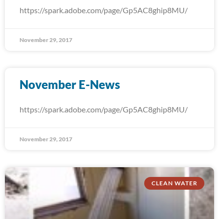
https://spark.adobe.com/page/Gp5AC8ghip8MU/
November 29, 2017
November E-News
https://spark.adobe.com/page/Gp5AC8ghip8MU/
November 29, 2017
CLEAN WATER