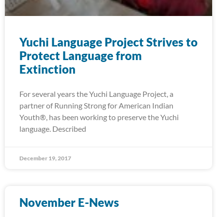
Yuchi Language Project Strives to
Protect Language from
Extinction
For several years the Yuchi Language Project, a
partner of Running Strong for American Indian
Youth®, has been working to preserve the Yuchi
language. Described
December 19, 2017
November E-News