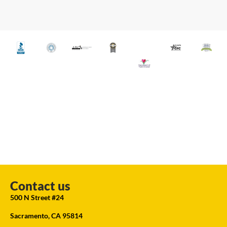
Contact us
500 N Street #24
Sacramento, CA 95814