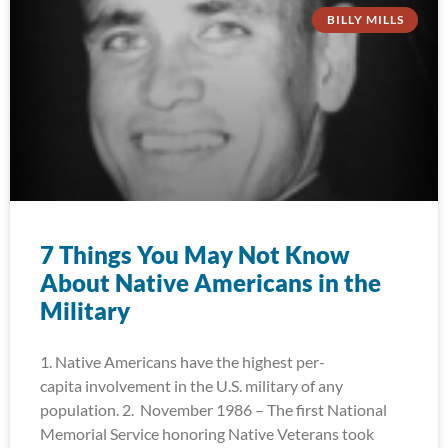
BILLY MILLS
7 Things You May Not Know
About Native Americans in the
Military
1. Native Americans have the highest per-
capita involvement in the U.S. military of any
population. 2. November 1986 – The first National
Memorial Service honoring Native Veterans took