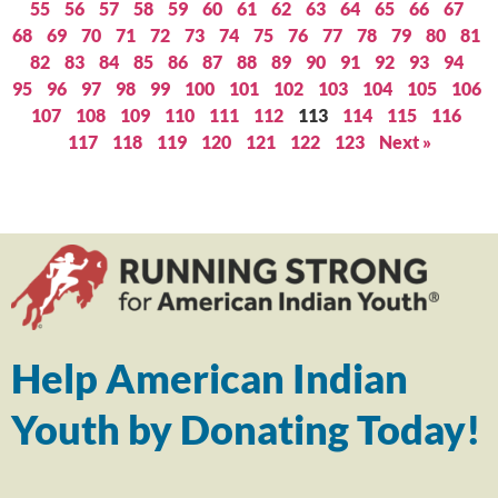
55
56
57
58
59
60
61
62
63
64
65
66
67
68
69
70
71
72
73
74
75
76
77
78
79
80
81
82
83
84
85
86
87
88
89
90
91
92
93
94
95
96
97
98
99
100
101
102
103
104
105
106
107
108
109
110
111
112
113
114
115
116
117
118
119
120
121
122
123
Next »
Help American Indian
Youth by Donating Today!