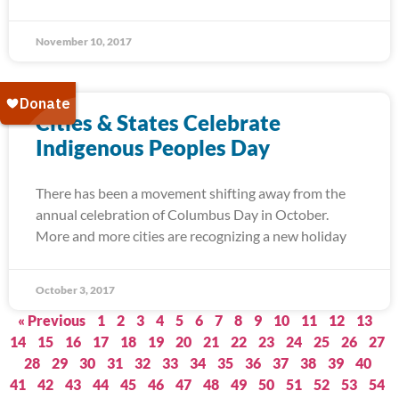
November 10, 2017
Cities & States Celebrate
Indigenous Peoples Day
There has been a movement shifting away from the
annual celebration of Columbus Day in October.
More and more cities are recognizing a new holiday
October 3, 2017
« Previous
1
2
3
4
5
6
7
8
9
10
11
12
13
14
15
16
17
18
19
20
21
22
23
24
25
26
27
28
29
30
31
32
33
34
35
36
37
38
39
40
41
42
43
44
45
46
47
48
49
50
51
52
53
54