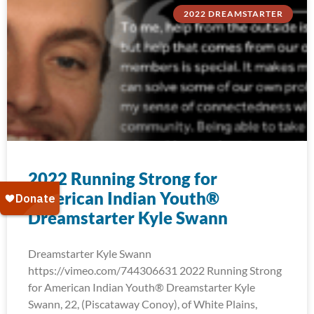
2022 DREAMSTARTER
2022 Running Strong for
American Indian Youth®
Dreamstarter Kyle Swann
Dreamstarter Kyle Swann
https://vimeo.com/744306631 2022 Running Strong
for American Indian Youth® Dreamstarter Kyle
Swann, 22, (Piscataway Conoy), of White Plains,