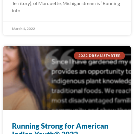
Territory), of Marquette, Michigan dream is “Running
into
March 1, 2022
2022 DREAMSTARTER
Running Strong for American