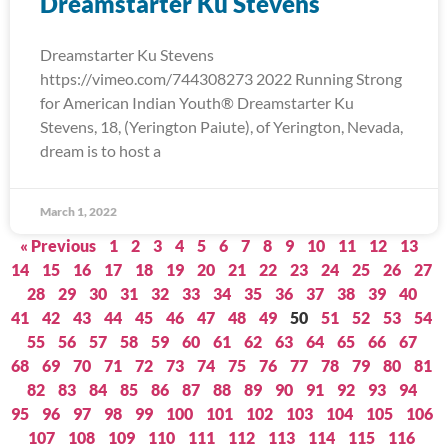
Dreamstarter Ku Stevens
Dreamstarter Ku Stevens
https://vimeo.com/744308273 2022 Running Strong
for American Indian Youth® Dreamstarter Ku
Stevens, 18, (Yerington Paiute), of Yerington, Nevada,
dream is to host a
March 1, 2022
« Previous
1
2
3
4
5
6
7
8
9
10
11
12
13
14
15
16
17
18
19
20
21
22
23
24
25
26
27
28
29
30
31
32
33
34
35
36
37
38
39
40
41
42
43
44
45
46
47
48
49
50
51
52
53
54
55
56
57
58
59
60
61
62
63
64
65
66
67
68
69
70
71
72
73
74
75
76
77
78
79
80
81
82
83
84
85
86
87
88
89
90
91
92
93
94
95
96
97
98
99
100
101
102
103
104
105
106
107
108
109
110
111
112
113
114
115
116