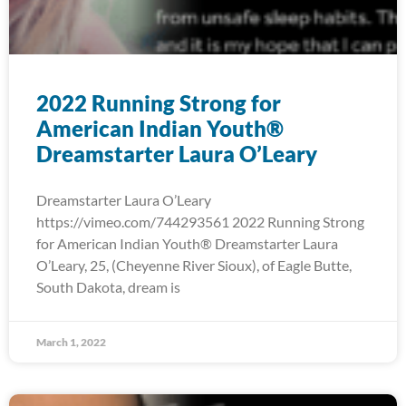
2022 Running Strong for
American Indian Youth®
Dreamstarter Laura O’Leary
Dreamstarter Laura O’Leary
https://vimeo.com/744293561 2022 Running Strong
for American Indian Youth® Dreamstarter Laura
O’Leary, 25, (Cheyenne River Sioux), of Eagle Butte,
South Dakota, dream is
March 1, 2022