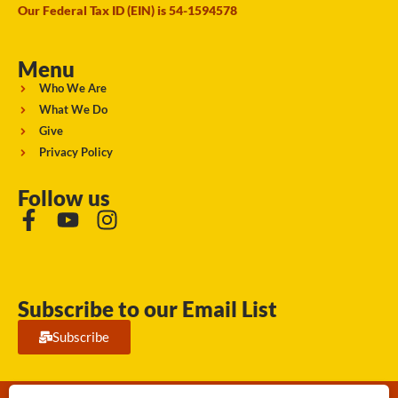
Our Federal Tax ID (EIN) is 54-1594578
Menu
Who We Are
What We Do
Give
Privacy Policy
Follow us
Subscribe to our Email List
Subscribe