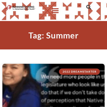
Tag: Summer
2022 DREAMSTARTER