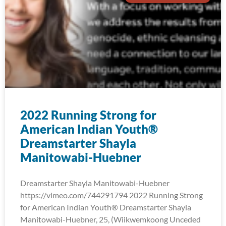
2022 Running Strong for
American Indian Youth®
Dreamstarter Shayla
Manitowabi-Huebner
Dreamstarter Shayla Manitowabi-Huebner
https://vimeo.com/744291794 2022 Running Strong
for American Indian Youth® Dreamstarter Shayla
Manitowabi-Huebner, 25, (Wiikwemkoong Unceded