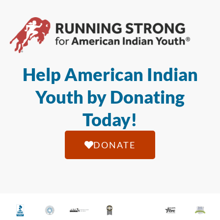
Help American Indian
Youth by Donating
Today!
DONATE