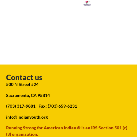
Contact us
500 N Street #24
Sacramento, CA 95814
(703) 317-9881
| Fax: (703) 659-6231
info@indianyouth.org
Running Strong for American Indian ® is an IRS Section 501 (c)
(3) organization.