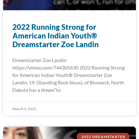
2022 Running Strong for
American Indian Youth®
Dreamstarter Zoe Landin
Dreamstarter Zoe Landin
https://vimeo.com/744305630 2022 Running Strong
for American Indian Youth® Dreamstarter Zoe
Landin, 19, (Standing Rock Sioux), of Bismarck, North
Dakota has a dream”to
March 1, 2022
2022 DREAMSTARTER