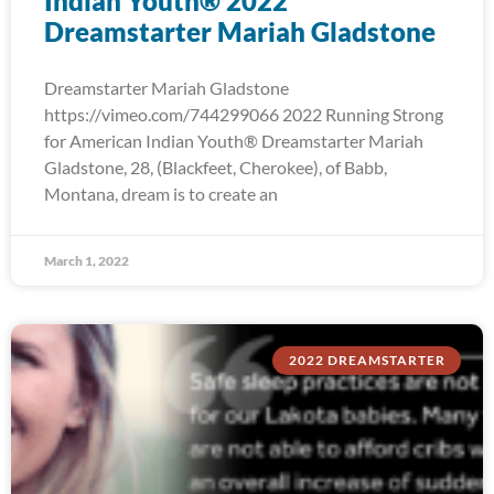
Indian Youth® 2022
Dreamstarter Mariah Gladstone
Dreamstarter Mariah Gladstone
https://vimeo.com/744299066 2022 Running Strong
for American Indian Youth® Dreamstarter Mariah
Gladstone, 28, (Blackfeet, Cherokee), of Babb,
Montana, dream is to create an
March 1, 2022
2022 DREAMSTARTER