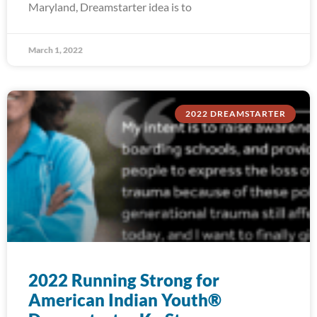
Maryland, Dreamstarter idea is to
March 1, 2022
2022 DREAMSTARTER
2022 Running Strong for
American Indian Youth®