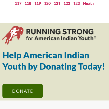
117
118
119
120
121
122
123
Next »
Help American Indian
Youth by Donating Today!
DONATE