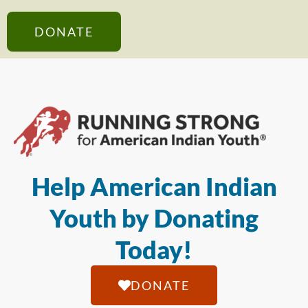
DONATE
Help American Indian
Youth by Donating
Today!
DONATE