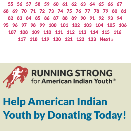
55
56
57
58
59
60
61
62
63
64
65
66
67
68
69
70
71
72
73
74
75
76
77
78
79
80
81
82
83
84
85
86
87
88
89
90
91
92
93
94
95
96
97
98
99
100
101
102
103
104
105
106
107
108
109
110
111
112
113
114
115
116
117
118
119
120
121
122
123
Next »
Help American Indian
Youth by Donating Today!