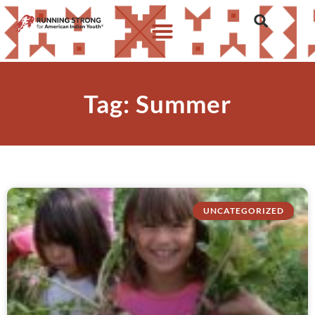
Tag: Summer
UNCATEGORIZED