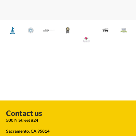
Contact us
500 N Street #24
Sacramento, CA 95814