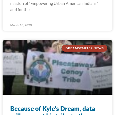
mission of “Empowering Urban American Indians”
and for the
March 10, 2023
DREAMSTARTER NEWS
Because of Kyle’s Dream, data