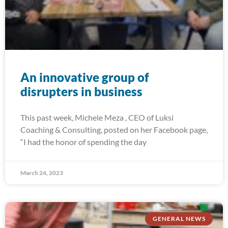
An innovative group of
disrupters in business
This past week, Michele Meza , CEO of Luksi
Coaching & Consulting, posted on her Facebook page,
“I had the honor of spending the day
March 24, 2023
GENERAL NEWS