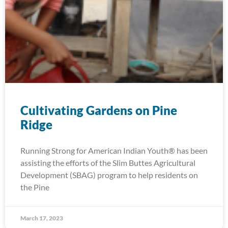
Cultivating Gardens on Pine
Ridge
Running Strong for American Indian Youth® has been
assisting the efforts of the Slim Buttes Agricultural
Development (SBAG) program to help residents on
the Pine
March 17, 2023