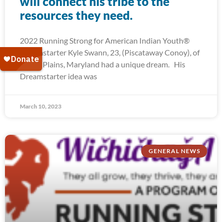
will connect his tribe to the
resources they need.
2022 Running Strong for American Indian Youth®
Dreamstarter Kyle Swann, 23, (Piscataway Conoy), of
White Plains, Maryland had a unique dream. His
Dreamstarter idea was
March 10, 2023
GENERAL NEWS