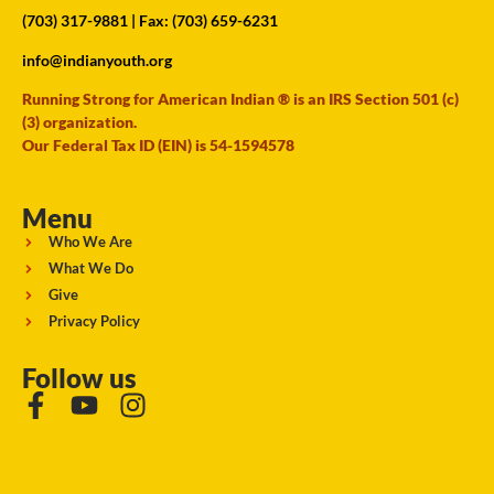
(703) 317-9881
| Fax: (703) 659-6231
info@indianyouth.org
Running Strong for American Indian ® is an IRS Section 501 (c)
(3) organization.
Our Federal Tax ID (EIN) is 54-1594578
Menu
Who We Are
What We Do
Give
Privacy Policy
Follow us