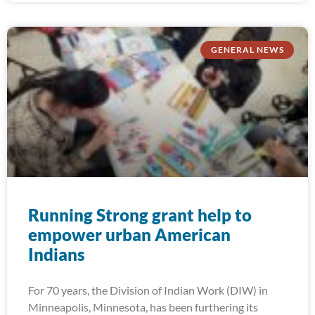
GENERAL NEWS
Running Strong grant help to
empower urban American
Indians
For 70 years, the Division of Indian Work (DIW) in
Minneapolis, Minnesota, has been furthering its