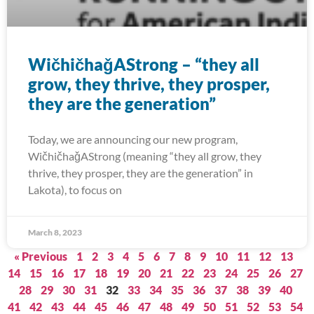
WičhičhaǧAStrong – “they all
grow, they thrive, they prosper,
they are the generation”
Today, we are announcing our new program,
WičhičhaǧAStrong (meaning “they all grow, they
thrive, they prosper, they are the generation” in
Lakota), to focus on
March 8, 2023
« Previous
1
2
3
4
5
6
7
8
9
10
11
12
13
14
15
16
17
18
19
20
21
22
23
24
25
26
27
28
29
30
31
32
33
34
35
36
37
38
39
40
41
42
43
44
45
46
47
48
49
50
51
52
53
54