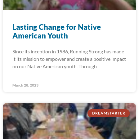
Lasting Change for Native
American Youth
Since its inception in 1986, Running Strong has made
it its mission to empower and create a positive impact
on our Native American youth. Through
March 28, 2023
DREAMSTARTER