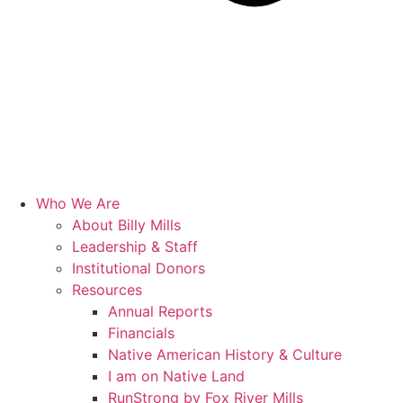
Who We Are
About Billy Mills
Leadership & Staff
Institutional Donors
Resources
Annual Reports
Financials
Native American History & Culture
I am on Native Land
RunStrong by Fox River Mills