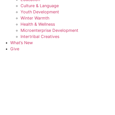
Culture & Language
Youth Development
Winter Warmth
Health & Wellness
Microenterprise Development
Intertribal Creatives
What’s New
Give