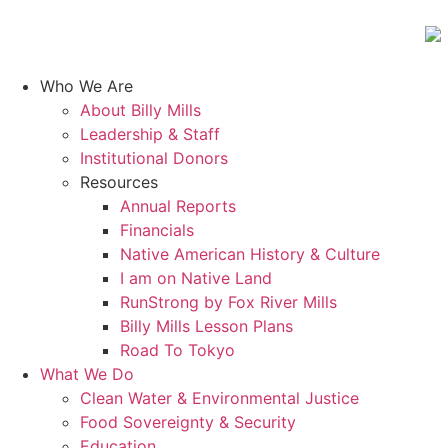
Who We Are
About Billy Mills
Leadership & Staff
Institutional Donors
Resources
Annual Reports
Financials
Native American History & Culture
I am on Native Land
RunStrong by Fox River Mills
Billy Mills Lesson Plans​
Road To Tokyo
What We Do
Clean Water & Environmental Justice
Food Sovereignty & Security
Education