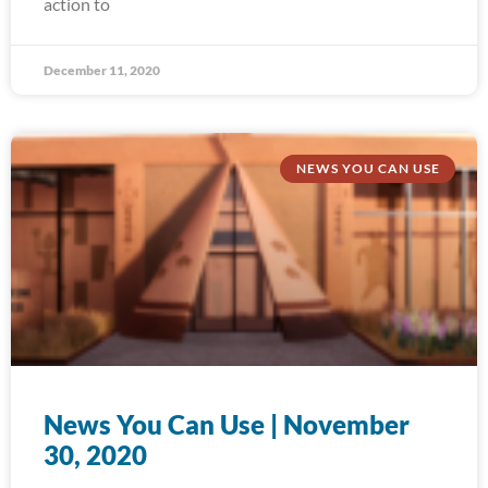
action to
December 11, 2020
NEWS YOU CAN USE
News You Can Use | November
30, 2020