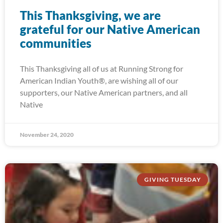
This Thanksgiving, we are
grateful for our Native American
communities
This Thanksgiving all of us at Running Strong for
American Indian Youth®, are wishing all of our
supporters, our Native American partners, and all
Native
November 24, 2020
GIVING TUESDAY