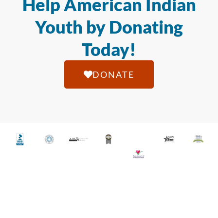
Help American Indian
Youth by Donating
Today!
DONATE