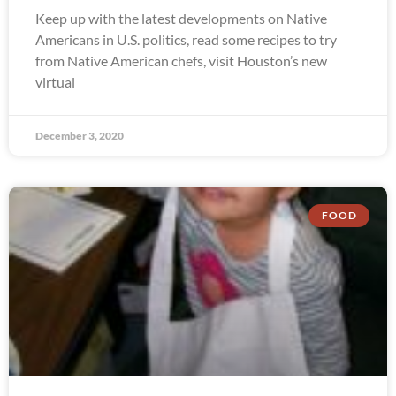
Keep up with the latest developments on Native
Americans in U.S. politics, read some recipes to try
from Native American chefs, visit Houston’s new
virtual
December 3, 2020
FOOD