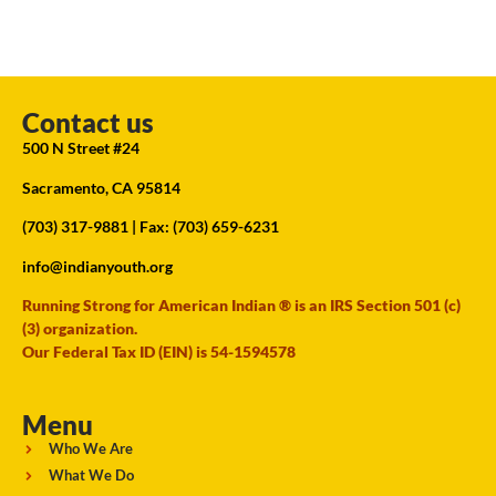
Contact us
500 N Street #24
Sacramento, CA 95814
(703) 317-9881
| Fax: (703) 659-6231
info@indianyouth.org
Running Strong for American Indian ® is an IRS Section 501 (c)
(3) organization.
Our Federal Tax ID (EIN) is 54-1594578
Menu
Who We Are
What We Do