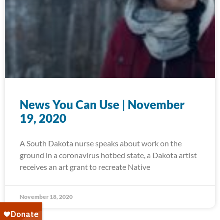
News You Can Use | November
19, 2020
A South Dakota nurse speaks about work on the
ground in a coronavirus hotbed state, a Dakota artist
receives an art grant to recreate Native
November 18, 2020