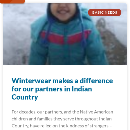
BASIC NEEDS
Winterwear makes a difference
for our partners in Indian
Country
For decades, our partners, and the Native American
children and families they serve throughout Indian
Country, have relied on the kindness of strangers –