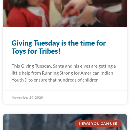
Giving Tuesday is the time for
Toys for Tribes!
This Giving Tuesday, Santa and his elves are getting a
little help from Running Strong for American Indian
Youth® to ensure that hundreds of children
November 24, 2020
NEWS YOU CAN USE