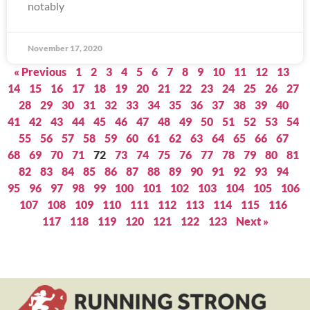
notably
November 17, 2020
« Previous
1
2
3
4
5
6
7
8
9
10
11
12
13
14
15
16
17
18
19
20
21
22
23
24
25
26
27
28
29
30
31
32
33
34
35
36
37
38
39
40
41
42
43
44
45
46
47
48
49
50
51
52
53
54
55
56
57
58
59
60
61
62
63
64
65
66
67
68
69
70
71
72
73
74
75
76
77
78
79
80
81
82
83
84
85
86
87
88
89
90
91
92
93
94
95
96
97
98
99
100
101
102
103
104
105
106
107
108
109
110
111
112
113
114
115
116
117
118
119
120
121
122
123
Next »