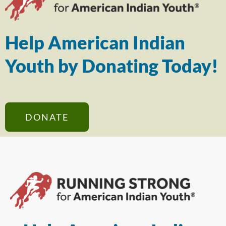
Help American Indian
Youth by Donating Today!
DONATE