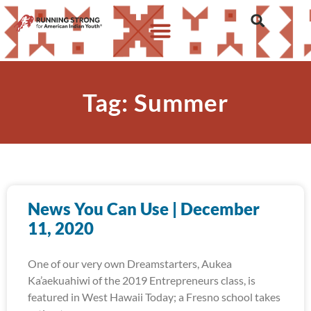
Tag: Summer
News You Can Use | December
11, 2020
One of our very own Dreamstarters, Aukea
Ka’aekuahiwi of the 2019 Entrepreneurs class, is
featured in West Hawaii Today; a Fresno school takes