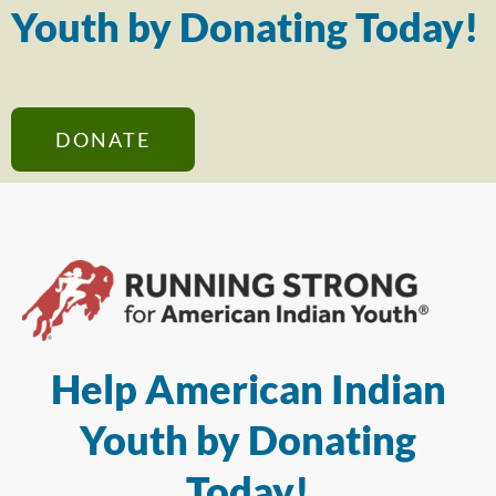
Youth by Donating Today!
DONATE
Help American Indian
Youth by Donating
Today!