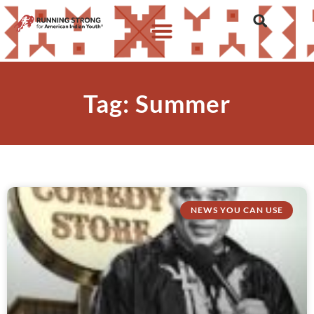
Tag: Summer
NEWS YOU CAN USE