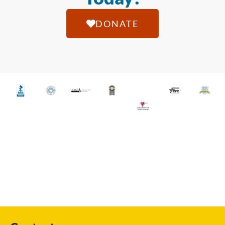
DONATE