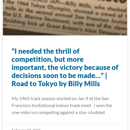
“I needed the thrill of
competition, but more
important, the victory because of
decisions soon to be made…” |
Road to Tokyo by Billy Mills
My 1965 track season started on Jan 9 at the San
Francisco Invitational indoor track meet. I won the
one-mile run competing against a star-studded
February 18, 2021