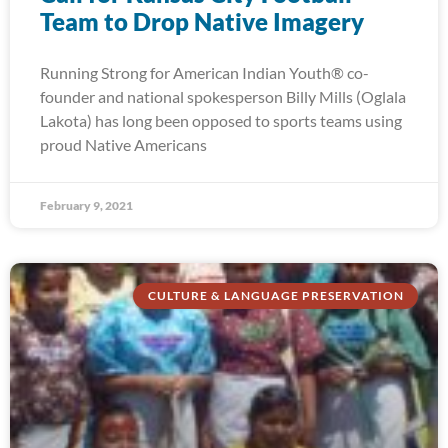
Team to Drop Native Imagery
Running Strong for American Indian Youth® co-
founder and national spokesperson Billy Mills (Oglala
Lakota) has long been opposed to sports teams using
proud Native Americans
February 9, 2021
CULTURE & LANGUAGE PRESERVATION