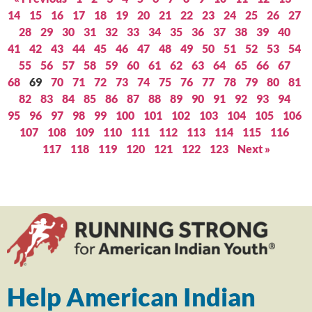
14
15
16
17
18
19
20
21
22
23
24
25
26
27
28
29
30
31
32
33
34
35
36
37
38
39
40
41
42
43
44
45
46
47
48
49
50
51
52
53
54
55
56
57
58
59
60
61
62
63
64
65
66
67
68
69
70
71
72
73
74
75
76
77
78
79
80
81
82
83
84
85
86
87
88
89
90
91
92
93
94
95
96
97
98
99
100
101
102
103
104
105
106
107
108
109
110
111
112
113
114
115
116
117
118
119
120
121
122
123
Next »
Help American Indian