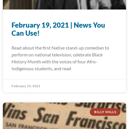
February 19, 2021 | News You
Can Use!
Read about the first Native stand-up comedian to
perform on national television, celebrate Black
History Month with the voices of four Afro-
Indigenous students, and read
February 19, 2021
BILLY MILLS