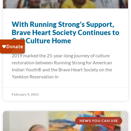
With Running Strong’s Support,
Brave Heart Society Continues to
Call Culture Home
2019 marked the 25-year-long journey of culture
restoration between Running Strong for American
Indian Youth® and the Brave Heart Society on the
Yankton Reservation in
February 9, 2021
NEWS YOU CAN USE