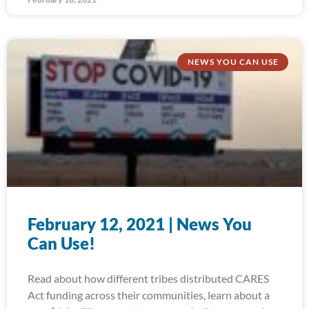
NEWS YOU CAN USE
February 12, 2021 | News You
Can Use!
Read about how different tribes distributed CARES
Act funding across their communities, learn about a