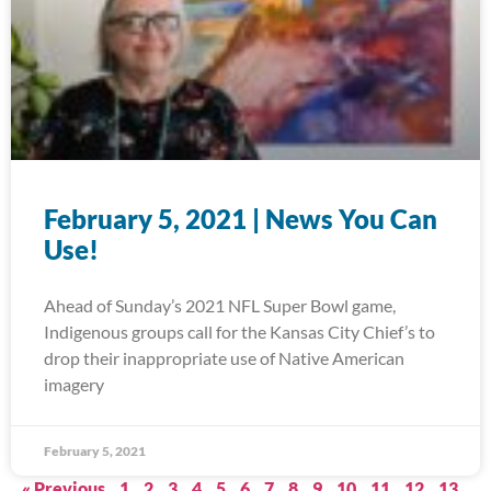
February 5, 2021 | News You Can
Use!
Ahead of Sunday’s 2021 NFL Super Bowl game,
Indigenous groups call for the Kansas City Chief’s to
drop their inappropriate use of Native American
imagery
February 5, 2021
« Previous
1
2
3
4
5
6
7
8
9
10
11
12
13