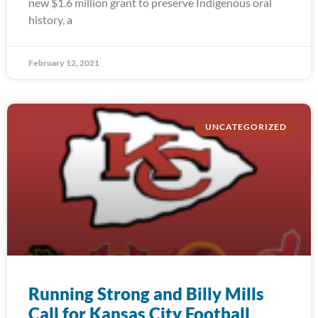
new $1.6 million grant to preserve Indigenous oral
history, a
February 12, 2021
UNCATEGORIZED
Running Strong and Billy Mills
Call for Kansas City Football