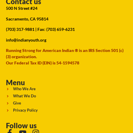
Contact us
500 N Street #24
Sacramento, CA 95814
(703) 317-9881
| Fax: (703) 659-6231
info@indianyouth.org
Running Strong for American Indian ® is an IRS Section 501 (c)
(3) organization.
Our Federal Tax ID (EIN) is 54-1594578
Menu
Who We Are
What We Do
Give
Privacy Policy
Follow us