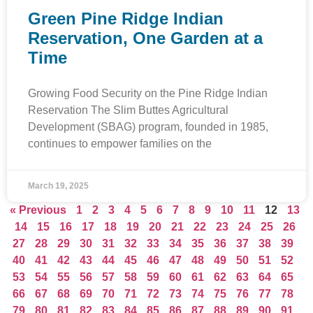
Green Pine Ridge Indian
Reservation, One Garden at a
Time
Growing Food Security on the Pine Ridge Indian
Reservation The Slim Buttes Agricultural
Development (SBAG) program, founded in 1985,
continues to empower families on the
March 19, 2025
« Previous
1
2
3
4
5
6
7
8
9
10
11
12
13
14
15
16
17
18
19
20
21
22
23
24
25
26
27
28
29
30
31
32
33
34
35
36
37
38
39
40
41
42
43
44
45
46
47
48
49
50
51
52
53
54
55
56
57
58
59
60
61
62
63
64
65
66
67
68
69
70
71
72
73
74
75
76
77
78
79
80
81
82
83
84
85
86
87
88
89
90
91