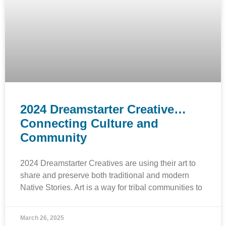
2024 Dreamstarter Creative…
Connecting Culture and
Community
2024 Dreamstarter Creatives are using their art to
share and preserve both traditional and modern
Native Stories. Art is a way for tribal communities to
March 26, 2025