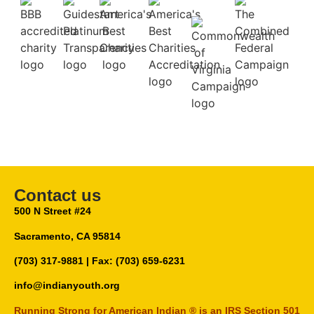
Contact us
500 N Street #24
Sacramento, CA 95814
(703) 317-9881
| Fax: (703) 659-6231
info@indianyouth.org
Running Strong for American Indian ® is an IRS Section 501