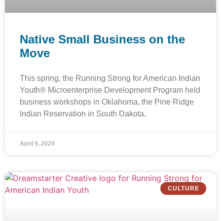
Native Small Business on the
Move
This spring, the Running Strong for American Indian
Youth® Microenterprise Development Program held
business workshops in Oklahoma, the Pine Ridge
Indian Reservation in South Dakota,
April 9, 2025
CULTURE