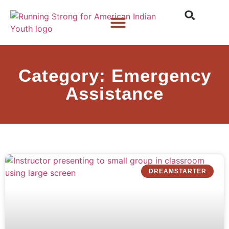
Who We Are
What We Do
What’s New
Category: Emergency
Assistance
DREAMSTARTER