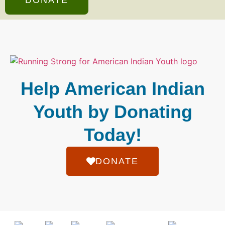
Help American Indian
Youth by Donating
Today!
DONATE