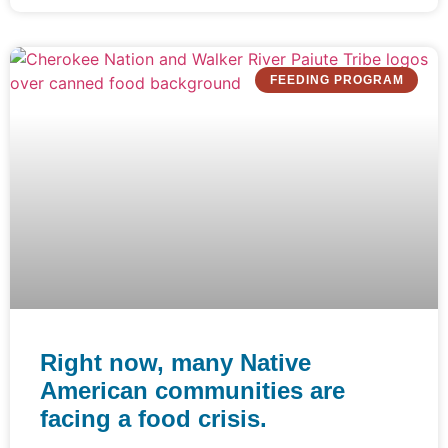
FEEDING PROGRAM
Right now, many Native
American communities are
facing a food crisis.