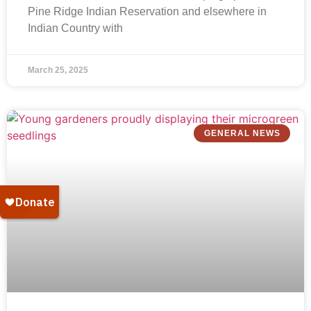
Pine Ridge Indian Reservation and elsewhere in
Indian Country with
March 25, 2025
GENERAL NEWS