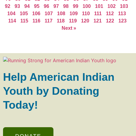
92
93
94
95
96
97
98
99
100
101
102
103
104
105
106
107
108
109
110
111
112
113
114
115
116
117
118
119
120
121
122
123
Next »
Help American Indian
Youth by Donating
Today!
DONATE