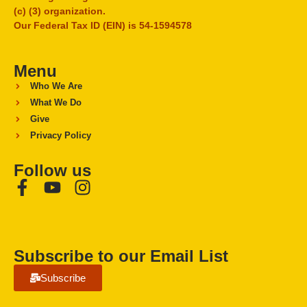
(c) (3) organization.
Our Federal Tax ID (EIN) is 54-1594578
Menu
Who We Are
What We Do
Give
Privacy Policy
Follow us
Subscribe to our Email List
Subscribe