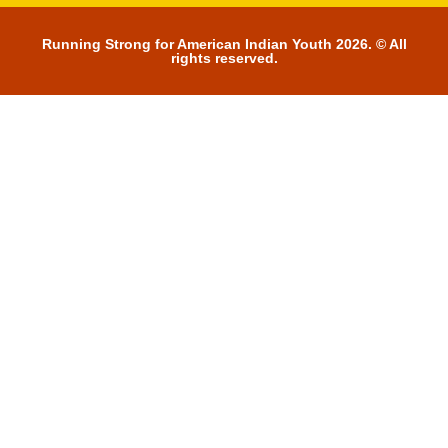
Running Strong for American Indian Youth 2026. © All
rights reserved.