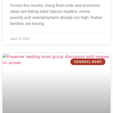
Across the country, rising food costs and economic
strain are hitting tribal nations hardest, where
poverty and unemployment already run high. Native
families are having
April 17, 2025
GENERAL NEWS