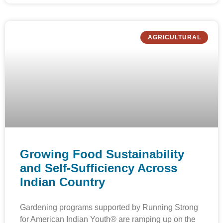
AGRICULTURAL
Growing Food Sustainability
and Self-Sufficiency Across
Indian Country
Gardening programs supported by Running Strong
for American Indian Youth® are ramping up on the