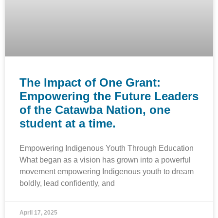
The Impact of One Grant:
Empowering the Future Leaders
of the Catawba Nation, one
student at a time.
Empowering Indigenous Youth Through Education
What began as a vision has grown into a powerful
movement empowering Indigenous youth to dream
boldly, lead confidently, and
April 17, 2025