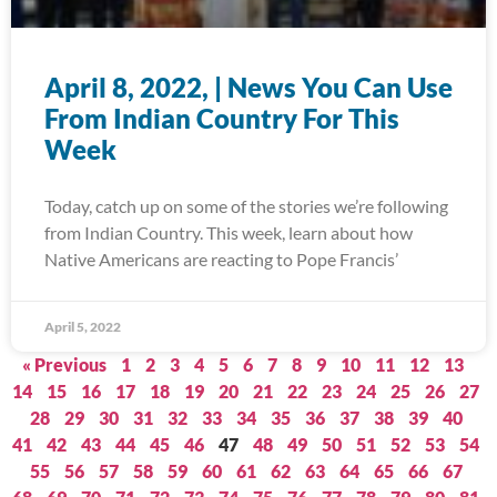
April 8, 2022, | News You Can Use
From Indian Country For This
Week
Today, catch up on some of the stories we’re following
from Indian Country. This week, learn about how
Native Americans are reacting to Pope Francis’
April 5, 2022
« Previous
1
2
3
4
5
6
7
8
9
10
11
12
13
14
15
16
17
18
19
20
21
22
23
24
25
26
27
28
29
30
31
32
33
34
35
36
37
38
39
40
41
42
43
44
45
46
47
48
49
50
51
52
53
54
55
56
57
58
59
60
61
62
63
64
65
66
67