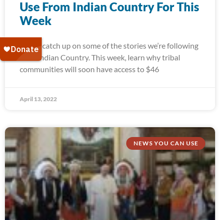
Use From Indian Country For This
Week
Today, catch up on some of the stories we’re following
from Indian Country. This week, learn why tribal
communities will soon have access to $46
April 13, 2022
NEWS YOU CAN USE